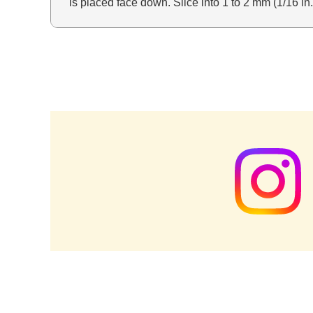
is placed face down. Slice into 1 to 2 mm (1/16 in.