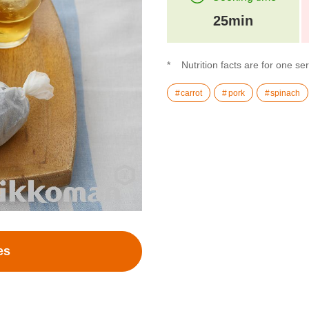
25min
Nutrition facts are for one se
carrot
pork
spinach
es