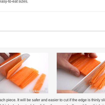
easy-to-eat sizes.
h piece. It will be safer and easier to cut if the edge is thinly sl