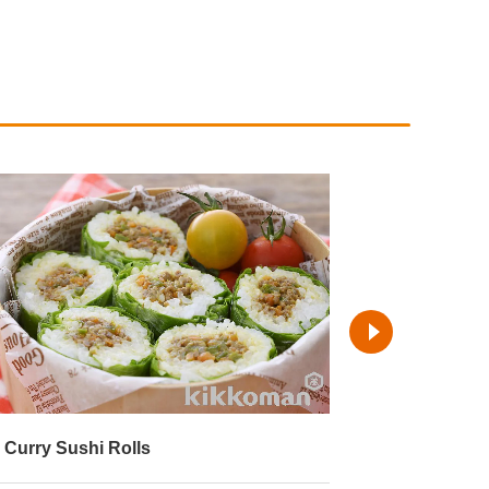
emaki-Style Asian Rolls
Lettuce Wrap
Cellophane 