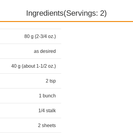
Ingredients(Servings: 2)
80 g (2-3/4 oz.)
as desired
40 g (about 1-1/2 oz.)
2 tsp
1 bunch
1/4 stalk
2 sheets