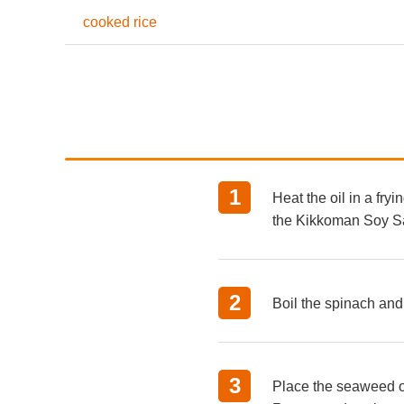
cooked rice
Heat the oil in a fry
the Kikkoman Soy S
Boil the spinach and 
Place the seaweed on 