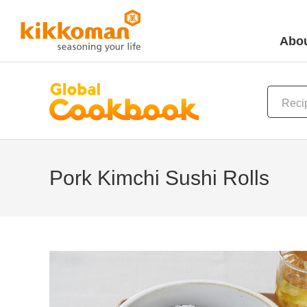
Abou
Pork Kimchi Sushi Rolls