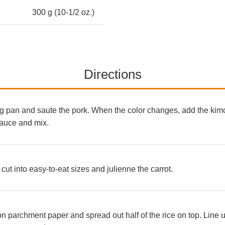
300 g (10-1/2 oz.)
Directions
ing pan and saute the pork. When the color changes, add the kimc
auce and mix.
cut into easy-to-eat sizes and julienne the carrot.
parchment paper and spread out half of the rice on top. Line up 