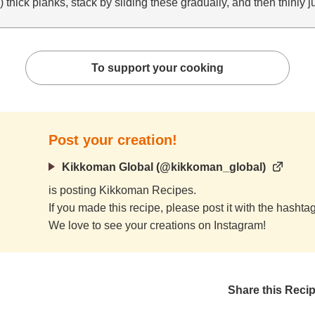
) thick planks, stack by sliding these gradually, and then thinly 
To support your cooking
Post your creation!
Kikkoman Global (@kikkoman_global)
is posting Kikkoman Recipes.
If you made this recipe, please post it with the hasht
We love to see your creations on Instagram!
Share this Reci