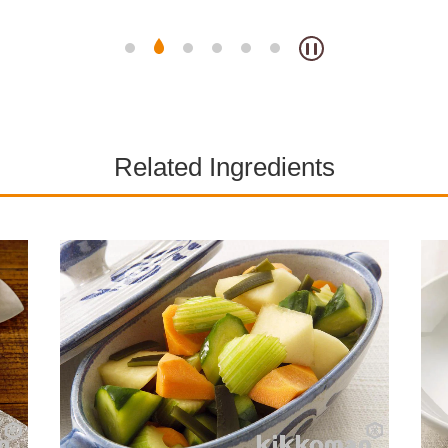
Related Ingredients