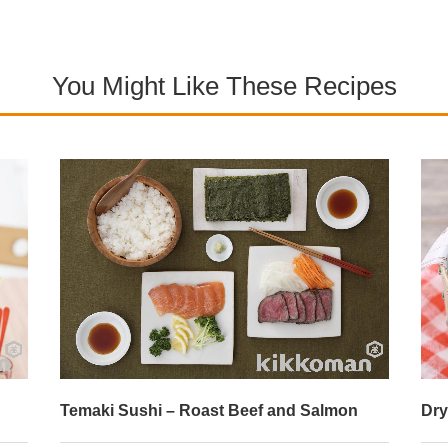
You Might Like These Recipes
on
Dry Curry Sushi Rolls
T