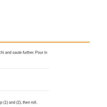
hi and saute further. Pour in
(1) and (2), then roll.