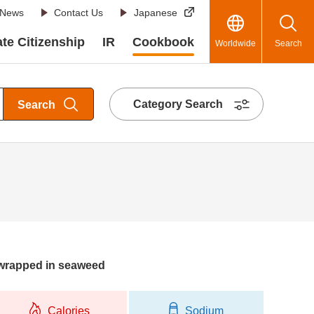
News
Contact Us
Japanese
te Citizenship
IR
Cookbook
Worldwide
Search
Category Search
Search
 wrapped in seaweed
Calories
Sodium