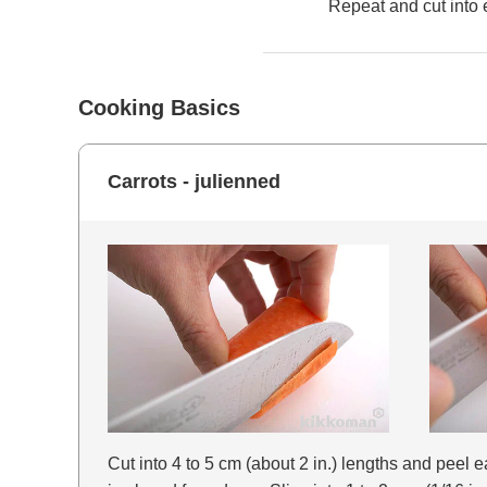
Repeat and cut into 
Cooking Basics
Carrots - julienned
Cut into 4 to 5 cm (about 2 in.) lengths and peel eac