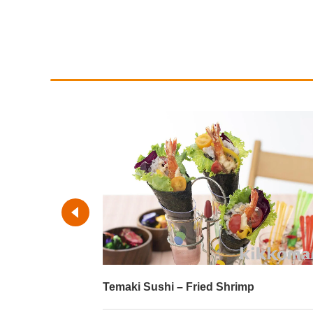
imp
Temaki Sushi – Roast Beef and Salm