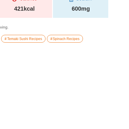
421kcal
600mg
rving.
Temaki Sushi Recipes
Spinach Recipes