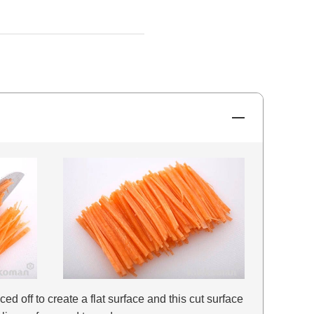
iced off to create a flat surface and this cut surface