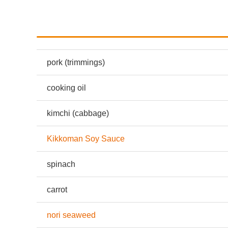
pork
(trimmings)
cooking oil
kimchi (cabbage)
Kikkoman Soy Sauce
spinach
carrot
nori seaweed