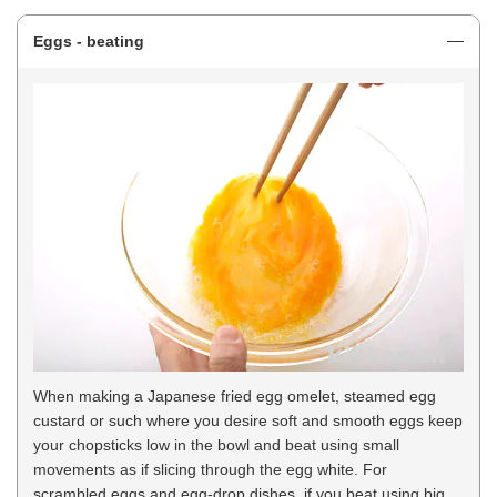
Eggs - beating
When making a Japanese fried egg omelet, steamed egg
custard or such where you desire soft and smooth eggs keep
your chopsticks low in the bowl and beat using small
movements as if slicing through the egg white. For
scrambled eggs and egg-drop dishes, if you beat using big