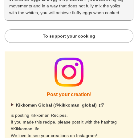
movements and in a way that does not fully mix the yolks
with the whites, you will achieve fluffy eggs when cooked.
To support your cooking
Post your creation!
Kikkoman Global (@kikkoman_global)
is posting Kikkoman Recipes.
If you made this recipe, please post it with the hashtag
#KikkomanLife
We love to see your creations on Instagram!