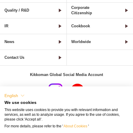
Corporate
Quality / R&D
Citizenship
IR
Cookbook
News
Worldwide
Contact Us
Kikkoman Global Social Media Account
English
We use cookies
Terms of Use
Privacy Policy
Cookie Settings
This website uses cookies to provide you with relevant information and
services, as well as to analyze usage. If you agree to the use of cookies,
Terms and Conditions of Use of Kikkoman Group Social Media
please click 'Accept all’.
For more details, please refer to the '
About Cookies
'
Kikkoman Group Social Media Policy
Sitemap