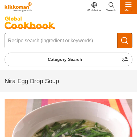
Worldwide
Search
Menu
Category Search
Nira Egg Drop Soup