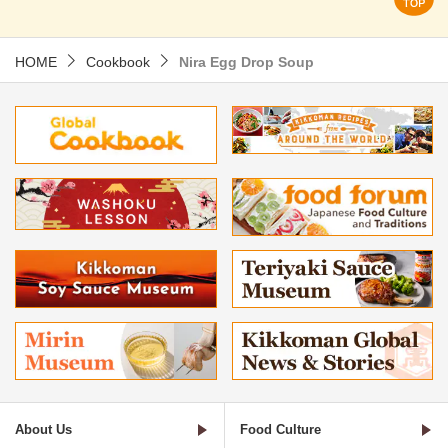
HOME
Cookbook
Nira Egg Drop Soup
About Us
Food Culture