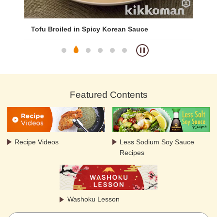
Tofu Broiled in Spicy Korean Sauce
Fri
Featured Contents
Recipe Videos
Less Sodium Soy Sauce
Recipes
Washoku Lesson