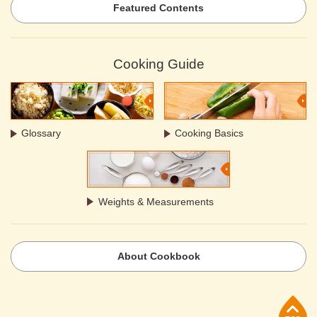
Featured Contents
Cooking Guide
Glossary
Cooking Basics
Weights & Measurements
About Cookbook
p