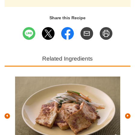
Share this Recipe
Related Ingredients