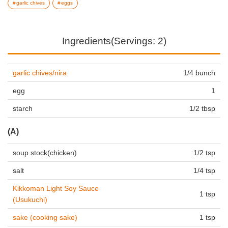
garlic chives
eggs
Ingredients(Servings: 2)
garlic chives/nira
1/4 bunch
egg
1
starch
1/2 tbsp
(A)
soup stock(chicken)
1/2 tsp
salt
1/4 tsp
Kikkoman Light Soy Sauce
1 tsp
(Usukuchi)
sake (cooking sake)
1 tsp