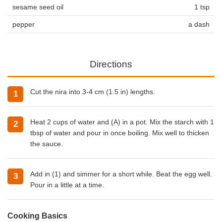
sesame seed oil
1 tsp
pepper
a dash
Directions
Cut the nira into 3-4 cm (1.5 in) lengths.
Heat 2 cups of water and (A) in a pot. Mix the starch with 1
tbsp of water and pour in once boiling. Mix well to thicken
the sauce.
Add in (1) and simmer for a short while. Beat the egg well.
Pour in a little at a time.
Cooking Basics