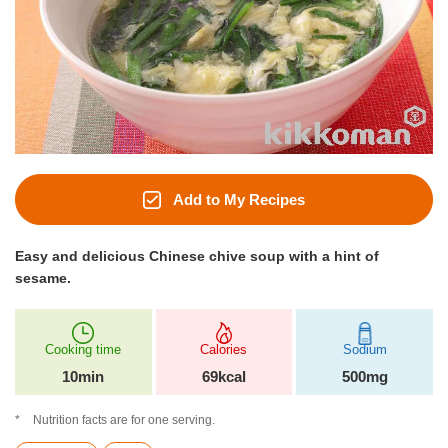
Add to My Recipes
Easy and delicious Chinese chive soup with a hint of
sesame.
Cooking time
Calories
Sodium
10min
69kcal
500mg
Nutrition facts are for one serving.