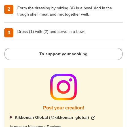
Form the dressing by mixing (A) in a bowl. Add in the
trough shell meat and mix together well.
Dress (1) with (2) and serve in a bowl.
To support your cooking
Post your creation!
Kikkoman Global (@kikkoman_global)
is posting Kikkoman Recipes.