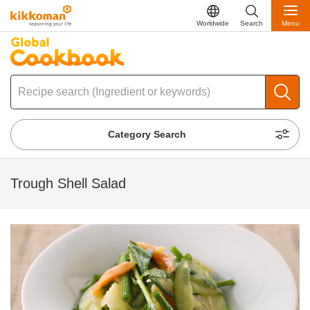
Worldwide
Search
Menu
Category Search
Trough Shell Salad