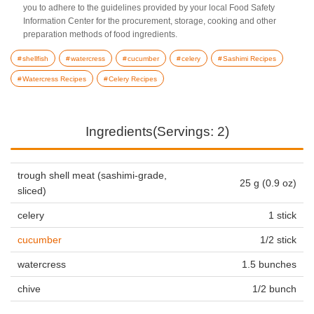
you to adhere to the guidelines provided by your local Food Safety
Information Center for the procurement, storage, cooking and other
preparation methods of food ingredients.
shellfish
watercress
cucumber
celery
Sashimi Recipes
Watercress Recipes
Celery Recipes
Ingredients(Servings: 2)
trough shell meat (sashimi-grade,
25 g (0.9 oz)
sliced)
celery
1 stick
cucumber
1/2 stick
watercress
1.5 bunches
chive
1/2 bunch