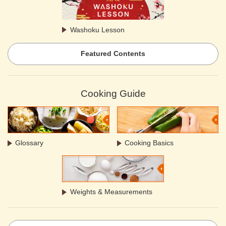
Washoku Lesson
Featured Contents
Cooking Guide
Glossary
Cooking Basics
Weights & Measurements