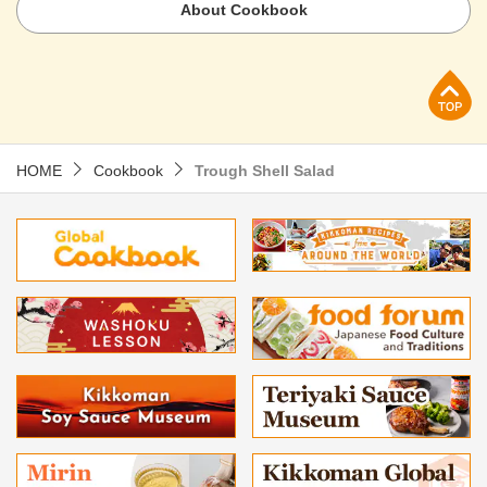
About Cookbook
p
HOME
Cookbook
Trough Shell Salad