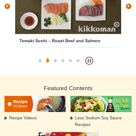
Temaki Sushi – Roast Beef and Salmon
Ka
Featured Contents
Recipe Videos
Less Sodium Soy Sauce
Recipes