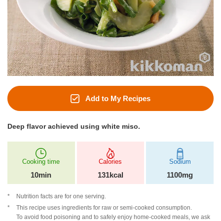
Add to My Recipes
Deep flavor achieved using white miso.
Cooking time
Calories
Sodium
10min
131kcal
1100mg
Nutrition facts are for one serving.
This recipe uses ingredients for raw or semi-cooked consumption.
To avoid food poisoning and to safely enjoy home-cooked meals, we ask