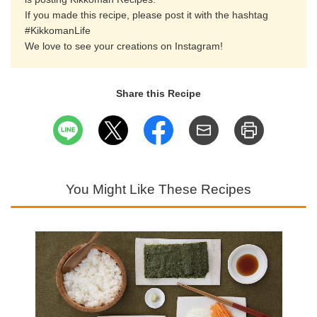
If you made this recipe, please post it with the hashtag
#KikkomanLife
We love to see your creations on Instagram!
Share this Recipe
You Might Like These Recipes