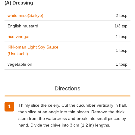
(A) Dressing
white miso(Saikyo)
2 tbsp
English mustard
1/3 tsp
rice vinegar
1 tbsp
Kikkoman Light Soy Sauce
1 tbsp
(Usukuchi)
vegetable oil
1 tbsp
Directions
Thinly slice the celery. Cut the cucumber vertically in half,
then slice at an angle into thin pieces. Remove the thick
stem from the watercress and break into small pieces by
hand. Divide the chive into 3 cm (1.2 in) lengths.