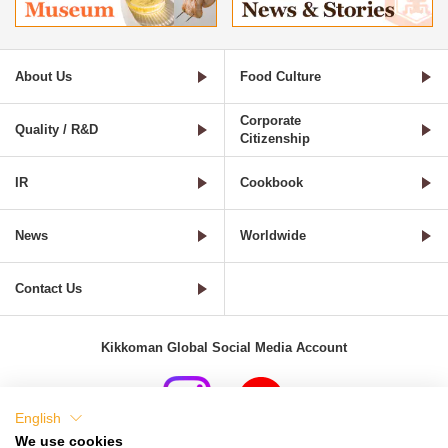
About Us
Food Culture
Corporate
Quality / R&D
Citizenship
IR
Cookbook
News
Worldwide
Contact Us
Kikkoman Global Social Media Account
English
We use cookies