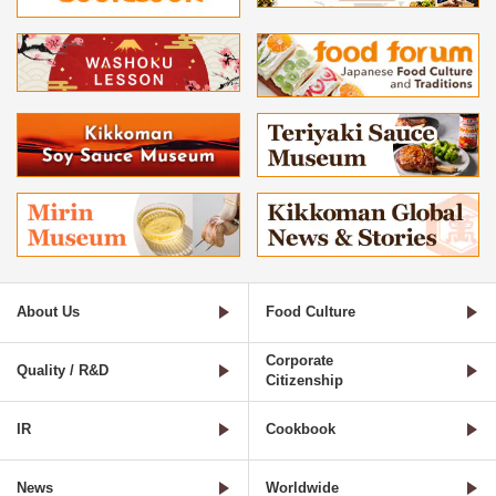
About Us
Food Culture
Corporate
Quality / R&D
Citizenship
IR
Cookbook
News
Worldwide