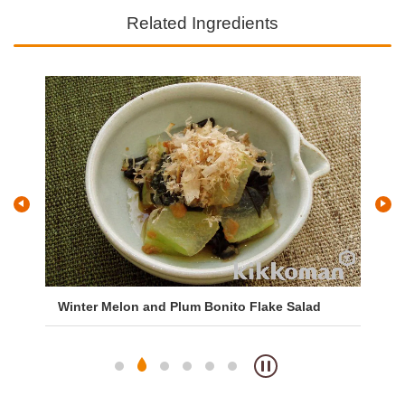
Related Ingredients
Winter Melon and Plum Bonito Flake Salad
Wa