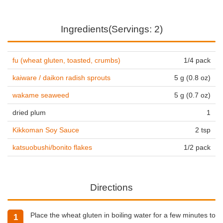
Ingredients(Servings: 2)
fu (wheat gluten, toasted, crumbs)
1/4 pack
kaiware / daikon radish sprouts
5 g (0.8 oz)
wakame seaweed
5 g (0.7 oz)
dried plum
1
Kikkoman Soy Sauce
2 tsp
katsuobushi/bonito flakes
1/2 pack
Directions
Place the wheat gluten in boiling water for a few minutes to