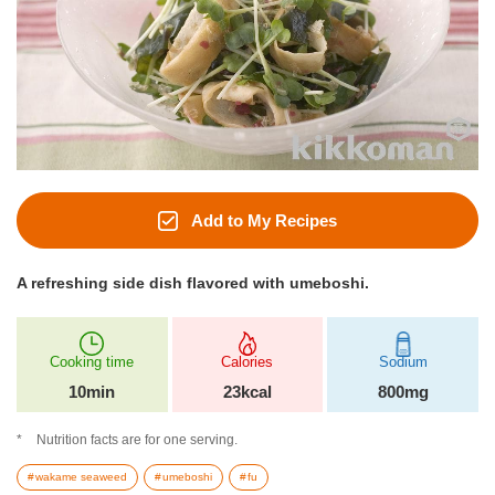
Add to My Recipes
A refreshing side dish flavored with umeboshi.
Cooking time
Calories
Sodium
10min
23kcal
800mg
Nutrition facts are for one serving.
wakame seaweed
umeboshi
fu