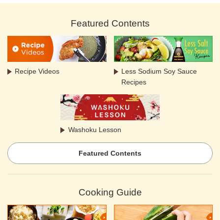
Featured Contents
Recipe Videos
Less Sodium Soy Sauce
Recipes
Washoku Lesson
Featured Contents
Cooking Guide