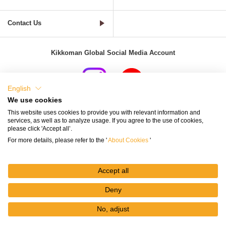
Contact Us
Kikkoman Global Social Media Account
English
We use cookies
Terms of Use
Privacy Policy
Cookie Settings
This website uses cookies to provide you with relevant information and
services, as well as to analyze usage. If you agree to the use of cookies,
Terms and Conditions of Use of Kikkoman Group Social Media
please click 'Accept all’.
For more details, please refer to the '
About Cookies
'
Kikkoman Group Social Media Policy
Sitemap
Accept all
Deny
No, adjust
© Kikkoman Corporation
My
Recipes
Recipe
Search