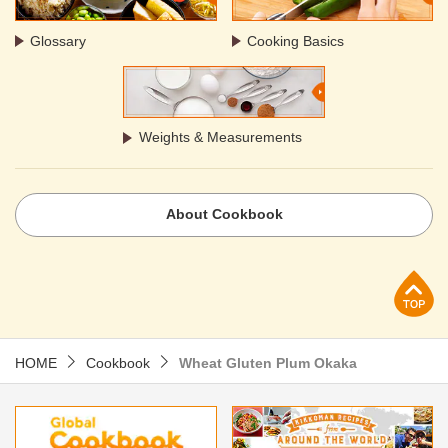
Glossary
Cooking Basics
Weights & Measurements
About Cookbook
p
HOME
Cookbook
Wheat Gluten Plum Okaka