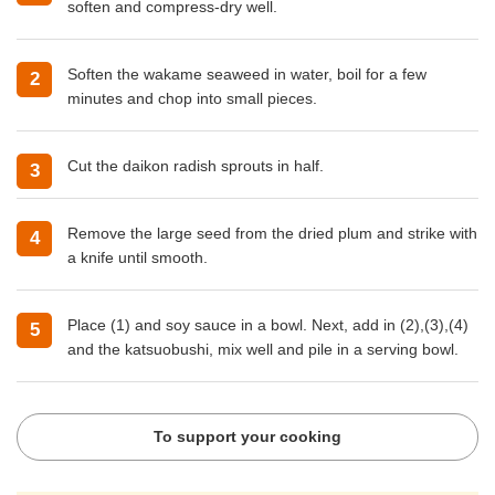
soften and compress-dry well.
Soften the wakame seaweed in water, boil for a few
minutes and chop into small pieces.
Cut the daikon radish sprouts in half.
Remove the large seed from the dried plum and strike with
a knife until smooth.
Place (1) and soy sauce in a bowl. Next, add in (2),(3),(4)
and the katsuobushi, mix well and pile in a serving bowl.
To support your cooking