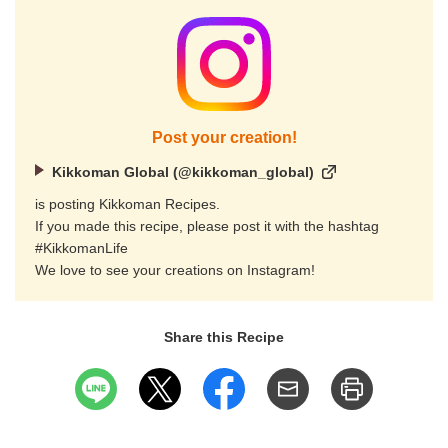
Post your creation!
Kikkoman Global (@kikkoman_global)
is posting Kikkoman Recipes.
If you made this recipe, please post it with the hashtag
#KikkomanLife
We love to see your creations on Instagram!
Share this Recipe