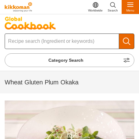
Worldwide
Search
Menu
Category Search
Wheat Gluten Plum Okaka