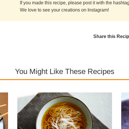
If you made this recipe, please post it with the hasht
We love to see your creations on Instagram!
Share this Reci
You Might Like These Recipes