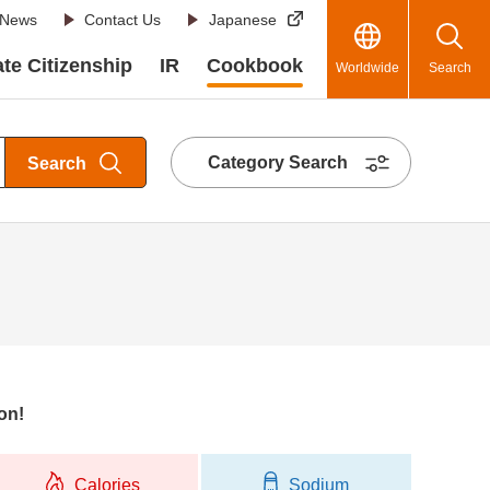
News
Contact Us
Japanese
te Citizenship
IR
Cookbook
Worldwide
Search
Category Search
Search
on!
Calories
Sodium