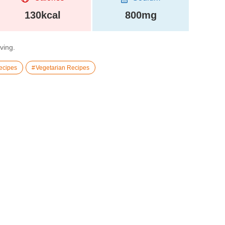
130kcal
800mg
rving.
ecipes
Vegetarian Recipes