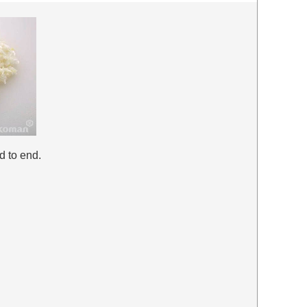
d to end.