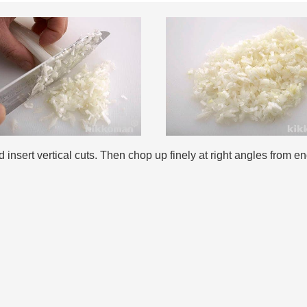
nsert vertical cuts. Then chop up finely at right angles from en