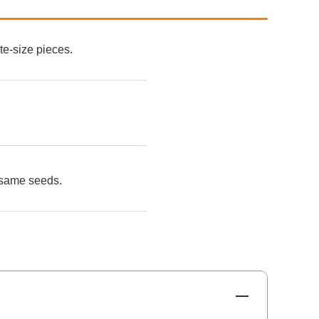
te-size pieces.
sesame seeds.