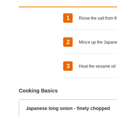
Rinse the salt from 
Mince up the Japane
Heat the sesame oil 
Cooking Basics
Japanese long onion - finely chopped