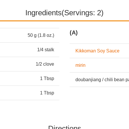
Ingredients(Servings: 2)
(A)
50 g (1.8 oz.)
1/4 stalk
Kikkoman Soy Sauce
1/2 clove
mirin
1 Tbsp
doubanjiang / chili bean p
1 Tbsp
Directions