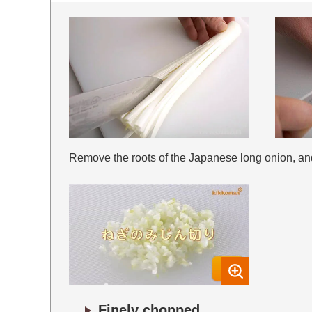
Remove the roots of the Japanese long onion, and i
Finely chopped