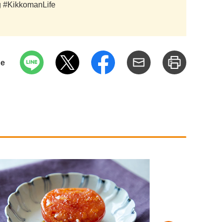
ag #KikkomanLife
pe