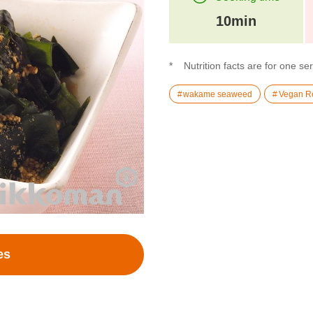
10min
Nutrition facts are for one se
wakame seaweed
Vegan R
es