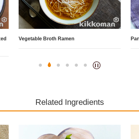
zed
Vegetable Broth Ramen
Pan
Related Ingredients