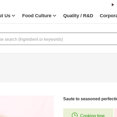
t Us
Food Culture
Quality / R&D
Corpora
Saute to seasoned perfecti
Cooking time