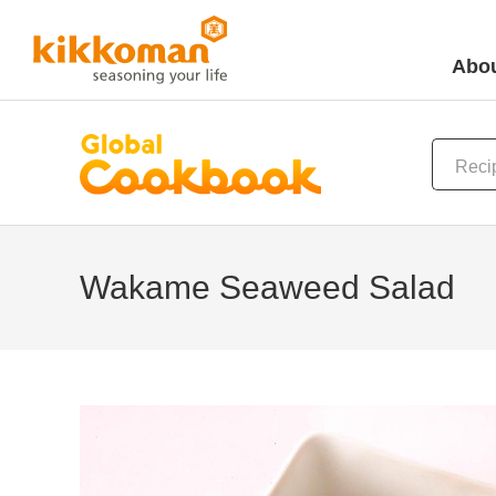
Abou
Wakame Seaweed Salad