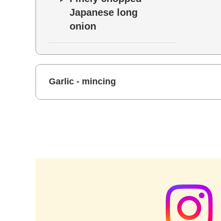
Japanese long
onion
Garlic - mincing