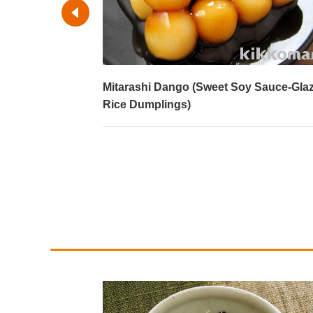
)
Mitarashi Dango (Sweet Soy Sauce-Gla
Rice Dumplings)