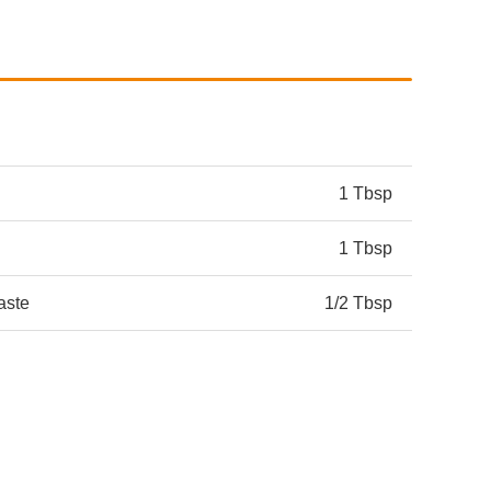
1 Tbsp
1 Tbsp
aste
1/2 Tbsp