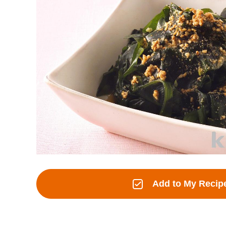
Add to My Recip