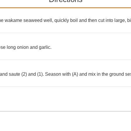
the wakame seaweed well, quickly boil and then cut into large, bi
se long onion and garlic.
and saute (2) and (1). Season with (A) and mix in the ground 