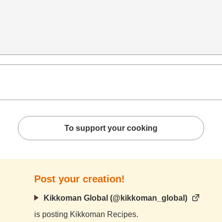
To support your cooking
Post your creation!
Kikkoman Global (@kikkoman_global)
is posting Kikkoman Recipes.