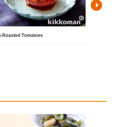
-Roasted Tomatoes
Deep-Fried Tof