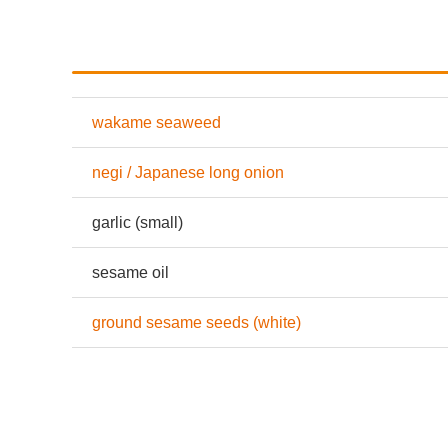
wakame seaweed
negi / Japanese long onion
garlic (small)
sesame oil
ground sesame seeds (white)