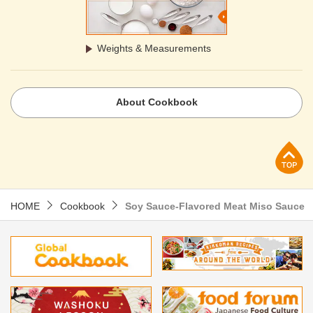
Weights & Measurements
About Cookbook
p
HOME
Cookbook
Soy Sauce-Flavored Meat Miso Sauce