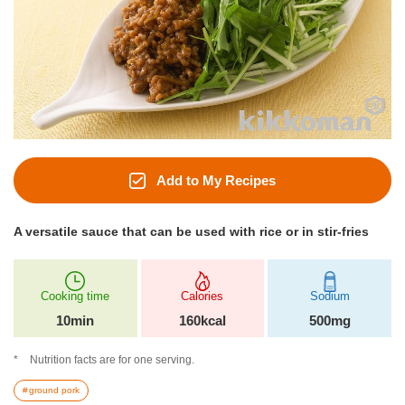
Add to My Recipes
A versatile sauce that can be used with rice or in stir-fries
Cooking time
Calories
Sodium
10min
160kcal
500mg
Nutrition facts are for one serving.
ground pork