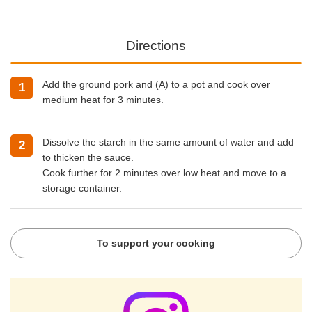
Directions
Add the ground pork and (A) to a pot and cook over
medium heat for 3 minutes.
Dissolve the starch in the same amount of water and add
to thicken the sauce.
Cook further for 2 minutes over low heat and move to a
storage container.
To support your cooking