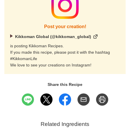
Post your creation!
Kikkoman Global (@kikkoman_global)
is posting Kikkoman Recipes.
If you made this recipe, please post it with the hashtag
#KikkomanLife
We love to see your creations on Instagram!
Share this Recipe
Related Ingredients