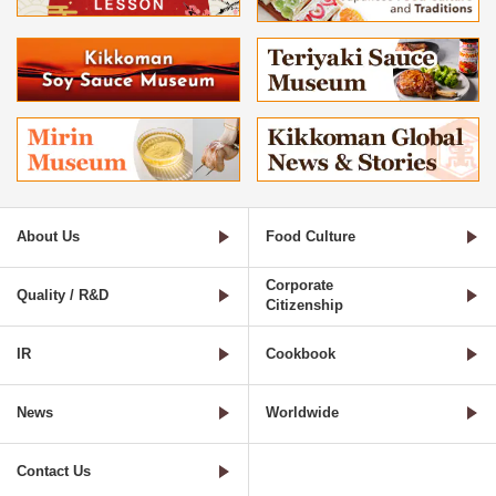
About Us
Food Culture
Corporate
Quality / R&D
Citizenship
IR
Cookbook
News
Worldwide
Contact Us