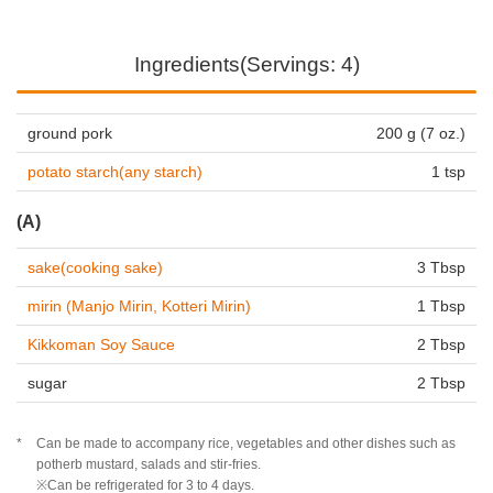
Ingredients(Servings: 4)
ground pork
200 g (7 oz.)
potato starch(any starch)
1 tsp
(A)
sake(cooking sake)
3 Tbsp
mirin (Manjo Mirin, Kotteri Mirin)
1 Tbsp
Kikkoman Soy Sauce
2 Tbsp
sugar
2 Tbsp
Can be made to accompany rice, vegetables and other dishes such as
potherb mustard, salads and stir-fries.
※Can be refrigerated for 3 to 4 days.