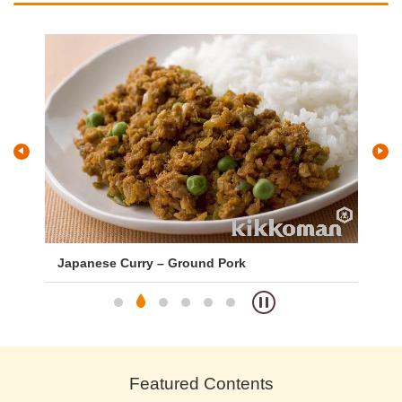
s
Japanese Curry – Ground Pork
Si
Featured Contents