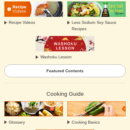
Recipe Videos
Less Sodium Soy Sauce
Recipes
Washoku Lesson
Featured Contents
Cooking Guide
Glossary
Cooking Basics