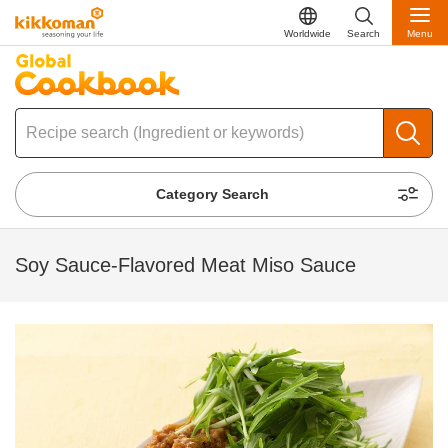
Worldwide
Search
Menu
Category Search
Soy Sauce-Flavored Meat Miso Sauce