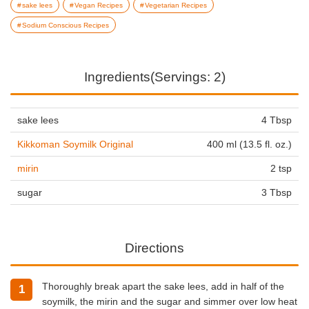
sake lees
Vegan Recipes
Vegetarian Recipes
Sodium Conscious Recipes
Ingredients(Servings: 2)
sake lees
4 Tbsp
Kikkoman Soymilk Original
400 ml (13.5 fl. oz.)
mirin
2 tsp
sugar
3 Tbsp
Directions
Thoroughly break apart the sake lees, add in half of the
soymilk, the mirin and the sugar and simmer over low heat