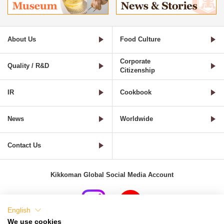
About Us
Food Culture
Corporate
Quality / R&D
Citizenship
IR
Cookbook
News
Worldwide
Contact Us
Kikkoman Global Social Media Account
English
We use cookies