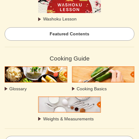
Washoku Lesson
Featured Contents
Cooking Guide
Glossary
Cooking Basics
Weights & Measurements