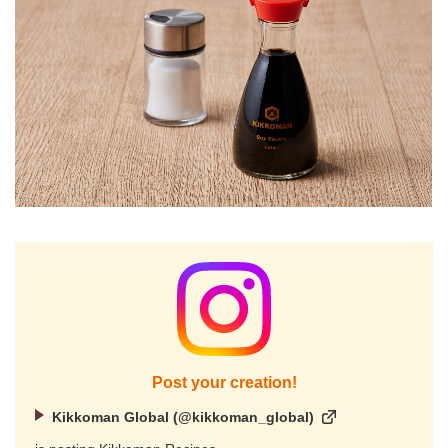
Post your creation!
Kikkoman Global (@kikkoman_global)