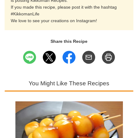
is posting Kikkoman Recipes.
If you made this recipe, please post it with the hashtag
#KikkomanLife
We love to see your creations on Instagram!
Share this Recipe
You Might Like These Recipes