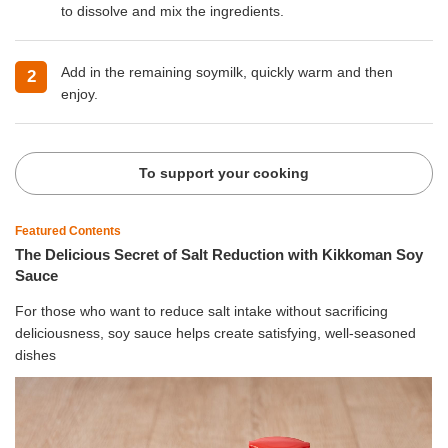
to dissolve and mix the ingredients.
Add in the remaining soymilk, quickly warm and then
enjoy.
To support your cooking
Featured Contents
The Delicious Secret of Salt Reduction with Kikkoman Soy
Sauce
For those who want to reduce salt intake without sacrificing
deliciousness, soy sauce helps create satisfying, well-seasoned
dishes