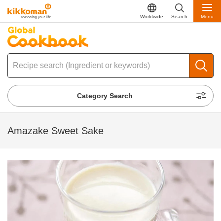
Worldwide
Search
Menu
Category Search
Amazake Sweet Sake