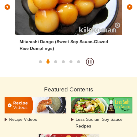
Mitarashi Dango (Sweet Soy Sauce-Glazed
Ve
Rice Dumplings)
Featured Contents
Recipe Videos
Less Sodium Soy Sauce
Recipes