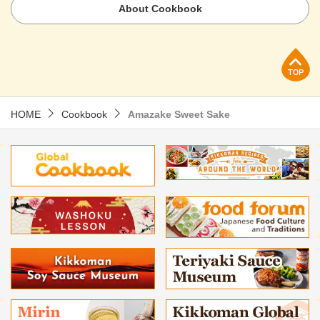
About Cookbook
p
HOME
Cookbook
Amazake Sweet Sake