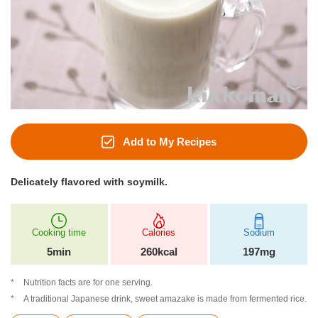
Add to My Recipes
Delicately flavored with soymilk.
Cooking time
Calories
Sodium
5min
260kcal
197mg
Nutrition facts are for one serving.
A traditional Japanese drink, sweet amazake is made from fermented rice.