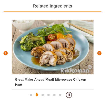
Related Ingredients
Great Make-Ahead Meal! Microwave Chicken
Br
Ham