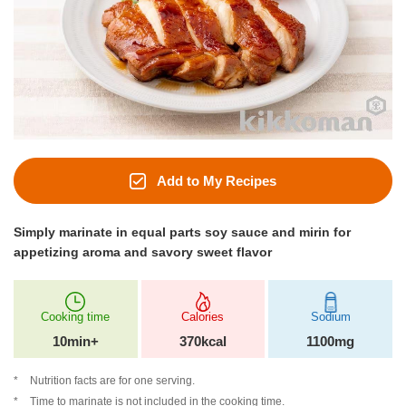
Add to My Recipes
Simply marinate in equal parts soy sauce and mirin for
appetizing aroma and savory sweet flavor
Cooking time
Calories
Sodium
10min+
370kcal
1100mg
Nutrition facts are for one serving.
Time to marinate is not included in the cooking time.