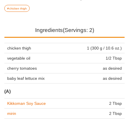
chicken thigh
Ingredients(Servings: 2)
chicken thigh
1 (300 g / 10.6 oz.)
vegetable oil
1/2 Tbsp
cherry tomatoes
as desired
baby leaf lettuce mix
as desired
(A)
Kikkoman Soy Sauce
2 Tbsp
mirin
2 Tbsp