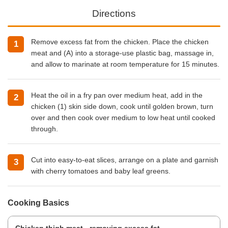
Directions
Remove excess fat from the chicken. Place the chicken
meat and (A) into a storage-use plastic bag, massage in,
and allow to marinate at room temperature for 15 minutes.
Heat the oil in a fry pan over medium heat, add in the
chicken (1) skin side down, cook until golden brown, turn
over and then cook over medium to low heat until cooked
through.
Cut into easy-to-eat slices, arrange on a plate and garnish
with cherry tomatoes and baby leaf greens.
Cooking Basics