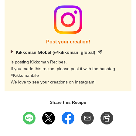
Post your creation!
Kikkoman Global (@kikkoman_global)
is posting Kikkoman Recipes.
If you made this recipe, please post it with the hashtag
#KikkomanLife
We love to see your creations on Instagram!
Share this Recipe