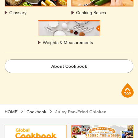
Glossary
Cooking Basics
Weights & Measurements
About Cookbook
p
HOME
Cookbook
Juicy Pan-Fried Chicken