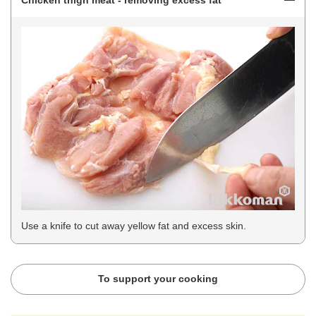
Chicken thigh meat - removing excess fat
Use a knife to cut away yellow fat and excess skin.
To support your cooking