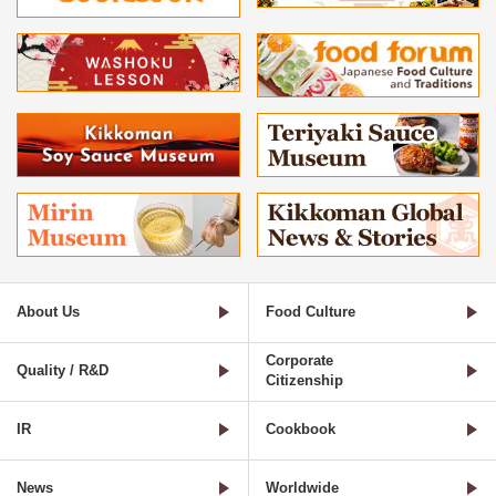
About Us
Food Culture
Corporate
Quality / R&D
Citizenship
IR
Cookbook
News
Worldwide