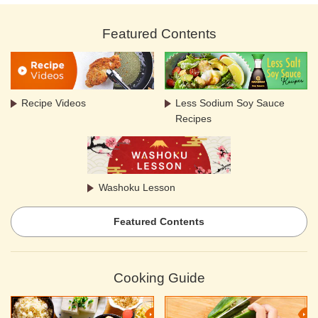
Featured Contents
Recipe Videos
Less Sodium Soy Sauce
Recipes
Washoku Lesson
Featured Contents
Cooking Guide