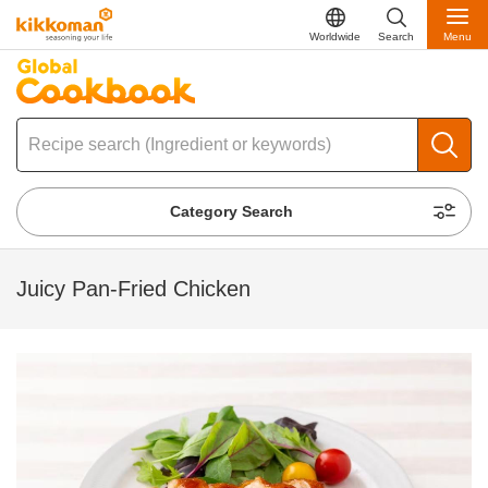
Worldwide
Search
Menu
Category Search
Juicy Pan-Fried Chicken