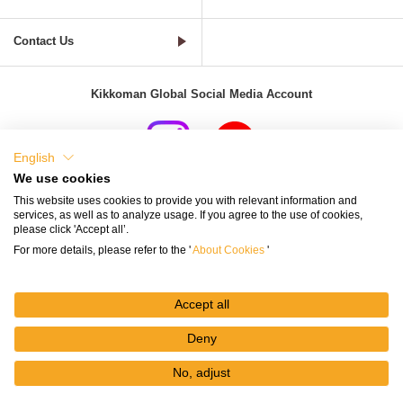
Contact Us
Kikkoman Global Social Media Account
English
We use cookies
Terms of Use
Privacy Policy
Cookie Settings
This website uses cookies to provide you with relevant information and
services, as well as to analyze usage. If you agree to the use of cookies,
Terms and Conditions of Use of Kikkoman Group Social Media
please click 'Accept all’.
For more details, please refer to the '
About Cookies
'
Kikkoman Group Social Media Policy
Sitemap
Accept all
Deny
No, adjust
© Kikkoman Corporation
My
Recipes
Recipe
Search