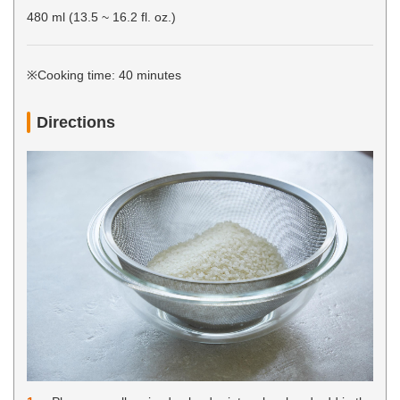
480 ml (13.5 ~ 16.2 fl. oz.)
※Cooking time: 40 minutes
Directions