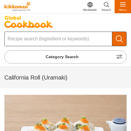
Worldwide
Search
Menu
Category Search
California Roll (Uramaki)