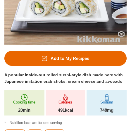
Add to My Recipes
A popular inside-out rolled sushi-style dish made here with
Japanese imitation crab sticks, cream cheese and avocado
Cooking time
Calories
Sodium
20min
491kcal
748mg
Nutrition facts are for one serving.