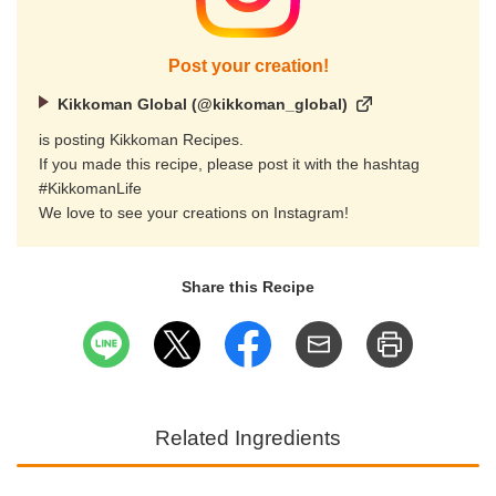
Post your creation!
Kikkoman Global (@kikkoman_global)
is posting Kikkoman Recipes.
If you made this recipe, please post it with the hashtag
#KikkomanLife
We love to see your creations on Instagram!
Share this Recipe
Related Ingredients