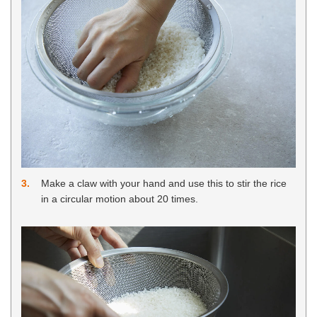
3
Make a claw with your hand and use this to stir the rice
in a circular motion about 20 times.