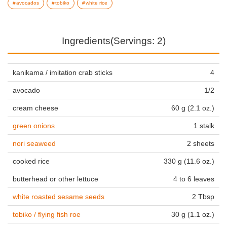
avocados
tobiko
white rice
Ingredients(Servings: 2)
kanikama / imitation crab sticks
4
avocado
1/2
cream cheese
60 g (2.1 oz.)
green onions
1 stalk
nori seaweed
2 sheets
cooked rice
330 g (11.6 oz.)
butterhead or other lettuce
4 to 6 leaves
white roasted sesame seeds
2 Tbsp
tobiko / flying fish roe
30 g (1.1 oz.)