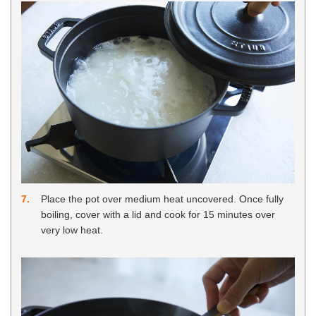
7
Place the pot over medium heat uncovered. Once fully
boiling, cover with a lid and cook for 15 minutes over
very low heat.