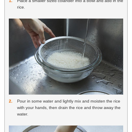
1
Place a smaller sized colander into a bowl and add in the
rice.
2
Pour in some water and lightly mix and moisten the rice
with your hands, then drain the rice and throw away the
water.