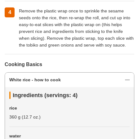
Remove the plastic wrap once to sprinkle the sesame
seeds onto the rice, then re-wrap the roll, and cut up into
easy-to-eat slices with the plastic wrap on (this helps
prevent rice and ingredients from sticking to the knife
when slicing). Remove the plastic wrap, top each slice with
the tobiko and green onions and serve with soy sauce.
Cooking Basics
White rice - how to cook
Ingredients (servings: 4)
rice
360 g (12.7 oz.)
water