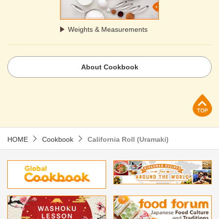
Weights & Measurements
About Cookbook
p
HOME
Cookbook
California Roll (Uramaki)