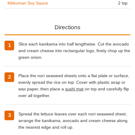
Kikkoman Soy Sauce
2 tsp
Directions
Slice each kanikama into half lengthwise. Cut the avocado
and cream cheese into rectangular logs, finely chop up the
green onion.
Place the nori seaweed sheets onto a flat plate or surface,
evenly spread the rice on top. Cover with plastic wrap or
wax paper, then place a
sushi mat
on top and carefully flip
over all together.
Spread the lettuce leaves over each nori seaweed sheet,
arrange the kanikama, avocado and cream cheese along
the nearest edge and roll up.