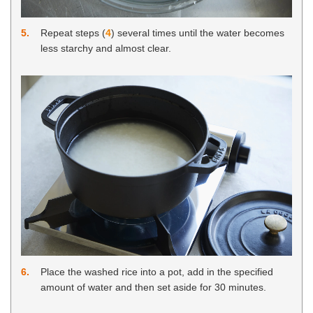
5
Repeat steps (
4
) several times until the water becomes
less starchy and almost clear.
6
Place the washed rice into a pot, add in the specified
amount of water and then set aside for 30 minutes.