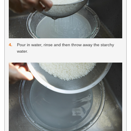
4
Pour in water, rinse and then throw away the starchy
water.