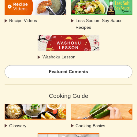
Recipe Videos
Less Sodium Soy Sauce
Recipes
Washoku Lesson
Featured Contents
Cooking Guide
Glossary
Cooking Basics