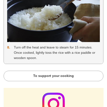
8
Turn off the heat and leave to steam for 15 minutes.
Once cooked, lightly toss the rice with a rice paddle or
wooden spoon.
To support your cooking