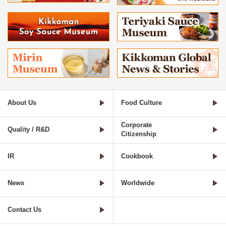
About Us
Food Culture
Corporate
Quality / R&D
Citizenship
IR
Cookbook
News
Worldwide
Contact Us