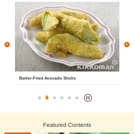
Batter-Fried Avocado Sticks
Gi
Featured Contents