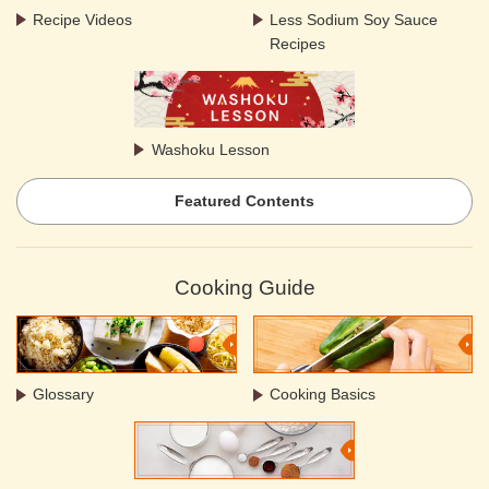
Recipe Videos
Less Sodium Soy Sauce
Recipes
Washoku Lesson
Featured Contents
Cooking Guide
Glossary
Cooking Basics