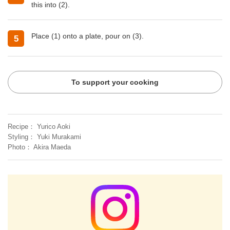
this into (2).
Place (1) onto a plate, pour on (3).
5
To support your cooking
Recipe
Yurico Aoki
Styling
Yuki Murakami
Photo
Akira Maeda