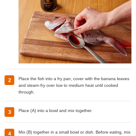
Place the fish into a fry pan, cover with the banana leaves
2
and steam-fry over low to medium heat until cooked
through.
Place (A) into a bowl and mix together.
3
Mix (B) together in a small bowl or dish. Before eating, mix
4