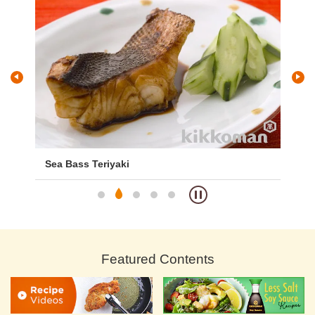
Sea Bass Teriyaki
De
Featured Contents