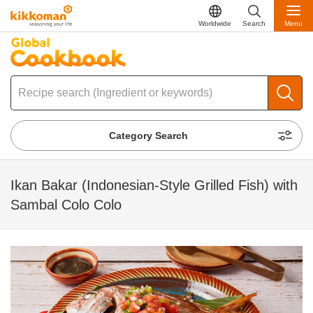
Worldwide
Search
Menu
Category Search
Ikan Bakar (Indonesian-Style Grilled Fish) with
Sambal Colo Colo