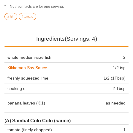
Nutrition facts are for one serving.
fish
tomato
Ingredients(Servings: 4)
whole medium-size fish
2
Kikkoman Soy Sauce
1/2 tsp
freshly squeezed lime
1/2 (1Tbsp)
cooking oil
2 Tbsp
banana leaves (※1)
as needed
(A) Sambal Colo Colo (sauce)
tomato (finely chopped)
1