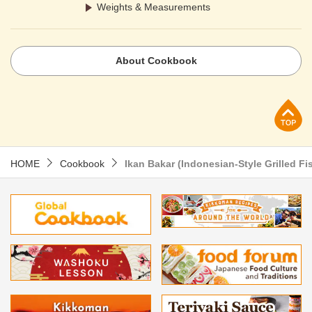
Weights & Measurements
About Cookbook
p
HOME
Cookbook
Ikan Bakar (Indonesian-Style Grilled F