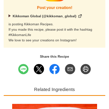
Post your creation!
Kikkoman Global (@kikkoman_global)
is posting Kikkoman Recipes.
If you made this recipe, please post it with the hashtag
#KikkomanLife
We love to see your creations on Instagram!
Share this Recipe
Related Ingredients