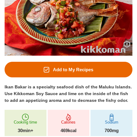
Add to My Recipes
Ikan Bakar is a specialty seafood dish of the Maluku Islands.
Use Kikkoman Soy Sauce and lime on the inside of the fish
to add an appetizing aroma and to decrease the fishy odor.
Cooking time
Calories
Sodium
30min+
469kcal
700mg