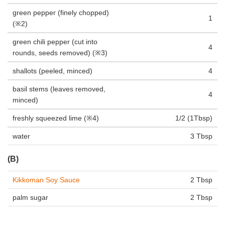
green pepper (finely chopped)
1
(※2)
green chili pepper (cut into
4
rounds, seeds removed) (※3)
shallots (peeled, minced)
4
basil stems (leaves removed,
4
minced)
freshly squeezed lime (※4)
1/2 (1Tbsp)
water
3 Tbsp
(B)
Kikkoman Soy Sauce
2 Tbsp
palm sugar
2 Tbsp