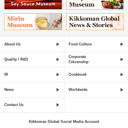
About Us
Food Culture
Corporate
Quality / R&D
Citizenship
IR
Cookbook
News
Worldwide
Contact Us
Kikkoman Global Social Media Account