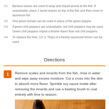
※1
Banana leaves are used to wrap and impart aroma to the fish. If
unavailable, place 2 laurel leaves on top of the fish and then cover in
aluminum foil.
※2
One green tomato can be used in place of the green pepper.
※3
If green chili peppers are unavailable, red chili peppers may be used.
Green chili peppers impart a fresher flavor than red chili peppers.
※4
To replace the lime, 1/2 (1 Tbsp) of a freshly squeezed lemon can be
used.
Directions
Remove scales and innards from the fish, rinse in water
1
and wipe away excess moisture. Cut a cross into the skin
to absorb more flavor. Sprinkle soy sauce inside after
removing the innards and use a basting brush to coat
entirely with lime to season.