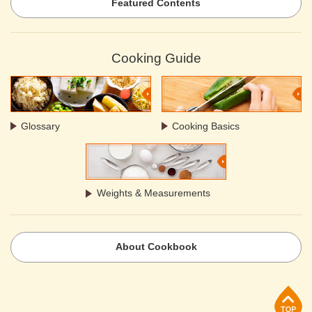
Featured Contents
Cooking Guide
Glossary
Cooking Basics
Weights & Measurements
About Cookbook
p