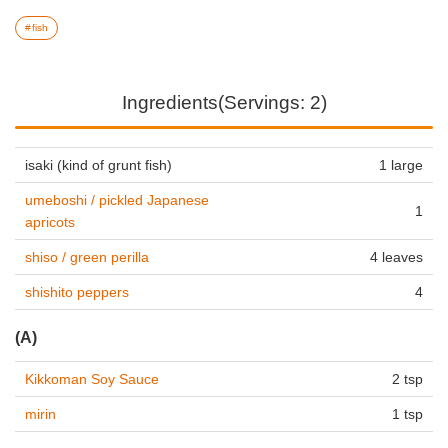
fish
Ingredients(Servings: 2)
isaki (kind of grunt fish)
1 large
umeboshi / pickled Japanese
1
apricots
shiso / green perilla
4 leaves
shishito peppers
4
(A)
Kikkoman Soy Sauce
2 tsp
mirin
1 tsp