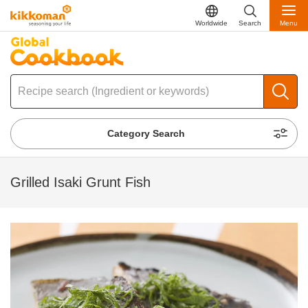
Worldwide
Search
Menu
Category Search
Grilled Isaki Grunt Fish