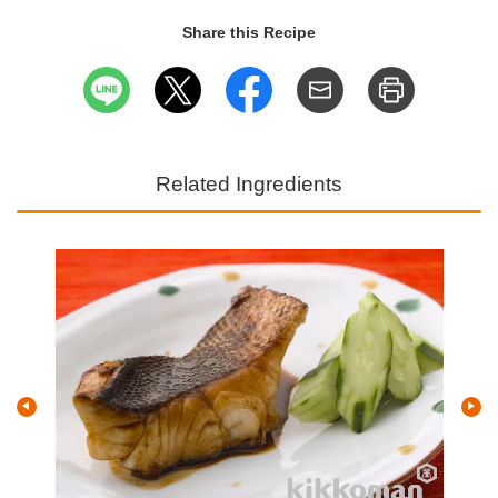
Share this Recipe
Related Ingredients