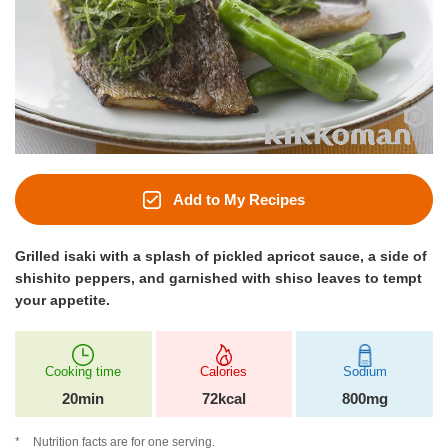
Add to My Recipes
Grilled isaki with a splash of pickled apricot sauce, a side of
shishito peppers, and garnished with shiso leaves to tempt
your appetite.
Cooking time
Calories
Sodium
20min
72kcal
800mg
Nutrition facts are for one serving.