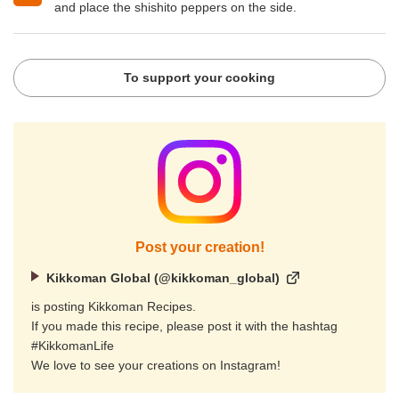
and place the shishito peppers on the side.
To support your cooking
Post your creation!
Kikkoman Global (@kikkoman_global)
is posting Kikkoman Recipes.
If you made this recipe, please post it with the hashtag
#KikkomanLife
We love to see your creations on Instagram!