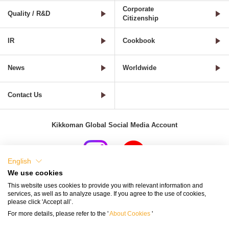
Corporate
Quality / R&D
Citizenship
IR
Cookbook
News
Worldwide
Contact Us
Kikkoman Global Social Media Account
English
We use cookies
Terms of Use
Privacy Policy
Cookie Settings
This website uses cookies to provide you with relevant information and
services, as well as to analyze usage. If you agree to the use of cookies,
Terms and Conditions of Use of Kikkoman Group Social Media
please click 'Accept all’.
For more details, please refer to the '
About Cookies
'
Kikkoman Group Social Media Policy
Sitemap