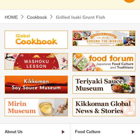
HOME
Cookbook
Grilled Isaki Grunt Fish
About Us
Food Culture