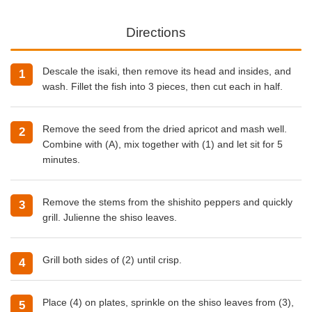
Directions
Descale the isaki, then remove its head and insides, and
wash. Fillet the fish into 3 pieces, then cut each in half.
Remove the seed from the dried apricot and mash well.
Combine with (A), mix together with (1) and let sit for 5
minutes.
Remove the stems from the shishito peppers and quickly
grill. Julienne the shiso leaves.
Grill both sides of (2) until crisp.
Place (4) on plates, sprinkle on the shiso leaves from (3),