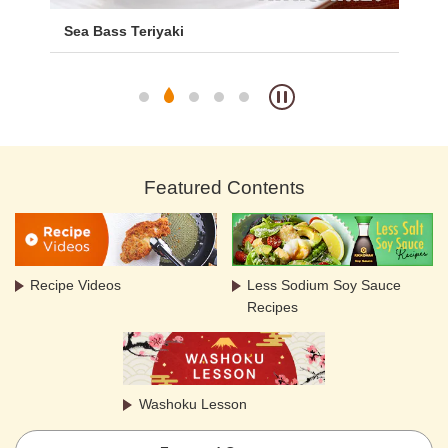
ith
Sea Bass Teriyaki
De
Featured Contents
Recipe Videos
Less Sodium Soy Sauce
Recipes
Washoku Lesson