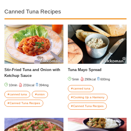
Canned Tuna Recipes
Stir-Fried Tuna and Onion with
Tuna Mayo Spread
Ketchup Sauce
5min
290kcal
600mg
10min
231kcal
394mg
canned tuna
canned tuna
onion
Cooking Up a Harmony
Canned Tuna Recipes
Canned Tuna Recipes