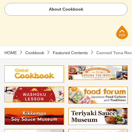
About Cookbook
p
HOME
Cookbook
Featured Contents
Canned Tuna Rec