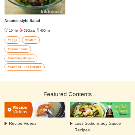
Nicoise-style Salad
10min
320kcal
400mg
eggs
potato
canned tuna
Anchovy Recipes
Canned Tuna Recipes
Featured Contents
Recipe Videos
Less Sodium Soy Sauce
Recipes