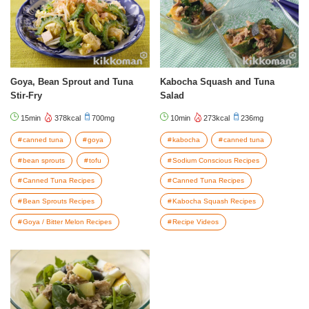
Goya, Bean Sprout and Tuna
Kabocha Squash and Tuna
Stir-Fry
Salad
15min
378kcal
700mg
10min
273kcal
236mg
canned tuna
goya
kabocha
canned tuna
bean sprouts
tofu
Sodium Conscious Recipes
Canned Tuna Recipes
Canned Tuna Recipes
Bean Sprouts Recipes
Kabocha Squash Recipes
Goya / Bitter Melon Recipes
Recipe Videos