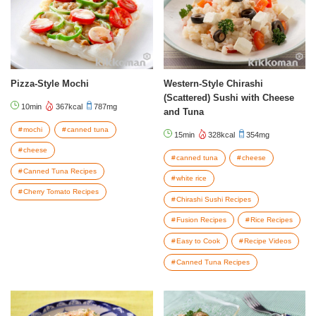
Pizza-Style Mochi
Western-Style Chirashi
(Scattered) Sushi with Cheese
10min
367kcal
787mg
and Tuna
mochi
canned tuna
15min
328kcal
354mg
cheese
canned tuna
cheese
Canned Tuna Recipes
white rice
Cherry Tomato Recipes
Chirashi Sushi Recipes
Fusion Recipes
Rice Recipes
Easy to Cook
Recipe Videos
Canned Tuna Recipes