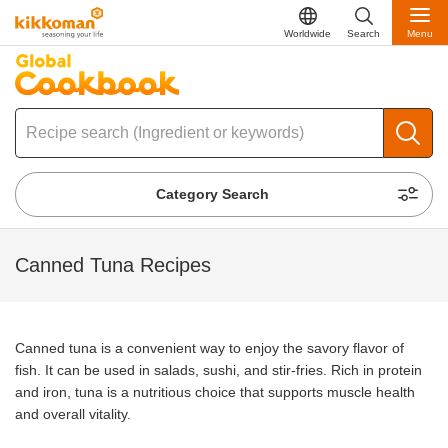
Worldwide
Search
Menu
Category Search
Canned Tuna Recipes
Canned tuna is a convenient way to enjoy the savory flavor of
fish. It can be used in salads, sushi, and stir-fries. Rich in protein
and iron, tuna is a nutritious choice that supports muscle health
and overall vitality.