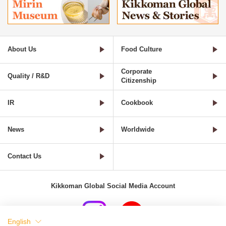
About Us
Food Culture
Corporate
Quality / R&D
Citizenship
IR
Cookbook
News
Worldwide
Contact Us
Kikkoman Global Social Media Account
English