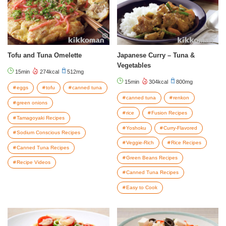
Tofu and Tuna Omelette
Japanese Curry – Tuna &
Vegetables
15min
274kcal
512mg
15min
304kcal
800mg
eggs
tofu
canned tuna
canned tuna
renkon
green onions
rice
Fusion Recipes
Tamagoyaki Recipes
Yoshoku
Curry-Flavored
Sodium Conscious Recipes
Veggie-Rich
Rice Recipes
Canned Tuna Recipes
Green Beans Recipes
Recipe Videos
Canned Tuna Recipes
Easy to Cook