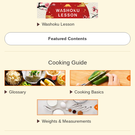
Washoku Lesson
Featured Contents
Cooking Guide
Glossary
Cooking Basics
Weights & Measurements