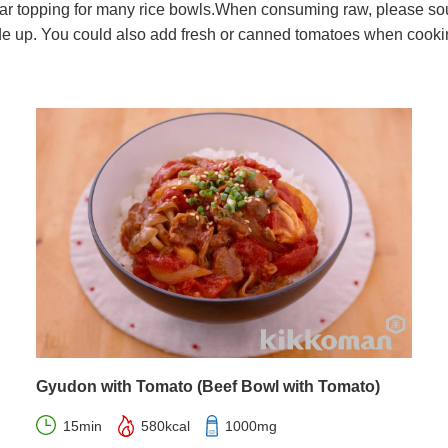
 topping for many rice bowls.When consuming raw, please sour
de up. You could also add fresh or canned tomatoes when cooking
Gyudon with Tomato (Beef Bowl with Tomato)
15min
580kcal
1000mg