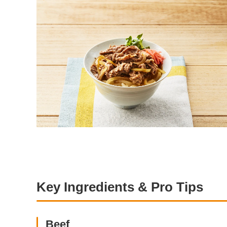
Key Ingredients & Pro Tips
Beef