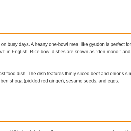
on busy days. A hearty one-bowl meal like gyudon is perfect fo
Bowl" in English. Rice bowl dishes are known as "don-mono," an
t food dish. The dish features thinly sliced beef and onions s
like benishoga (pickled red ginger), sesame seeds, and eggs.