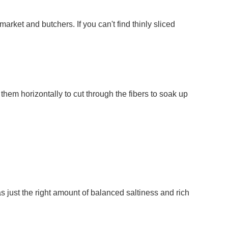
arket and butchers. If you can't find thinly sliced
them horizontally to cut through the fibers to soak up
 just the right amount of balanced saltiness and rich