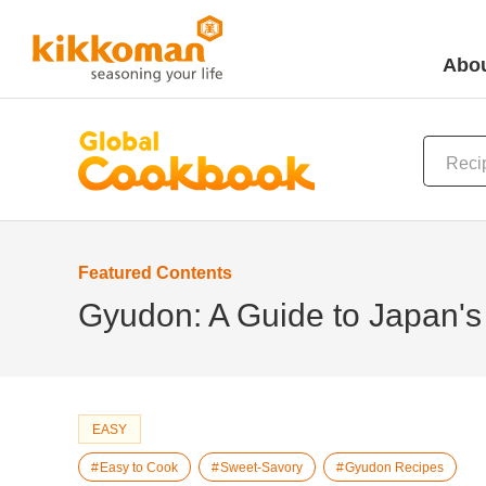
Abou
Featured Contents
Gyudon: A Guide to Japan's
EASY
Easy to Cook
Sweet-Savory
Gyudon Recipes