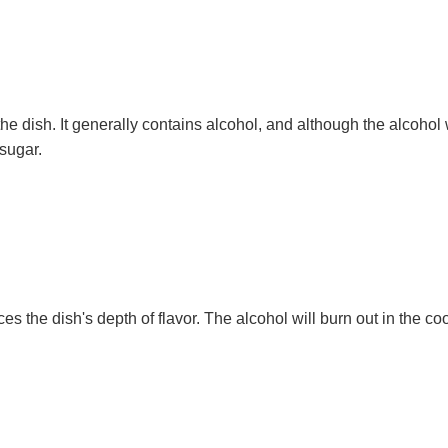
he dish. It generally contains alcohol, and although the alcohol
 sugar.
es the dish's depth of flavor. The alcohol will burn out in the co