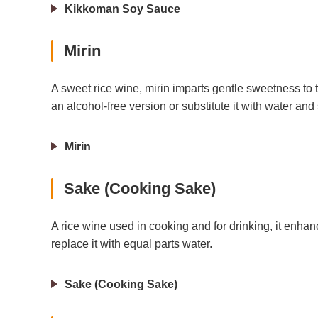
Kikkoman Soy Sauce
Mirin
A sweet rice wine, mirin imparts gentle sweetness to t
an alcohol-free version or substitute it with water and
Mirin
Sake (Cooking Sake)
A rice wine used in cooking and for drinking, it enhanc
replace it with equal parts water.
Sake (Cooking Sake)