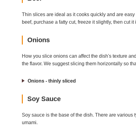
Thin slices are ideal as it cooks quickly and are easy 
beef, purchase a fatty cut, freeze it slightly, then cut it
Onions
How you slice onions can affect the dish's texture and
the flavor. We suggest slicing them horizontally so tha
Onions - thinly sliced
Soy Sauce
Soy sauce is the base of the dish. There are various 
umami.