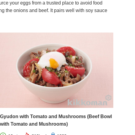
ce your eggs from a trusted place to avoid food
 the onions and beef. It pairs well with soy sauce
Gyudon with Tomato and Mushrooms (Beef Bowl
with Tomato and Mushrooms)