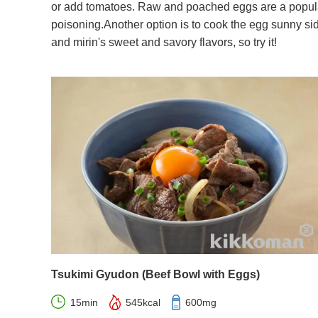
or add tomatoes. Raw and poached eggs are a popular
poisoning.Another option is to cook the egg sunny si
and mirin's sweet and savory flavors, so try it!
Tsukimi Gyudon (Beef Bowl with Eggs)
15min
545kcal
600mg