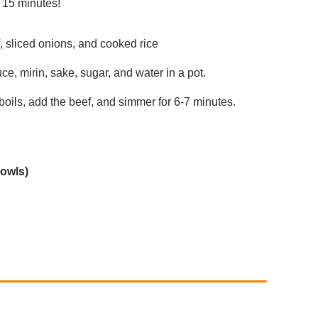
y 15 minutes!
f, sliced onions, and cooked rice
, mirin, sake, sugar, and water in a pot.
 boils, add the beef, and simmer for 6-7 minutes.
owls)