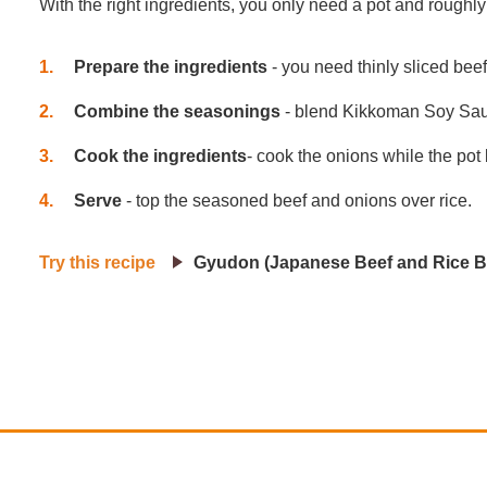
With the right ingredients, you only need a pot and roughl
1
Prepare the ingredients
- you need thinly sliced bee
2
Combine the seasonings
- blend Kikkoman Soy Sauce
3
Cook the ingredients
- cook the onions while the pot
4
Serve
- top the seasoned beef and onions over rice.
Try this recipe
Gyudon (Japanese Beef and Rice B