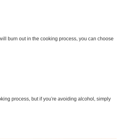
 will burn out in the cooking process, you can choose
oking process, but if you're avoiding alcohol, simply