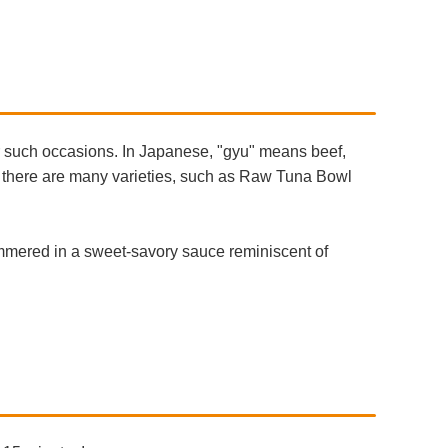
r such occasions. In Japanese, "gyu" means beef,
d there are many varieties, such as Raw Tuna Bowl
immered in a sweet-savory sauce reminiscent of