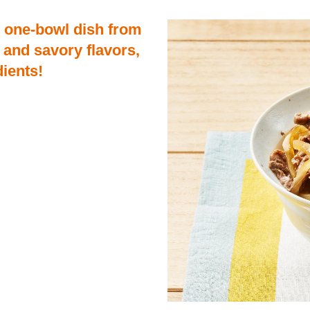
d one-bowl dish from
 and savory flavors,
dients!