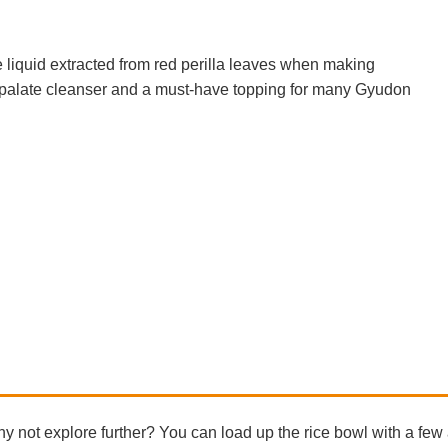
 liquid extracted from red perilla leaves when making
palate cleanser and a must-have topping for many Gyudon
not explore further? You can load up the rice bowl with a few 