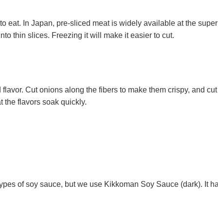
to eat. In Japan, pre-sliced meat is widely available at the superm
 into thin slices. Freezing it will make it easier to cut.
 flavor. Cut onions along the fibers to make them crispy, and cut 
t the flavors soak quickly.
types of soy sauce, but we use Kikkoman Soy Sauce (dark). It has