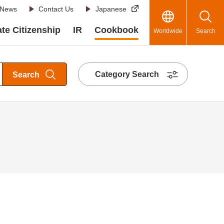
News
Contact Us
Japanese
te Citizenship
IR
Cookbook
Worldwide
Search
Category Search
Search