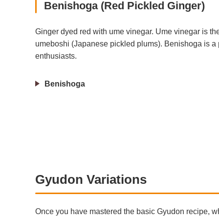
Benishoga (Red Pickled Ginger)
Ginger dyed red with ume vinegar. Ume vinegar is the
umeboshi (Japanese pickled plums). Benishoga is a 
enthusiasts.
Benishoga
Gyudon Variations
Once you have mastered the basic Gyudon recipe, why 