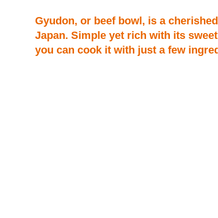
Gyudon, or beef bowl, is a cherishe
Japan. Simple yet rich with its sweet
you can cook it with just a few ingre