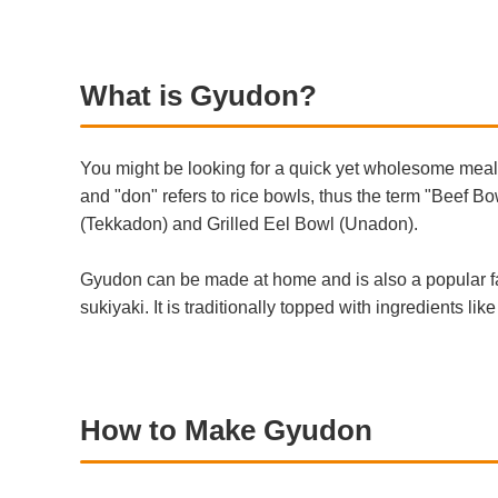
What is Gyudon?
You might be looking for a quick yet wholesome meal 
and "don" refers to rice bowls, thus the term "Beef 
(Tekkadon) and Grilled Eel Bowl (Unadon).
Gyudon can be made at home and is also a popular fas
sukiyaki. It is traditionally topped with ingredients 
How to Make Gyudon