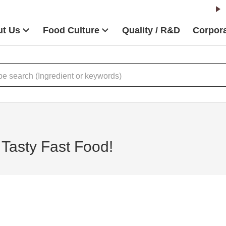
t Us
Food Culture
Quality / R&D
Corpora
 Tasty Fast Food!