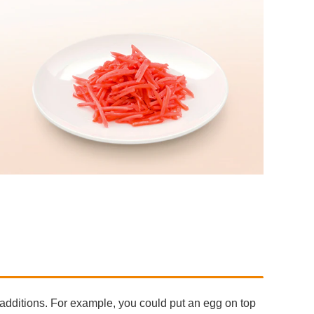
additions. For example, you could put an egg on top