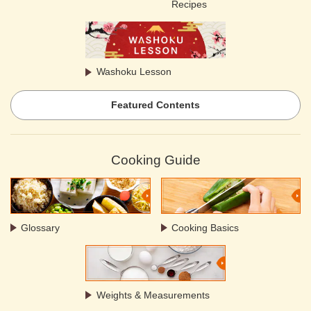
Recipes
Washoku Lesson
Featured Contents
Cooking Guide
Glossary
Cooking Basics
Weights & Measurements