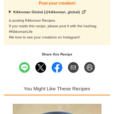
Post your creation!
Kikkoman Global (@kikkoman_global)
is posting Kikkoman Recipes.
If you made this recipe, please post it with the hashtag
#KikkomanLife
We love to see your creations on Instagram!
Share this Recipe
You Might Like These Recipes