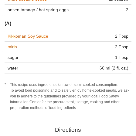
onsen tamago / hot spring eggs
2
(A)
Kikkoman Soy Sauce
2 Tbsp
mirin
2 Tbsp
sugar
1 Tbsp
water
60 ml (2 fl. oz.)
This recipe uses ingredients for raw or semi-cooked consumption.
To avoid food poisoning and to safely enjoy home-cooked meals, we ask
you to adhere to the guidelines provided by your local Food Safety
Information Center for the procurement, storage, cooking and other
preparation methods of food ingredients.
Directions