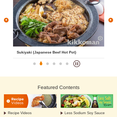
Sukiyaki (Japanese Beef Hot Pot)
Pa
Featured Contents
Recipe Videos
Less Sodium Soy Sauce