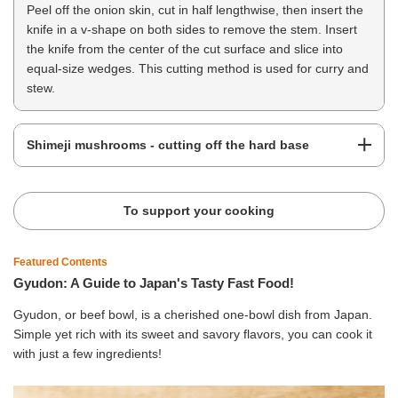
Peel off the onion skin, cut in half lengthwise, then insert the
knife in a v-shape on both sides to remove the stem. Insert
the knife from the center of the cut surface and slice into
equal-size wedges. This cutting method is used for curry and
stew.
Shimeji mushrooms - cutting off the hard base
To support your cooking
Featured Contents
Gyudon: A Guide to Japan's Tasty Fast Food!
Gyudon, or beef bowl, is a cherished one-bowl dish from Japan.
Simple yet rich with its sweet and savory flavors, you can cook it
with just a few ingredients!