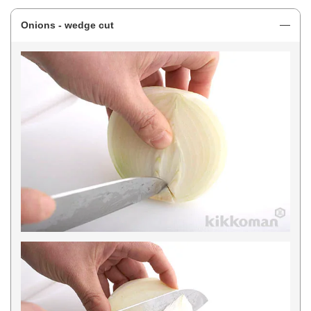
Onions - wedge cut