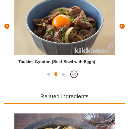
Tsukimi Gyudon (Beef Bowl with Eggs)
Gy
Related Ingredients