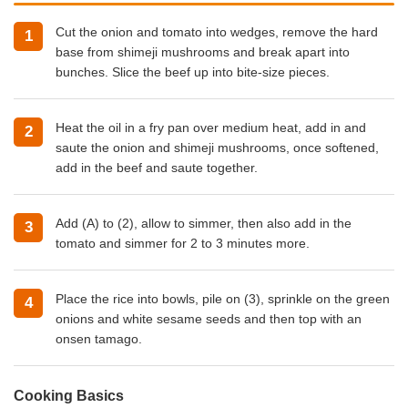
Cut the onion and tomato into wedges, remove the hard
base from shimeji mushrooms and break apart into
bunches. Slice the beef up into bite-size pieces.
Heat the oil in a fry pan over medium heat, add in and
saute the onion and shimeji mushrooms, once softened,
add in the beef and saute together.
Add (A) to (2), allow to simmer, then also add in the
tomato and simmer for 2 to 3 minutes more.
Place the rice into bowls, pile on (3), sprinkle on the green
onions and white sesame seeds and then top with an
onsen tamago.
Cooking Basics