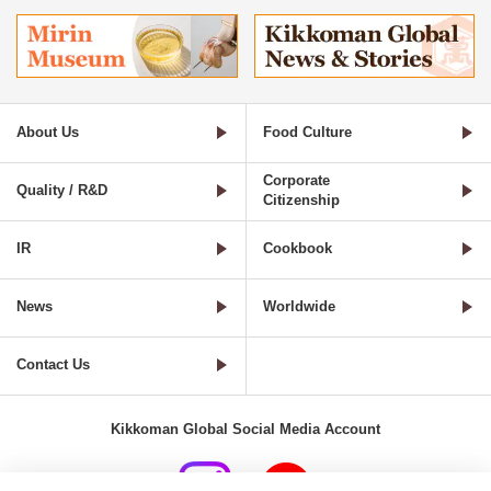
About Us
Food Culture
Corporate
Quality / R&D
Citizenship
IR
Cookbook
News
Worldwide
Contact Us
Kikkoman Global Social Media Account