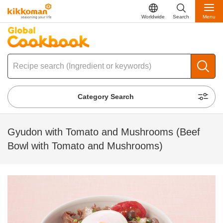
Worldwide
Search
Menu
Category Search
Gyudon with Tomato and Mushrooms (Beef
Bowl with Tomato and Mushrooms)