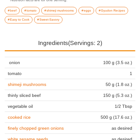
beef
tomato
shimeji mushrooms
eggs
Gyudon Recipes
Easy to Cook
Sweet-Savory
Ingredients(Servings: 2)
onion
100 g (3.5 oz.)
tomato
1
shimeji mushrooms
50 g (1.8 oz.)
thinly sliced beef
150 g (5.3 oz.)
vegetable oil
1/2 Tbsp
cooked rice
500 g (17.6 oz.)
finely chopped green onions
as desired
white sesame seeds
as desired