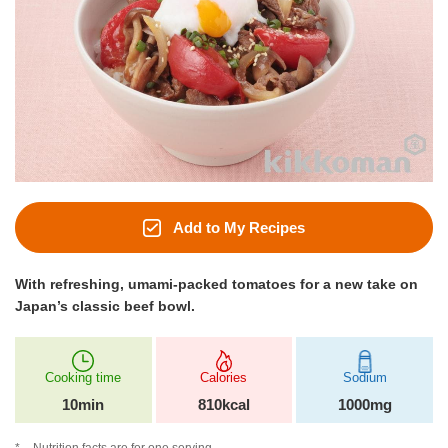
Add to My Recipes
With refreshing, umami-packed tomatoes for a new take on
Japan’s classic beef bowl.
Cooking time
Calories
Sodium
10min
810kcal
1000mg
Nutrition facts are for one serving.