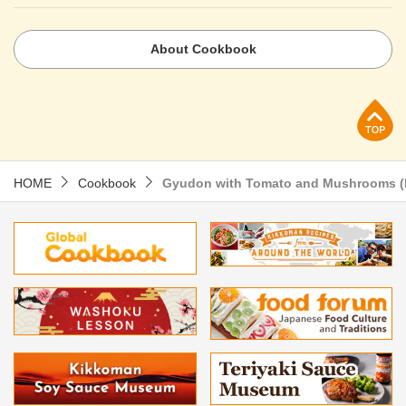
About Cookbook
p
HOME
Cookbook
Gyudon with Tomato and Mushrooms (