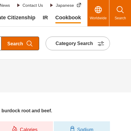
News
Contact Us
Japanese
te Citizenship
IR
Cookbook
Worldwide
Search
Category Search
Search
 burdock root and beef.
Calories
Sodium