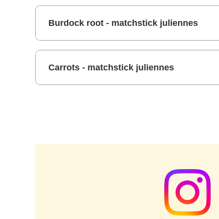
Burdock root - matchstick juliennes
Carrots - matchstick juliennes