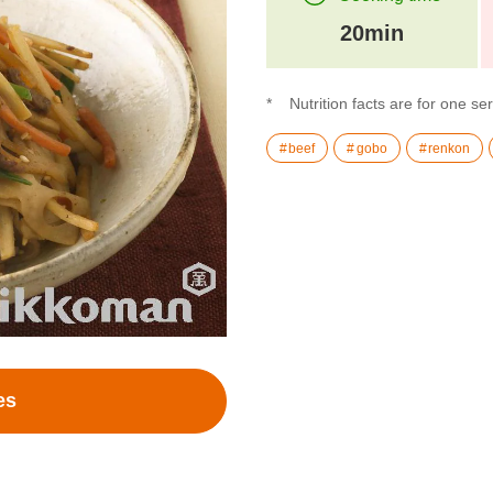
20min
Nutrition facts are for one se
beef
gobo
renkon
es