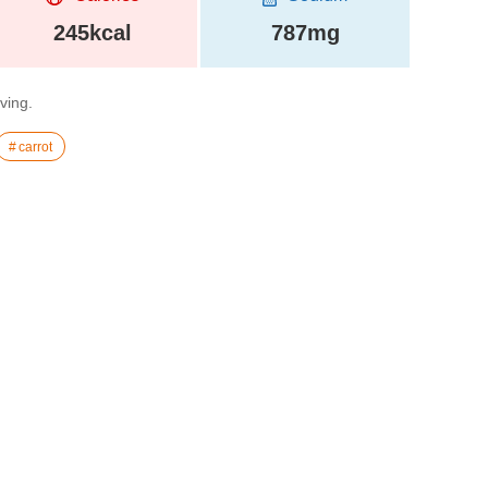
245kcal
787mg
rving.
carrot