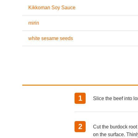
Kikkoman Soy Sauce
mirin
white sesame seeds
Slice the beef into lo
Cut the burdock root
on the surface. Thinly