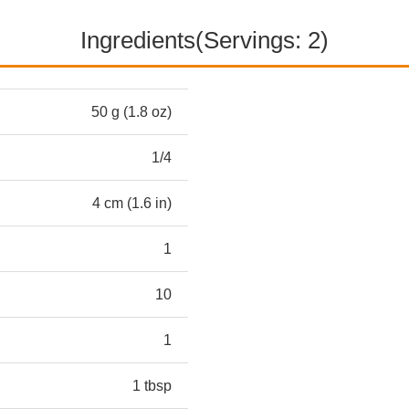
Ingredients(Servings: 2)
50 g (1.8 oz)
1/4
4 cm (1.6 in)
1
10
1
1 tbsp