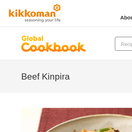
Abou
Beef Kinpira