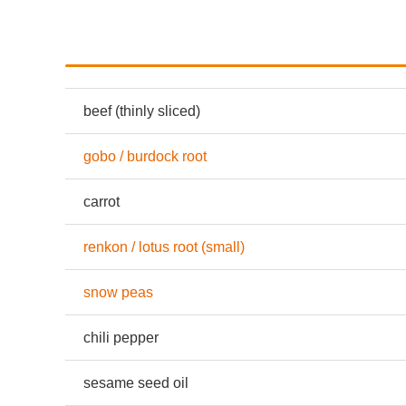
beef (thinly sliced)
gobo / burdock root
carrot
renkon / lotus root (small)
snow peas
chili pepper
sesame seed oil