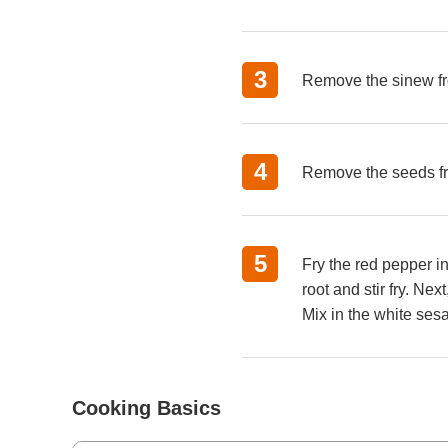
Remove the sinew fro
Remove the seeds fro
Fry the red pepper i
root and stir fry. Ne
Mix in the white ses
Cooking Basics