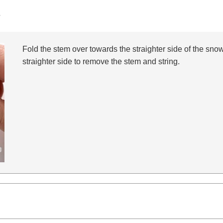
s
Fold the stem over towards the straighter side of the snow 
straighter side to remove the stem and string.