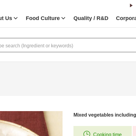
t Us
Food Culture
Quality / R&D
Corpora
Mixed vegetables including
Cooking time