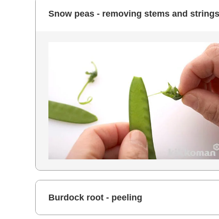
Snow peas - removing stems and string
Burdock root - peeling