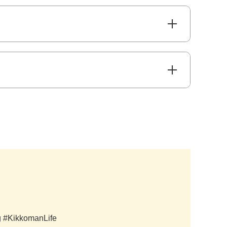
ag #KikkomanLife