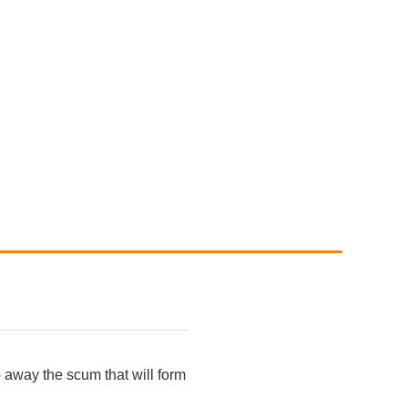
p away the scum that will form