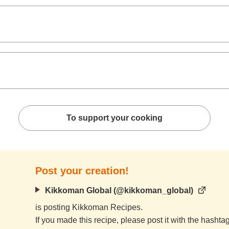
To support your cooking
Post your creation!
Kikkoman Global (@kikkoman_global)
is posting Kikkoman Recipes.
If you made this recipe, please post it with the hasht