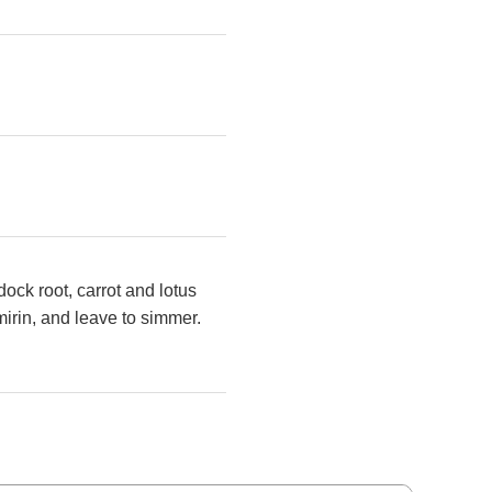
ock root, carrot and lotus
irin,
and leave to simmer.