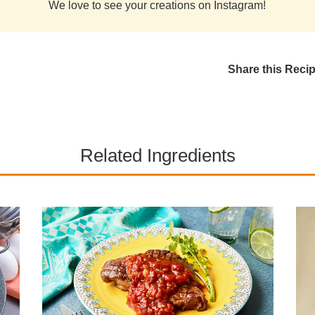
We love to see your creations on Instagram!
Share this Reci
Related Ingredients