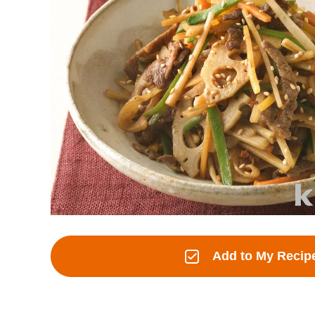
Add to My Recip