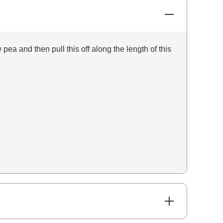
pea and then pull this off along the length of this