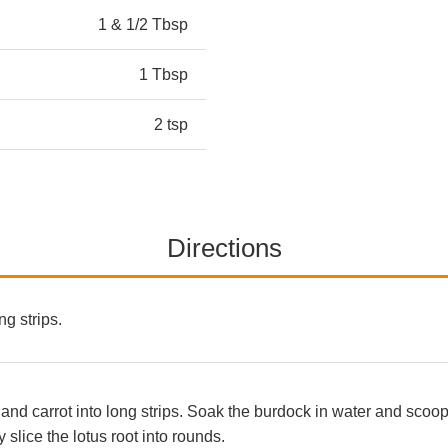
1 & 1/2 Tbsp
1 Tbsp
2 tsp
Directions
ng strips.
 and carrot into long strips. Soak the burdock in water and scoo
 slice the lotus root into rounds.