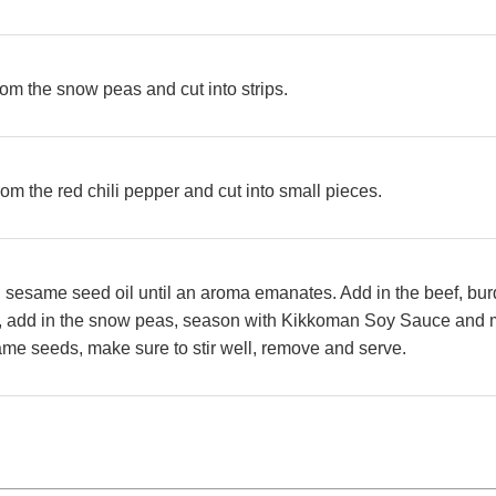
m the snow peas and cut into strips.
m the red chili pepper and cut into small pieces.
n sesame seed oil until an aroma emanates. Add in the beef, burd
xt, add in the snow peas, season with
Kikkoman Soy Sauce and m
ame seeds, make sure to stir well, remove and serve.