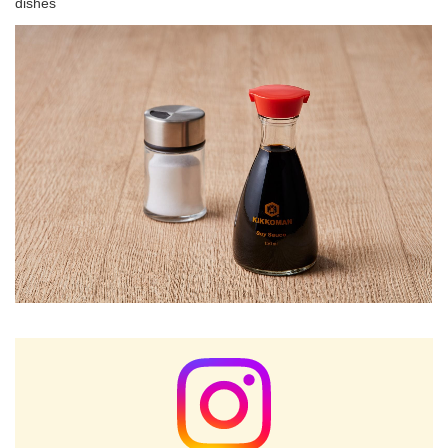
dishes