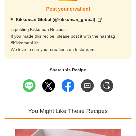
Post your creation!
Kikkoman Global (@kikkoman_global)
is posting Kikkoman Recipes.
If you made this recipe, please post it with the hashtag
#KikkomanLife
We love to see your creations on Instagram!
Share this Recipe
You Might Like These Recipes