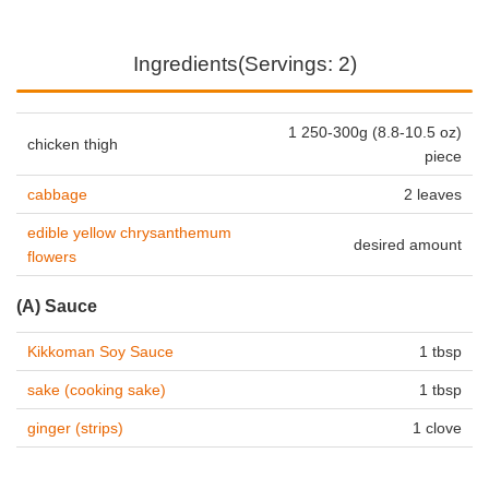
Ingredients(Servings: 2)
1 250-300g (8.8-10.5 oz)
chicken thigh
piece
cabbage
2 leaves
edible yellow chrysanthemum
desired amount
flowers
(A) Sauce
Kikkoman Soy Sauce
1 tbsp
sake (cooking sake)
1 tbsp
ginger (strips)
1 clove