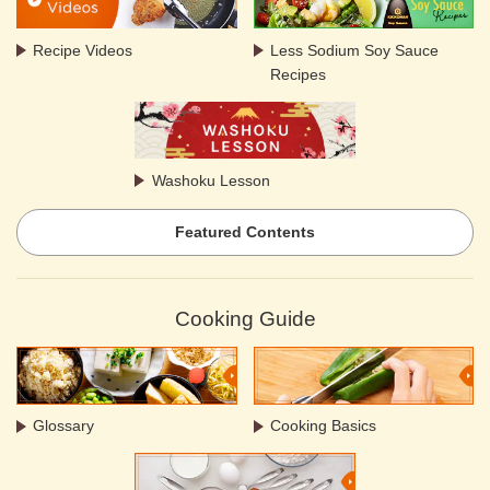
Recipe Videos
Less Sodium Soy Sauce
Recipes
Washoku Lesson
Featured Contents
Cooking Guide
Glossary
Cooking Basics