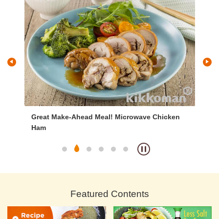
Great Make-Ahead Meal! Microwave Chicken
Br
Ham
Featured Contents