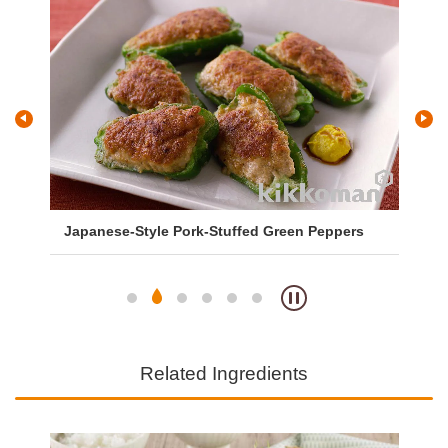
Japanese-Style Pork-Stuffed Green Peppers
Sa
So
Related Ingredients