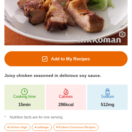
Add to My Recipes
Juicy chicken seasoned in delicious soy sauce.
Cooking time
Calories
Sodium
15min
286kcal
512mg
Nutrition facts are for one serving.
chicken thigh
cabbage
Sodium Conscious Recipes