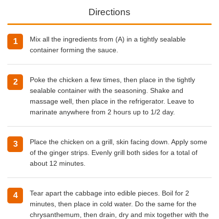
Directions
Mix all the ingredients from (A) in a tightly sealable
container forming the sauce.
Poke the chicken a few times, then place in the tightly
sealable container with the seasoning. Shake and
massage well, then place in the refrigerator. Leave to
marinate anywhere from 2 hours up to 1/2 day.
Place the chicken on a grill, skin facing down. Apply some
of the ginger strips. Evenly grill both sides for a total of
about 12 minutes.
Tear apart the cabbage into edible pieces. Boil for 2
minutes, then place in cold water. Do the same for the
chrysanthemum, then drain, dry and mix together with the