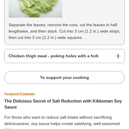
Separate the leaves, remove the core, cut the leaves in half
lengthwise, and then stack. Cut into 3 cm (1.2 in.) wide strips,
then cut into 3 cm (1.2 in.) wide squares.
Chicken thigh meat - poking holes with a fork
To support your cooking
Featured Contents
The Delicious Secret of Salt Reduction with Kikkoman Soy
Sauce
For those who want to reduce salt intake without sacrificing
deliciousness, soy sauce helps create satisfying, well-seasoned