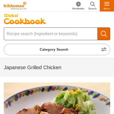
Worldwide
Search
Menu
Category Search
Japanese Grilled Chicken