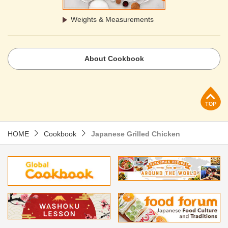
Weights & Measurements
About Cookbook
p
HOME
Cookbook
Japanese Grilled Chicken