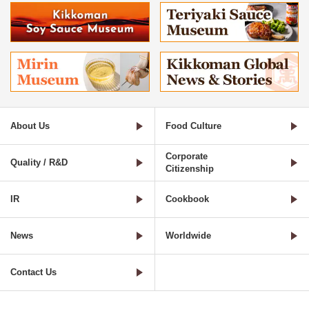
About Us
Food Culture
Corporate
Quality / R&D
Citizenship
IR
Cookbook
News
Worldwide
Contact Us