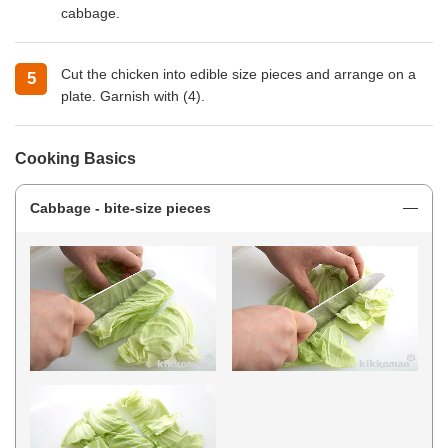
cabbage.
Cut the chicken into edible size pieces and arrange on a
plate. Garnish with (4).
Cooking Basics
Cabbage - bite-size pieces