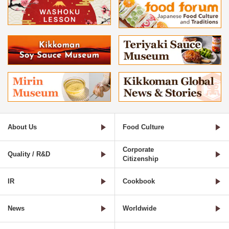
About Us
Food Culture
Corporate
Quality / R&D
Citizenship
IR
Cookbook
News
Worldwide