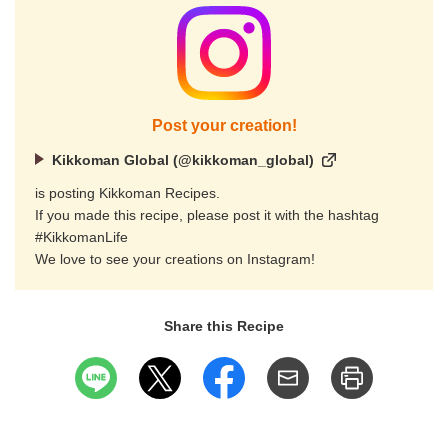
Post your creation!
Kikkoman Global (@kikkoman_global)
is posting Kikkoman Recipes.
If you made this recipe, please post it with the hashtag
#KikkomanLife
We love to see your creations on Instagram!
Share this Recipe