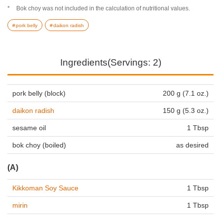
Bok choy was not included in the calculation of nutritional values.
pork belly
daikon radish
Ingredients(Servings: 2)
pork belly (block)
200 g (7.1 oz.)
daikon radish
150 g (5.3 oz.)
sesame oil
1 Tbsp
bok choy (boiled)
as desired
(A)
Kikkoman Soy Sauce
1 Tbsp
mirin
1 Tbsp