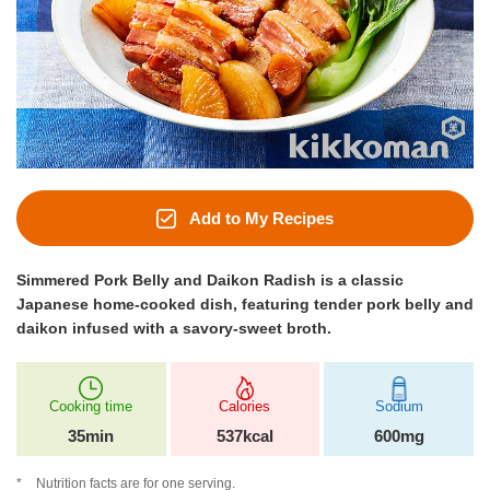
Add to My Recipes
Simmered Pork Belly and Daikon Radish is a classic
Japanese home-cooked dish, featuring tender pork belly and
daikon infused with a savory-sweet broth.
Cooking time
Calories
Sodium
35min
537kcal
600mg
Nutrition facts are for one serving.