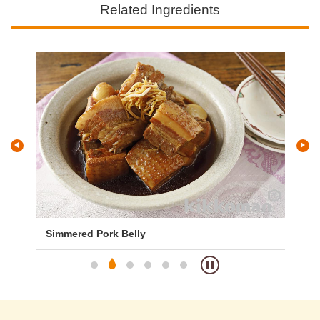
Related Ingredients
Simmered Pork Belly
Goy