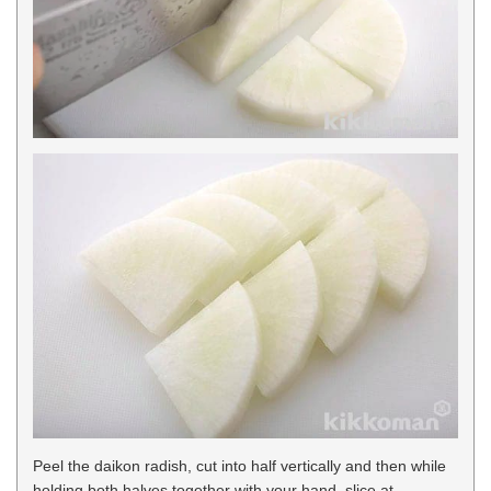
Peel the daikon radish, cut into half vertically and then while
holding both halves together with your hand, slice at