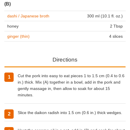
(B)
dashi / Japanese broth
300 ml (10.1 fl. oz.)
honey
2 Tbsp
ginger (thin)
4 slices
Directions
Cut the pork into easy to eat pieces 1 to 1.5 cm (0.4 to 0.6
in.) thick. Mix (A) together in a bowl, add in the pork and
gently massage in, then allow to soak for about 15
minutes.
Slice the daikon radish into 1.5 cm (0.6 in.) thick wedges.