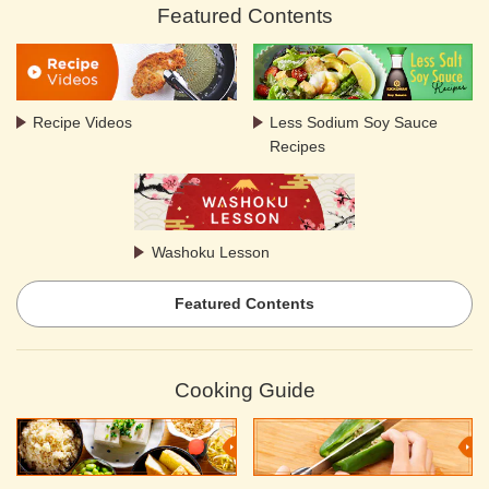
Featured Contents
Recipe Videos
Less Sodium Soy Sauce
Recipes
Washoku Lesson
Featured Contents
Cooking Guide