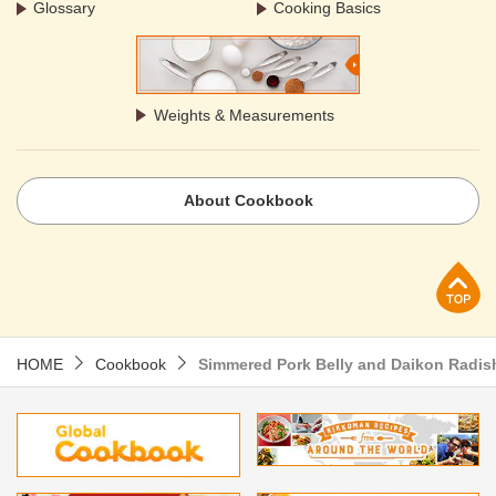
Glossary
Cooking Basics
Weights & Measurements
About Cookbook
p
HOME
Cookbook
Simmered Pork Belly and Daikon Radis