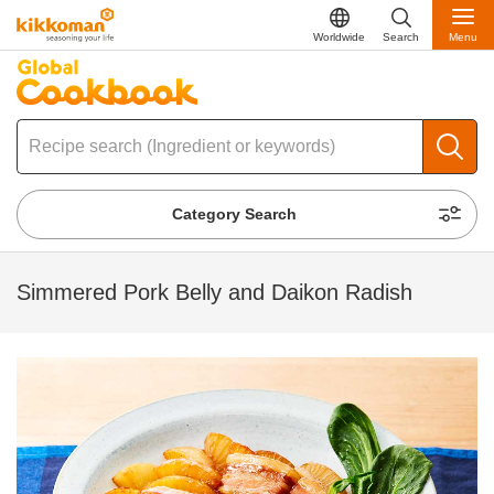
Worldwide
Search
Menu
Category Search
Simmered Pork Belly and Daikon Radish