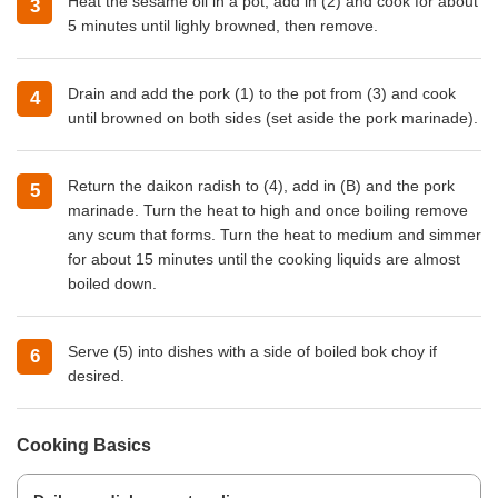
Heat the sesame oil in a pot, add in (2) and cook for about
5 minutes until lighly browned, then remove.
Drain and add the pork (1) to the pot from (3) and cook
until browned on both sides (set aside the pork marinade).
Return the daikon radish to (4), add in (B) and the pork
marinade. Turn the heat to high and once boiling remove
any scum that forms. Turn the heat to medium and simmer
for about 15 minutes until the cooking liquids are almost
boiled down.
Serve (5) into dishes with a side of boiled bok choy if
desired.
Cooking Basics