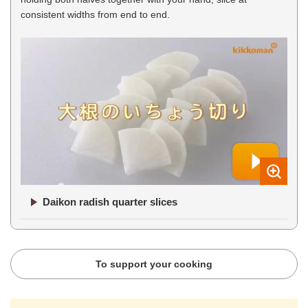
consistent widths from end to end.
Daikon radish quarter slices
To support your cooking