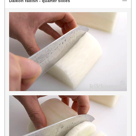
Daikon radish - quarter slices