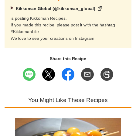
Kikkoman Global (@kikkoman_global)
is posting Kikkoman Recipes.
If you made this recipe, please post it with the hashtag
#KikkomanLife
We love to see your creations on Instagram!
Share this Recipe
You Might Like These Recipes