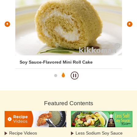
Soy Sauce-Flavored Mini Roll Cake
To
Featured Contents
Recipe Videos
Less Sodium Soy Sauce