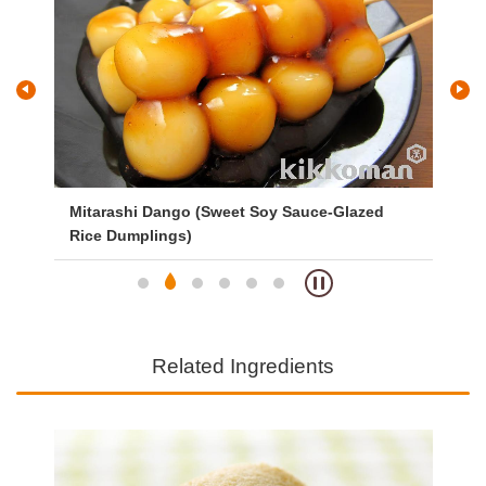
Mitarashi Dango (Sweet Soy Sauce-Glazed
Ve
Rice Dumplings)
Related Ingredients