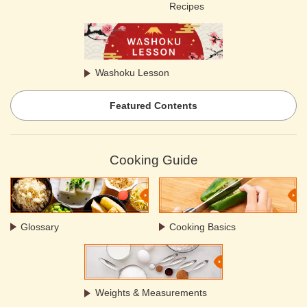
Recipes
Washoku Lesson
Featured Contents
Cooking Guide
Glossary
Cooking Basics
Weights & Measurements