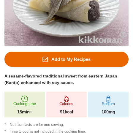
Add to My Recipes
A sesame-flavored traditional sweet from eastern Japan
(Kanto) enhanced with soy sauce.
Cooking time
Calories
Sodium
15min+
91kcal
100mg
Nutrition facts are for one serving.
Time to cool is not included in the cooking time.