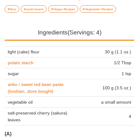
flour
azuki beans
Vegan Recipes
Vegetarian Recipes
Ingredients(Servings: 4)
light (cake) flour
30 g (1.1 oz.)
potato starch
1/2 Tbsp
sugar
1 tsp
anko / sweet red bean paste
100 g (3.5 oz.)
(koshian, store bought)
vegetable oil
a small amount
salt-preserved cherry (sakura)
4
leaves
(A)