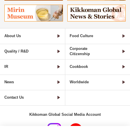
About Us
Food Culture
Corporate
Quality / R&D
Citizenship
IR
Cookbook
News
Worldwide
Contact Us
Kikkoman Global Social Media Account