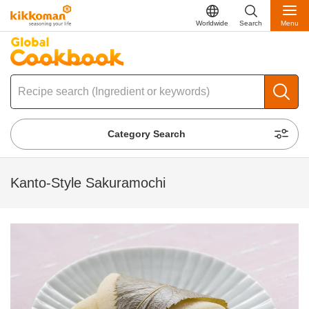
Worldwide
Search
Menu
Category Search
Kanto-Style Sakuramochi