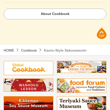
About Cookbook
p
HOME
Cookbook
Kanto-Style Sakuramochi