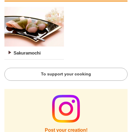
Sakuramochi
To support your cooking
Post your creation!