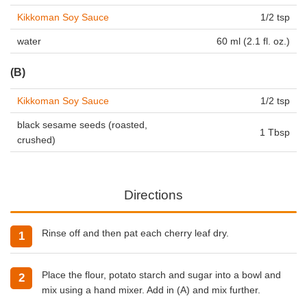
Kikkoman Soy Sauce
1/2 tsp
water
60 ml (2.1 fl. oz.)
(B)
Kikkoman Soy Sauce
1/2 tsp
black sesame seeds (roasted,
1 Tbsp
crushed)
Directions
Rinse off and then pat each cherry leaf dry.
Place the flour, potato starch and sugar into a bowl and
mix using a hand mixer. Add in (A) and mix further.