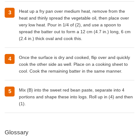
Heat up a fry pan over medium heat, remove from the
heat and thinly spread the vegetable oil, then place over
very low heat. Pour in 1/4 of (2), and use a spoon to
spread the batter out to form a 12 cm (4.7 in.) long, 6 cm
(2.4 in.) thick oval and cook this.
Once the surface is dry and cooked, flip over and quickly
cook the other side as well. Place on a cooking sheet to
cool. Cook the remaining batter in the same manner.
Mix (B) into the sweet red bean paste, separate into 4
portions and shape these into logs. Roll up in (4) and then
(1).
Glossary