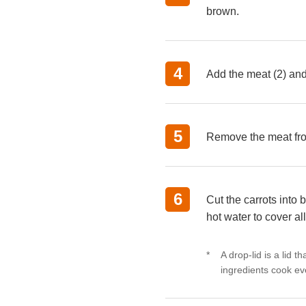
brown.
Add the meat (2) and 
Remove the meat from
Cut the carrots into
hot water to cover al
A drop-lid is a lid t
ingredients cook ev