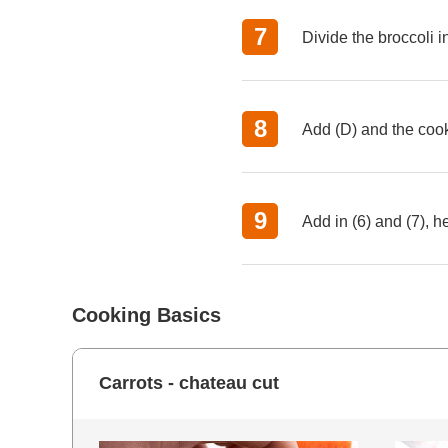
Divide the broccoli in
Add (D) and the cook
Add in (6) and (7), 
Cooking Basics
Carrots - chateau cut