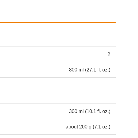
2
800 ml (27.1 fl. oz.)
300 ml (10.1 fl. oz.)
about 200 g (7.1 oz.)