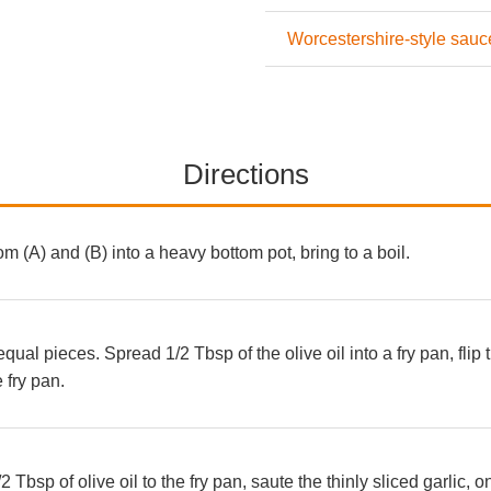
Worcestershire-style sauc
Directions
rom (A) and (B) into a heavy bottom pot, bring to a boil.
equal pieces. Spread 1/2 Tbsp of the olive oil into a fry pan, flip
 fry pan.
 Tbsp of olive oil to the fry pan, saute the thinly sliced garlic, 