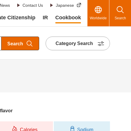
News
Contact Us
Japanese
te Citizenship
IR
Cookbook
Worldwide
Search
Category Search
Search
flavor
Calories
Sodium