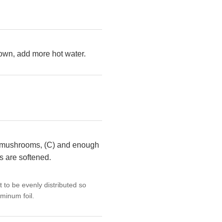
 down, add more hot water.
ton mushrooms, (C) and enough
es are softened.
at to be evenly distributed so
minum foil.