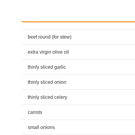
beef round (for stew)
extra virgin olive oil
thinly sliced garlic
thinly sliced onion
thinly sliced celery
carrots
small onions