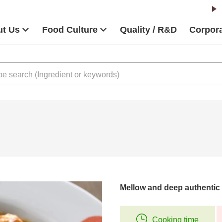
t Us
Food Culture
Quality / R&D
Corpora
Mellow and deep authentic 
Cooking time