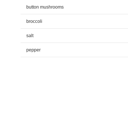
button mushrooms
broccoli
salt
pepper