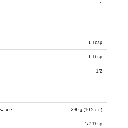
1
1 Tbsp
1 Tbsp
1/2
 sauce
290 g (10.2 oz.)
1/2 Tbsp