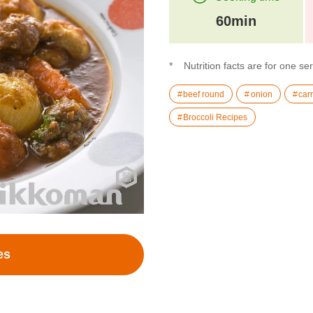
60min
Nutrition facts are for one se
beef round
onion
carr
Broccoli Recipes
es