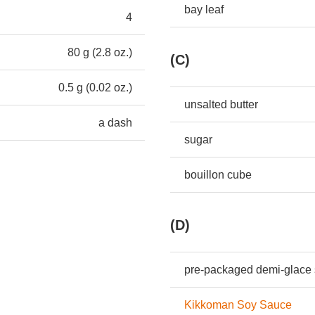
bay leaf
4
80 g (2.8 oz.)
(C)
0.5 g (0.02 oz.)
unsalted butter
a dash
sugar
bouillon cube
(D)
pre-packaged demi-glace
Kikkoman Soy Sauce