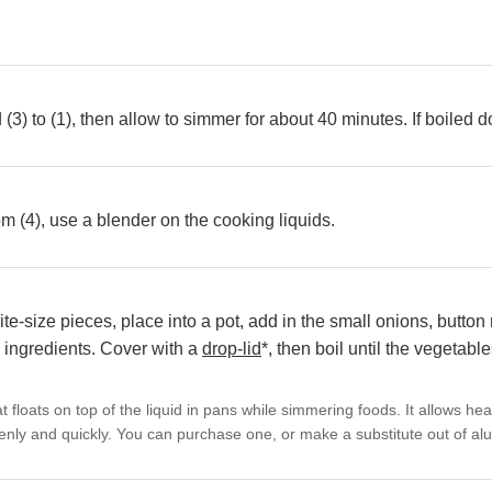
(3) to (1), then allow to simmer for about 40 minutes. If boiled
 (4), use a blender on the cooking liquids.
 bite-size pieces, place into a pot, add in the small onions, but
l ingredients. Cover with a
drop-lid
*, then boil until the vegetabl
hat floats on top of the liquid in pans while simmering foods. It allows he
enly and quickly. You can purchase one, or make a substitute out of alu