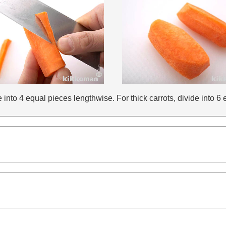
de into 4 equal pieces lengthwise. For thick carrots, divide into 