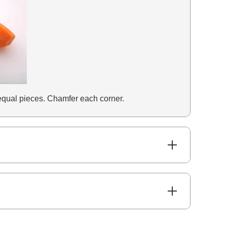
6 equal pieces. Chamfer each corner.