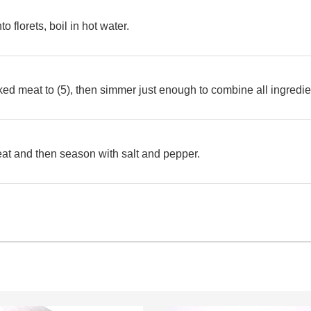
to florets, boil in hot water.
ed meat to (5), then simmer just enough to combine all ingredie
heat and then season with salt and pepper.