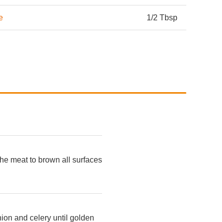
e
1/2 Tbsp
 the meat to brown all surfaces
onion and celery until golden