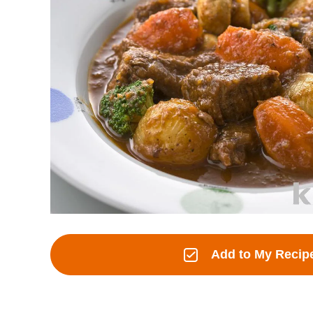
Add to My Recip