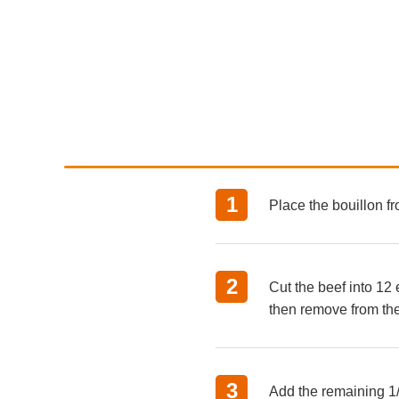
Place the bouillon f
Cut the beef into 12 
then remove from the
Add the remaining 1/2