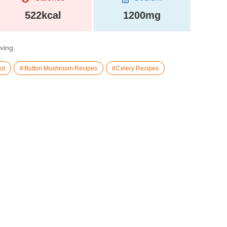
522kcal
1200mg
rving.
ot
Button Mushroom Recipes
Celery Recipes