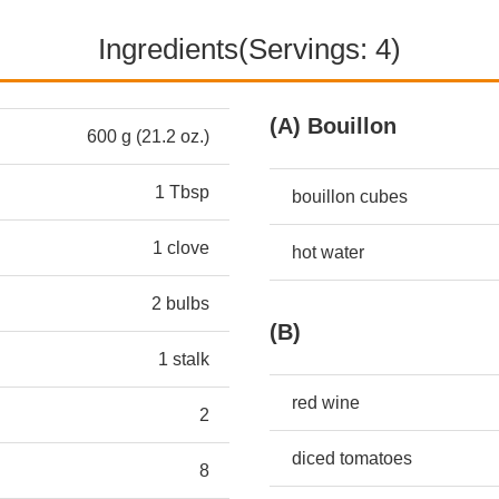
Ingredients(Servings: 4)
(A) Bouillon
600 g (21.2 oz.)
1 Tbsp
bouillon cubes
1 clove
hot water
2 bulbs
(B)
1 stalk
red wine
2
diced tomatoes
8