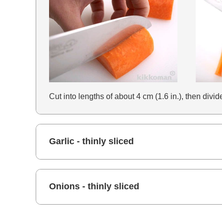
Cut into lengths of about 4 cm (1.6 in.), then divi
Garlic - thinly sliced
Onions - thinly sliced