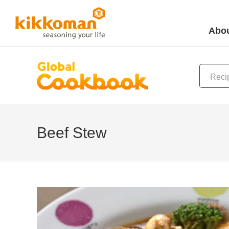
Abou
Beef Stew