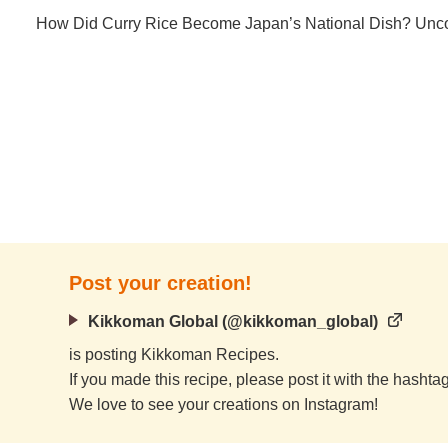
How Did Curry Rice Become Japan’s National Dish? Uncov
Post your creation!
Kikkoman Global (@kikkoman_global)
is posting Kikkoman Recipes.
If you made this recipe, please post it with the hasht
We love to see your creations on Instagram!