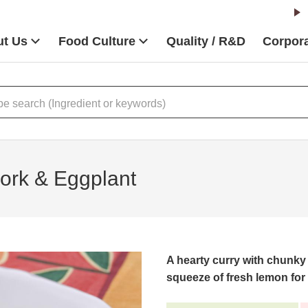
t Us
Food Culture
Quality / R&D
Corpora
ork & Eggplant
A hearty curry with chunky
squeeze of fresh lemon for a