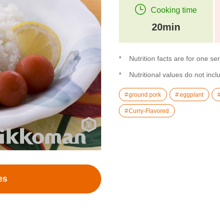
Cooking time
20min
Nutrition facts are for one se
Nutritional values do not inclu
ground pork
eggplant
Curry-Flavored
es