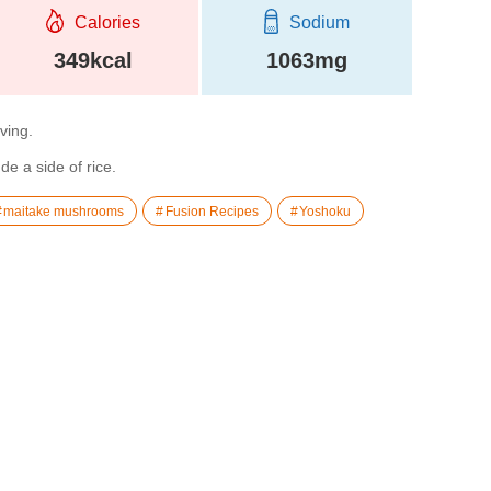
Calories
Sodium
349kcal
1063mg
rving.
de a side of rice.
maitake mushrooms
Fusion Recipes
Yoshoku