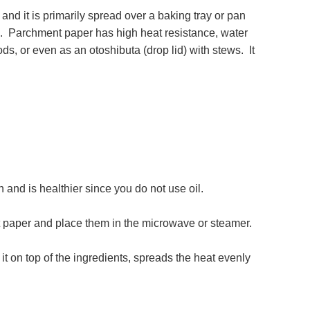
it is primarily spread over a baking tray or pan
se. Parchment paper has high heat resistance, water
ods, or even as an otoshibuta (drop lid) with stews. It
 and is healthier since you do not use oil.
t paper and place them in the microwave or steamer.
it on top of the ingredients, spreads the heat evenly