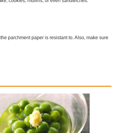
cake, cookies, muffins, or even sandwiches.
the parchment paper is resistant to. Also, make sure