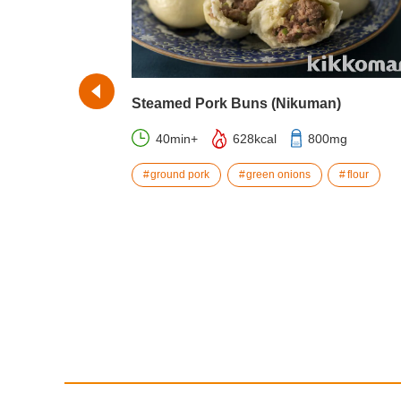
Steamed Pork Buns (Nikuman)
40min+
628kcal
800mg
043mg
ground pork
green onions
flour
cheese
ecipes