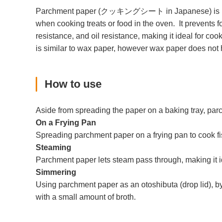
Parchment paper (クッキングシート in Japanese) is manufact
when cooking treats or food in the oven. It prevents 
resistance, and oil resistance, making it ideal for coo
is similar to wax paper, however wax paper does not h
How to use
Aside from spreading the paper on a baking tray, pa
On a Frying Pan
Spreading parchment paper on a frying pan to cook fish
Steaming
Parchment paper lets steam pass through, making it i
Simmering
Using parchment paper as an otoshibuta (drop lid), by 
with a small amount of broth.