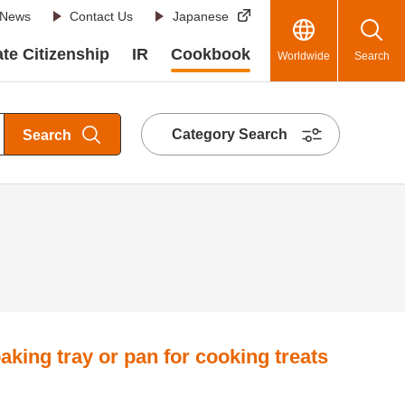
News
Contact Us
Japanese
te Citizenship
IR
Cookbook
Worldwide
Search
Category Search
Search
aking tray or pan for cooking treats