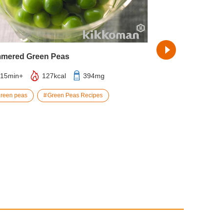
mered Green Peas
Pork Kimchi Su
15min+
127kcal
394mg
25min
4
green peas
Green Peas Recipes
carrot
por
Temaki Sushi Re