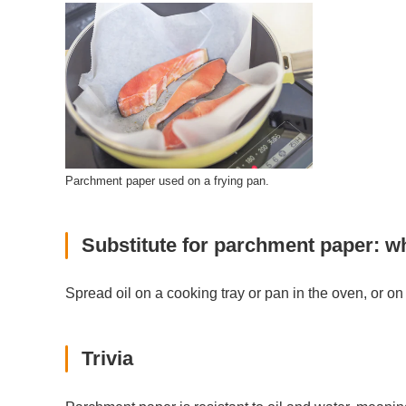
Parchment paper used on a frying pan.
Substitute for parchment paper: w
Spread oil on a cooking tray or pan in the oven, or on 
Trivia