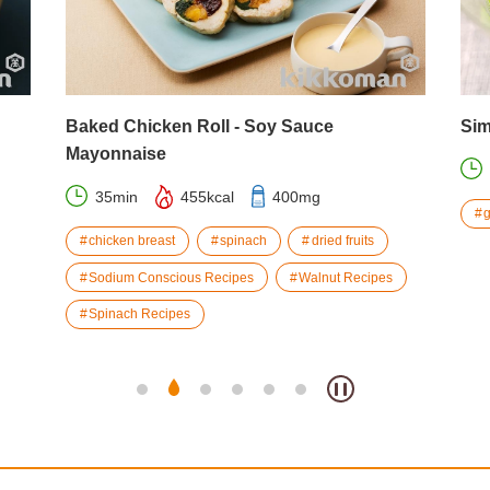
Baked Chicken Roll - Soy Sauce
Sim
Mayonnaise
35min
455kcal
400mg
chicken breast
spinach
dried fruits
Sodium Conscious Recipes
Walnut Recipes
Spinach Recipes