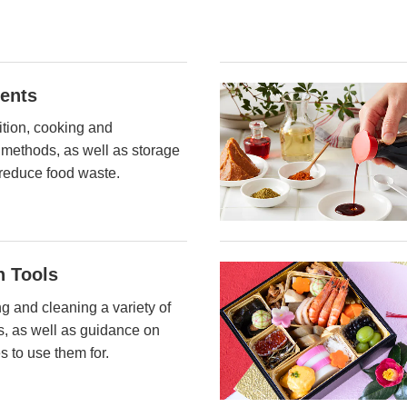
ients
ition, cooking and
 methods, as well as storage
reduce food waste.
n Tools
ng and cleaning a variety of
ls, as well as guidance on
s to use them for.