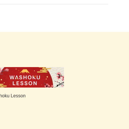
hoku Lesson