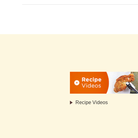
Recipe Videos