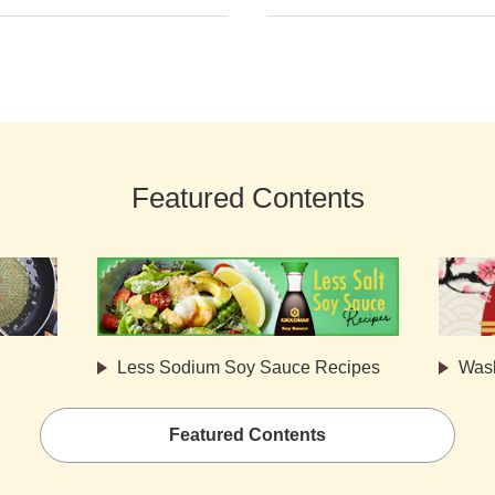
Featured Contents
Less Sodium Soy Sauce Recipes
Was
Featured Contents