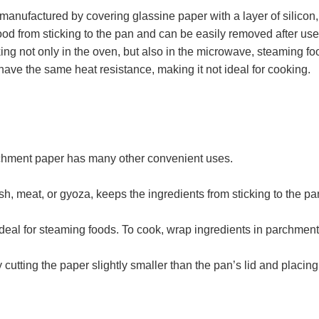
ured by covering glassine paper with a layer of silicon, and 
food from sticking to the pan and can be easily removed after u
king not only in the oven, but also in the microwave, steaming fo
ave the same heat resistance, making it not ideal for cooking.
rchment paper has many other convenient uses.
, meat, or gyoza, keeps the ingredients from sticking to the pan
deal for steaming foods. To cook, wrap ingredients in parchmen
cutting the paper slightly smaller than the pan’s lid and placing 