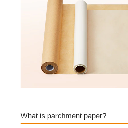
What is parchment paper?