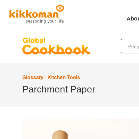
Abou
Glossary - Kitchen Tools
Parchment Paper