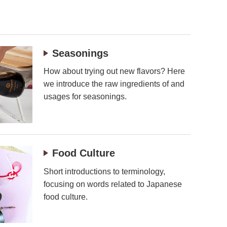
Seasonings
How about trying out new flavors? Here
we introduce the raw ingredients of and
usages for seasonings.
Food Culture
Short introductions to terminology,
focusing on words related to Japanese
food culture.