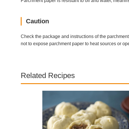
Parchment paper is resistant to oil and water, meaning
Caution
Check the package and instructions of the parchment p
not to expose parchment paper to heat sources or ope
Related Recipes