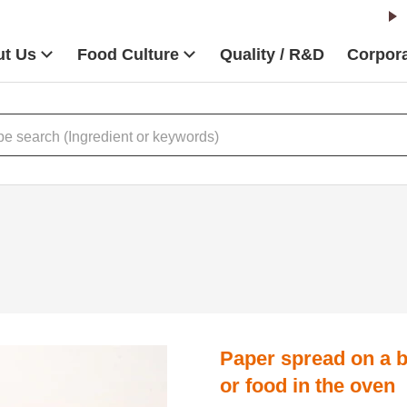
t Us
Food Culture
Quality / R&D
Corpora
Paper spread on a b
or food in the oven