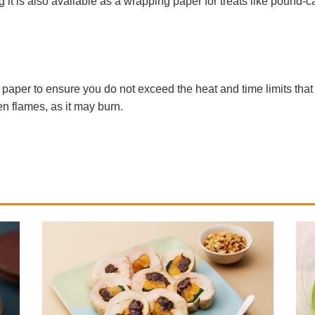
 it is also available as a wrapping paper for treats like pound-
aper to ensure you do not exceed the heat and time limits that 
n flames, as it may burn.