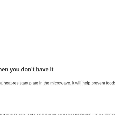
hen you don’t have it
a heat-resistant plate in the microwave. It will help prevent foods