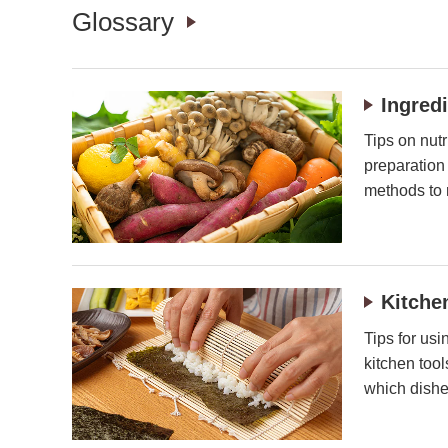
Glossary
Ingred
Tips on nutr
preparation
methods to 
Kitche
Tips for usi
kitchen too
which dishe