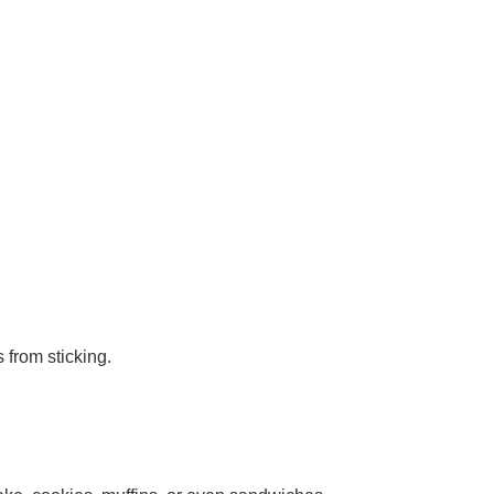
 from sticking.