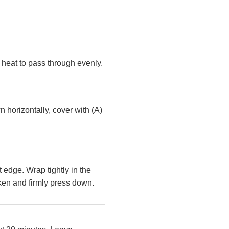
ow heat to pass through evenly.
 horizontally, cover with (A)
t edge. Wrap tightly in the
ken and firmly press down.