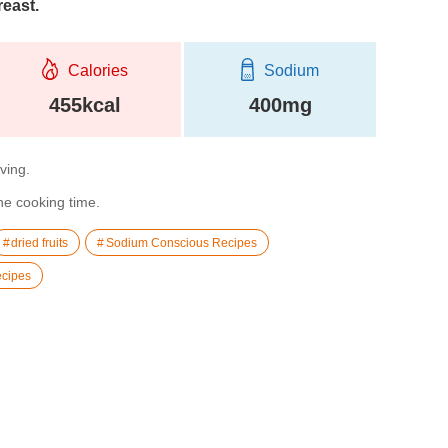
reast.
Calories
Sodium
455kcal
400mg
rving.
the cooking time.
dried fruits
Sodium Conscious Recipes
cipes