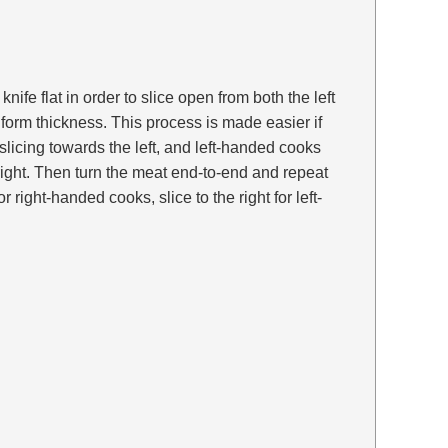
e knife flat in order to slice open from both the left
iform thickness. This process is made easier if
licing towards the left, and left-handed cooks
right. Then turn the meat end-to-end and repeat
for right-handed cooks, slice to the right for left-