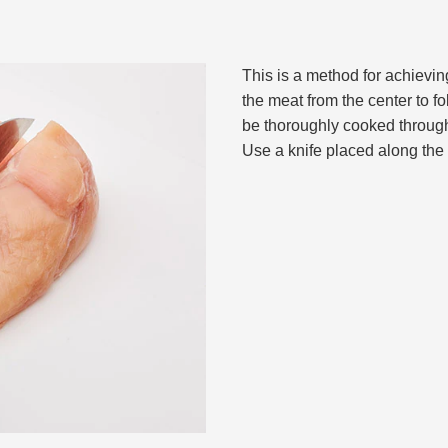
This is a method for achievin
the meat from the center to fo
be thoroughly cooked through
Use a knife placed along the c