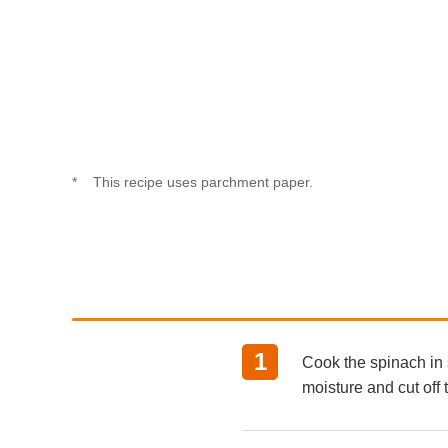
This recipe uses parchment paper.
Cook the spinach in 
moisture and cut off 