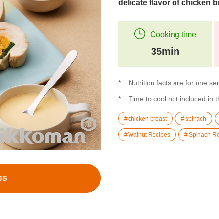
delicate flavor of chicken b
Cooking time
35min
Nutrition facts are for one se
Time to cool not included in 
chicken breast
spinach
Walnut Recipes
Spinach Re
es