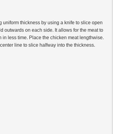
g uniform thickness by using a knife to slice open
ld outwards on each side. It allows for the meat to
 in less time. Place the chicken meat lengthwise.
enter line to slice halfway into the thickness.