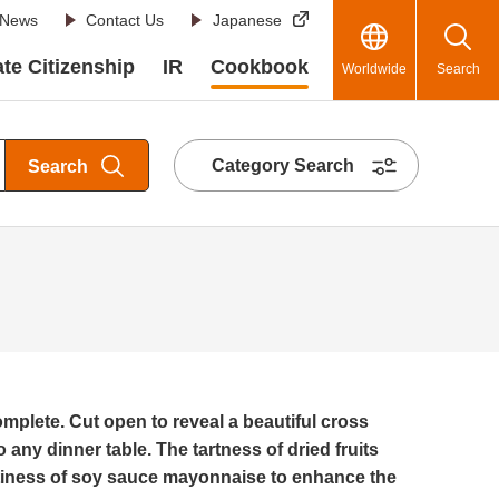
News
Contact Us
Japanese
te Citizenship
IR
Cookbook
Worldwide
Search
Category Search
Search
mplete. Cut open to reveal a beautiful cross
o any dinner table. The tartness of dried fruits
tiness of soy sauce mayonnaise to enhance the