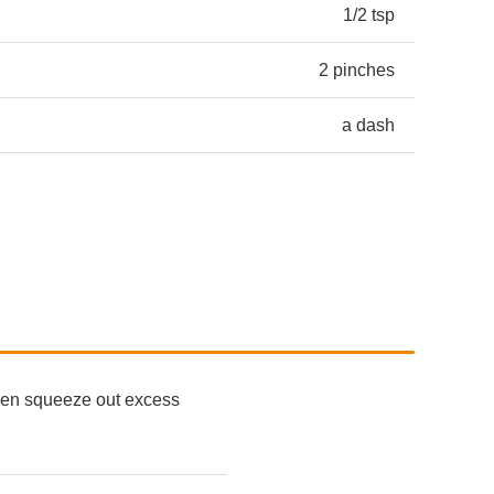
1/2 tsp
2 pinches
a dash
 then squeeze out excess