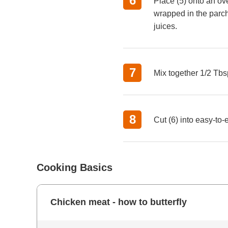
Place (5) onto an ov
wrapped in the parch
juices.
Mix together 1/2 Tbsp
Cut (6) into easy-to-
Cooking Basics
Chicken meat - how to butterfly