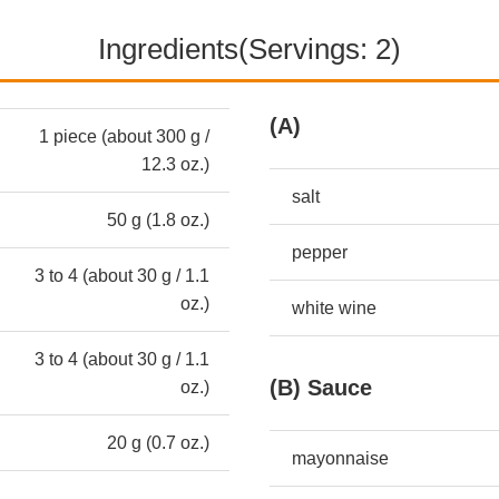
Ingredients(Servings: 2)
(A)
1 piece (about 300 g /
12.3 oz.)
salt
50 g (1.8 oz.)
pepper
3 to 4 (about 30 g / 1.1
oz.)
white wine
3 to 4 (about 30 g / 1.1
(B) Sauce
oz.)
20 g (0.7 oz.)
mayonnaise