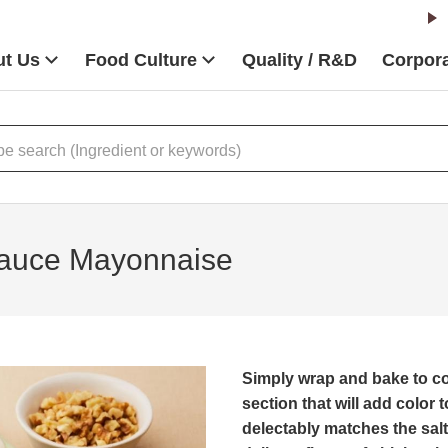
t Us
Food Culture
Quality / R&D
Corpora
Sauce Mayonnaise
Simply wrap and bake to co
section that will add color t
delectably matches the sal