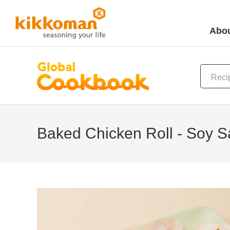
Abou
Baked Chicken Roll - Soy 