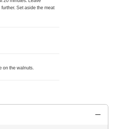
ut 20 minutes. Leave
 further. Set aside the meat
le on the walnuts.