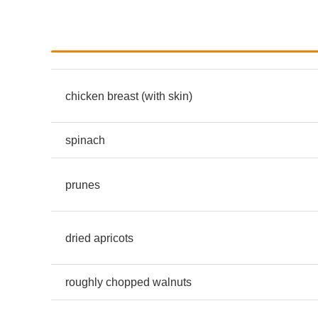
chicken breast (with skin)
spinach
prunes
dried apricots
roughly chopped walnuts