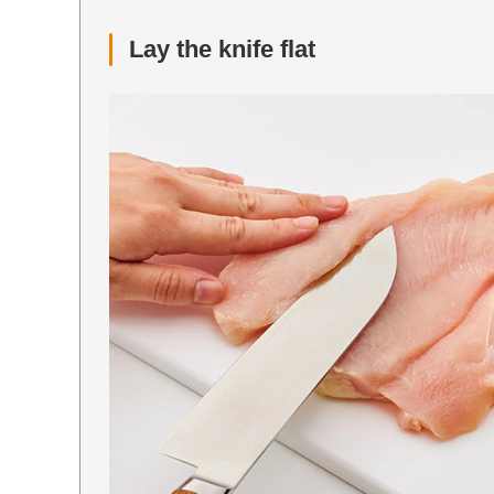
Lay the knife flat