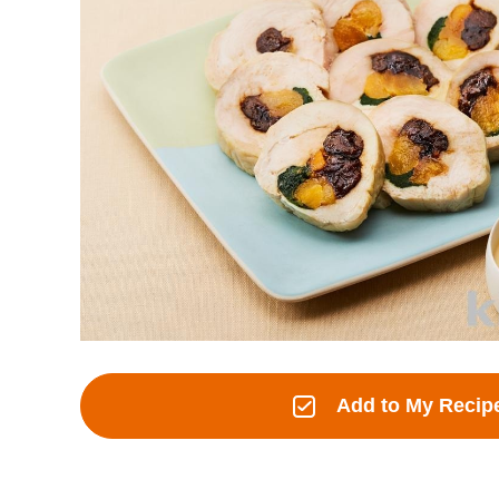
Add to My Recip