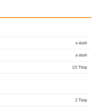
a dash
a dash
1/2 Tbsp
2 Tbsp