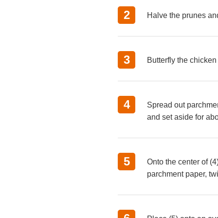
Halve the prunes and
Butterfly the chicken
Spread out parchment 
and set aside for ab
Onto the center of (4
parchment paper, twi