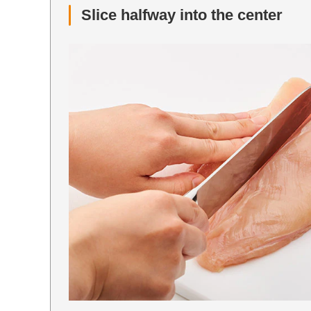
Slice halfway into the center