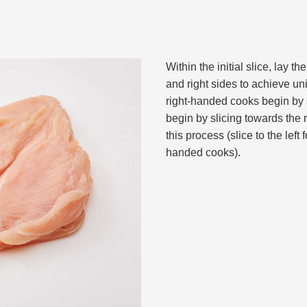
Within the initial slice, lay th
and right sides to achieve un
right-handed cooks begin by s
begin by slicing towards the 
this process (slice to the left 
handed cooks).