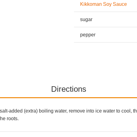
Kikkoman Soy Sauce
sugar
pepper
Directions
salt-added (extra) boiling water, remove into ice water to cool,
the roots.