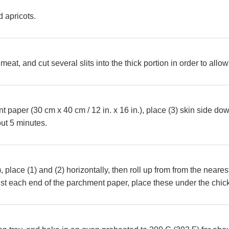
 apricots.
 meat, and cut several slits into the thick portion in order to all
paper (30 cm x 40 cm / 12 in. x 16 in.), place (3) skin side down
out 5 minutes.
), place (1) and (2) horizontally, then roll up from from the neares
st each end of the parchment paper, place these under the chic