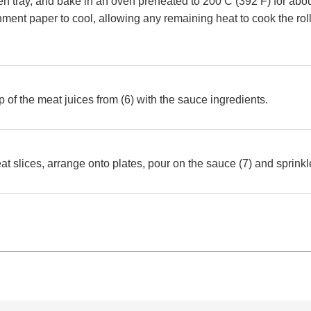
en tray, and bake in an oven preheated to 200 C (392 F) for abo
ment paper to cool, allowing any remaining heat to cook the roll
 of the meat juices from (6) with the sauce ingredients.
eat slices, arrange onto plates, pour on the sauce (7) and sprink