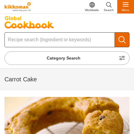
Worldwide
Search
Menu
Category Search
Carrot Cake