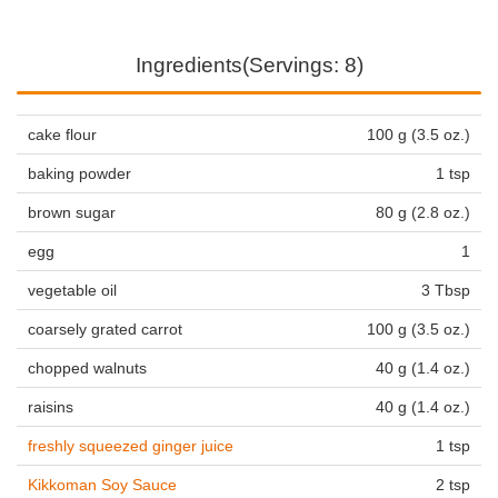
Ingredients(Servings: 8)
cake flour
100 g (3.5 oz.)
baking powder
1 tsp
brown sugar
80 g (2.8 oz.)
egg
1
vegetable oil
3 Tbsp
coarsely grated carrot
100 g (3.5 oz.)
chopped walnuts
40 g (1.4 oz.)
raisins
40 g (1.4 oz.)
freshly squeezed ginger juice
1 tsp
Kikkoman Soy Sauce
2 tsp