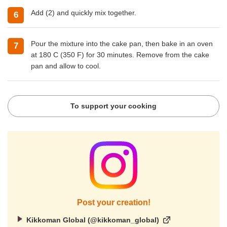
Add (2) and quickly mix together.
Pour the mixture into the cake pan, then bake in an oven
at 180 C (350 F) for 30 minutes. Remove from the cake
pan and allow to cool.
To support your cooking
Post your creation!
Kikkoman Global (@kikkoman_global)