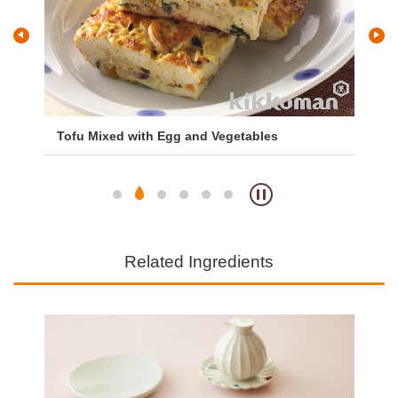
Tofu Mixed with Egg and Vegetables
Mi
Ri
Related Ingredients