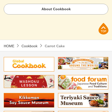
About Cookbook
p
HOME
Cookbook
Carrot Cake