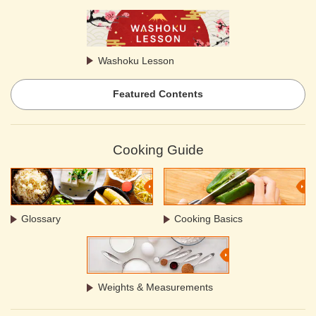
Washoku Lesson
Featured Contents
Cooking Guide
Glossary
Cooking Basics
Weights & Measurements