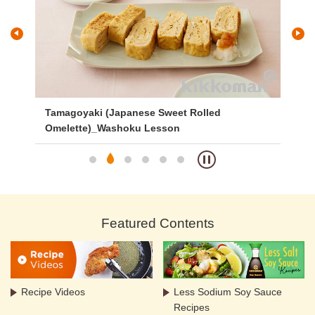
ed
Tamagoyaki (Japanese Sweet Rolled
Gr
Omelette)_Washoku Lesson
Featured Contents
Recipe Videos
Less Sodium Soy Sauce
Recipes