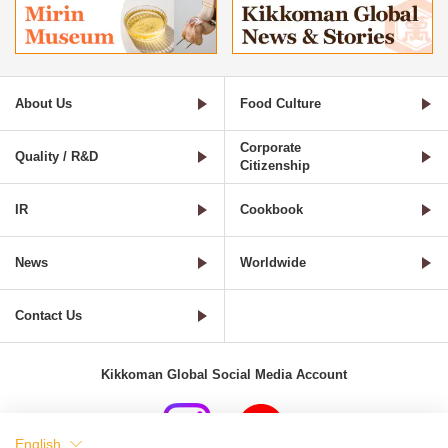
About Us
Food Culture
Corporate
Quality / R&D
Citizenship
IR
Cookbook
News
Worldwide
Contact Us
Kikkoman Global Social Media Account
English