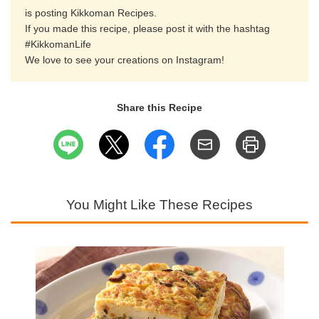
is posting Kikkoman Recipes.
If you made this recipe, please post it with the hashtag
#KikkomanLife
We love to see your creations on Instagram!
Share this Recipe
You Might Like These Recipes