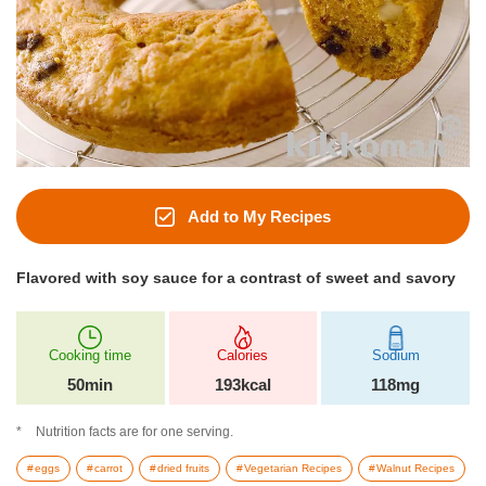
Add to My Recipes
Flavored with soy sauce for a contrast of sweet and savory
Cooking time
Calories
Sodium
50min
193kcal
118mg
Nutrition facts are for one serving.
eggs
carrot
dried fruits
Vegetarian Recipes
Walnut Recipes