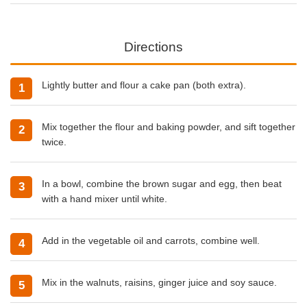
Directions
Lightly butter and flour a cake pan (both extra).
Mix together the flour and baking powder, and sift together
twice.
In a bowl, combine the brown sugar and egg, then beat
with a hand mixer until white.
Add in the vegetable oil and carrots, combine well.
Mix in the walnuts, raisins, ginger juice and soy sauce.