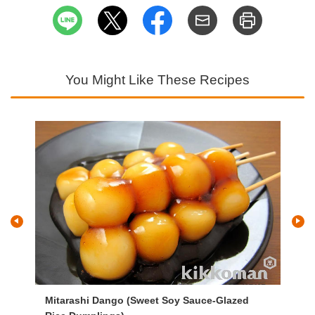
You Might Like These Recipes
Mitarashi Dango (Sweet Soy Sauce-Glazed
Ja