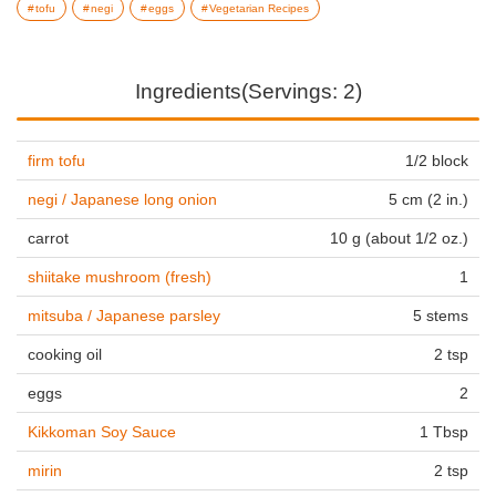
tofu
negi
eggs
Vegetarian Recipes
Ingredients(Servings: 2)
firm tofu
1/2 block
negi / Japanese long onion
5 cm (2 in.)
carrot
10 g (about 1/2 oz.)
shiitake mushroom (fresh)
1
mitsuba / Japanese parsley
5 stems
cooking oil
2 tsp
eggs
2
Kikkoman Soy Sauce
1 Tbsp
mirin
2 tsp