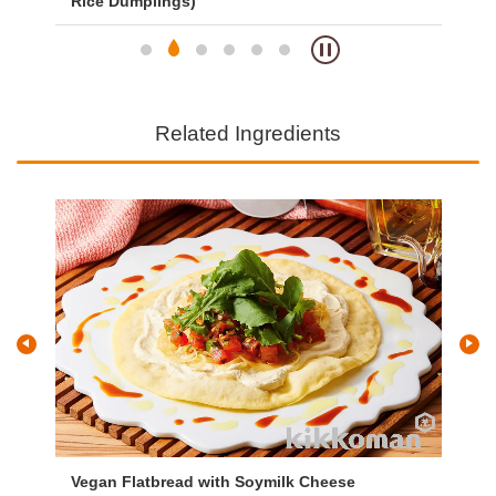
Rice Dumplings)
an
Related Ingredients
Vegan Flatbread with Soymilk Cheese
Ve