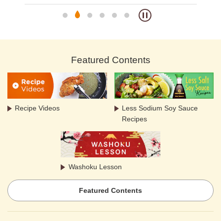
Featured Contents
Recipe Videos
Less Sodium Soy Sauce
Recipes
Washoku Lesson
Featured Contents