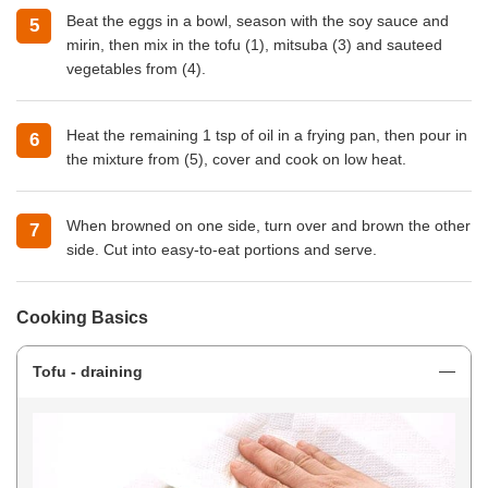
Beat the eggs in a bowl, season with the soy sauce and
mirin, then mix in the tofu (1), mitsuba (3) and sauteed
vegetables from (4).
Heat the remaining 1 tsp of oil in a frying pan, then pour in
the mixture from (5), cover and cook on low heat.
When browned on one side, turn over and brown the other
side. Cut into easy-to-eat portions and serve.
Cooking Basics
Tofu - draining