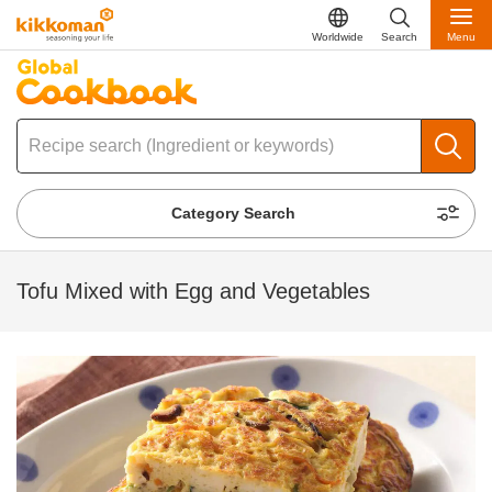
Worldwide
Search
Menu
Category Search
Tofu Mixed with Egg and Vegetables