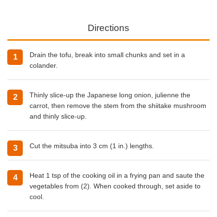
Directions
Drain the tofu, break into small chunks and set in a
colander.
Thinly slice-up the Japanese long onion, julienne the
carrot, then remove the stem from the shiitake mushroom
and thinly slice-up.
Cut the mitsuba into 3 cm (1 in.) lengths.
Heat 1 tsp of the
cooking oil
in a frying pan and saute the
vegetables from (2). When cooked through, set aside to
cool.