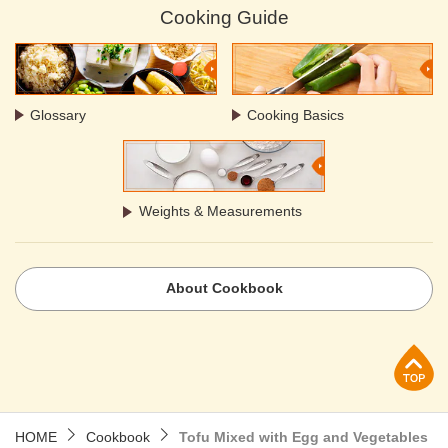
Cooking Guide
Glossary
Cooking Basics
Weights & Measurements
About Cookbook
p
HOME
Cookbook
Tofu Mixed with Egg and Vegetables