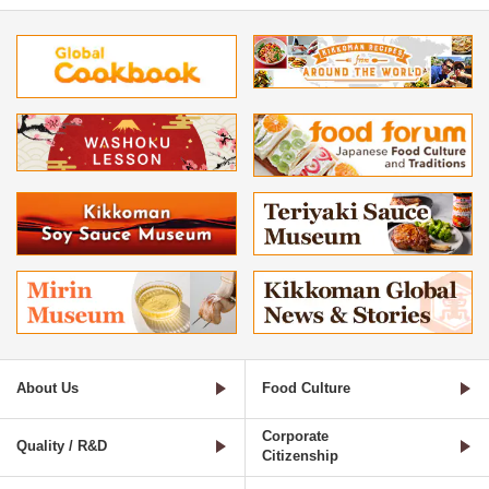
About Us
Food Culture
Corporate
Quality / R&D
Citizenship