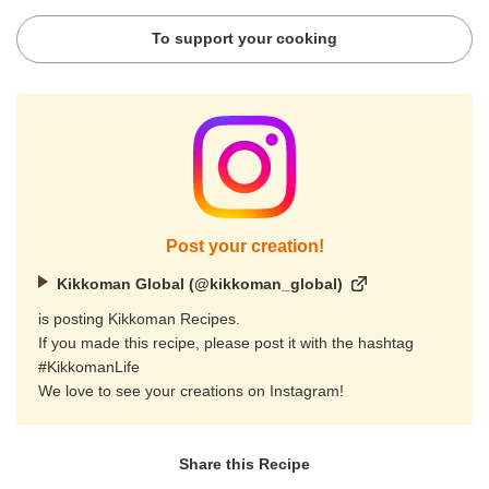
To support your cooking
Post your creation!
Kikkoman Global (@kikkoman_global)
is posting Kikkoman Recipes.
If you made this recipe, please post it with the hashtag
#KikkomanLife
We love to see your creations on Instagram!
Share this Recipe