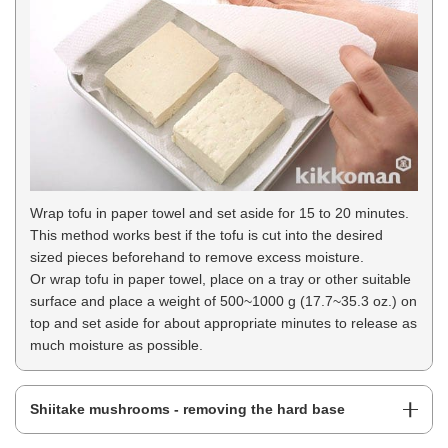
Wrap tofu in paper towel and set aside for 15 to 20 minutes.
This method works best if the tofu is cut into the desired
sized pieces beforehand to remove excess moisture.
Or wrap tofu in paper towel, place on a tray or other suitable
surface and place a weight of 500~1000 g (17.7~35.3 oz.) on
top and set aside for about appropriate minutes to release as
much moisture as possible.
Shiitake mushrooms - removing the hard base