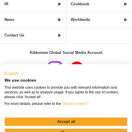
IR
Cookbook
News
Worldwide
Contact Us
Kikkoman Global Social Media Account
English
We use cookies
Terms of Use
Privacy Policy
Cookie Settings
This website uses cookies to provide you with relevant information and
services, as well as to analyze usage. If you agree to the use of cookies,
Terms and Conditions of Use of Kikkoman Group Social Media
please click 'Accept all’.
For more details, please refer to the '
About Cookies
'
Kikkoman Group Social Media Policy
Sitemap
Accept all