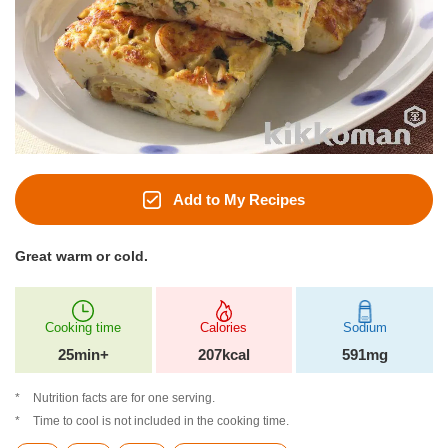
Add to My Recipes
Great warm or cold.
Cooking time
Calories
Sodium
25min+
207kcal
591mg
Nutrition facts are for one serving.
Time to cool is not included in the cooking time.