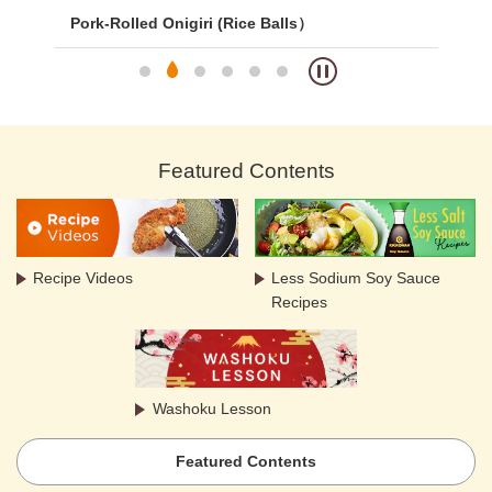
Pork-Rolled Onigiri (Rice Balls）
Cur
Featured Contents
Recipe Videos
Less Sodium Soy Sauce
Recipes
Washoku Lesson
Featured Contents