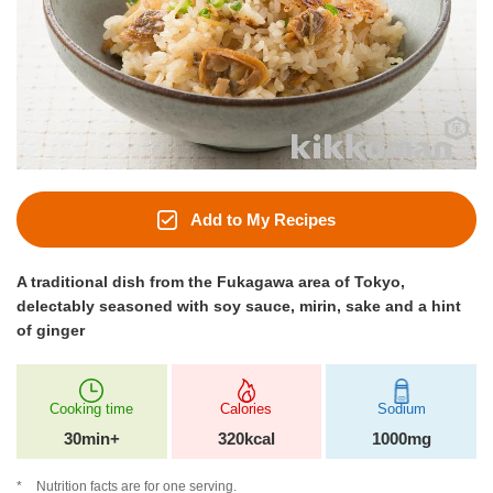
Add to My Recipes
A traditional dish from the Fukagawa area of Tokyo,
delectably seasoned with soy sauce, mirin, sake and a hint
of ginger
Cooking time
Calories
Sodium
30min+
320kcal
1000mg
Nutrition facts are for one serving.