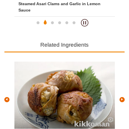
Steamed Asari Clams and Garlic in Lemon
Sp
Sauce
Related Ingredients