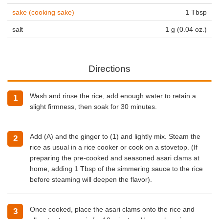
sake (cooking sake)
1 Tbsp
salt
1 g (0.04 oz.)
Directions
Wash and rinse the rice, add enough water to retain a
slight firmness, then soak for 30 minutes.
Add (A) and the ginger to (1) and lightly mix. Steam the
rice as usual in a rice cooker or cook on a stovetop. (If
preparing the pre-cooked and seasoned asari clams at
home, adding 1 Tbsp of the simmering sauce to the rice
before steaming will deepen the flavor).
Once cooked, place the asari clams onto the rice and