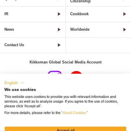
Citizenship
IR
Cookbook
News
Worldwide
Contact Us
Kikkoman Global Social Media Account
English
We use cookies
Terms of Use
Privacy Policy
Cookie Settings
This website uses cookies to provide you with relevant information and
services, as well as to analyze usage. If you agree to the use of cookies,
Terms and Conditions of Use of Kikkoman Group Social Media
please click 'Accept all’.
For more details, please refer to the '
About Cookies
'
Kikkoman Group Social Media Policy
Sitemap
Accept all