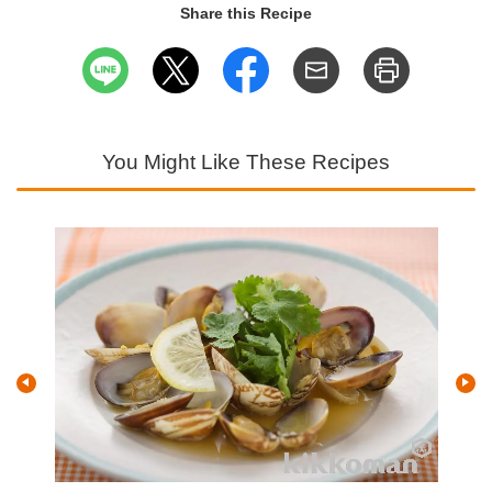
Share this Recipe
You Might Like These Recipes