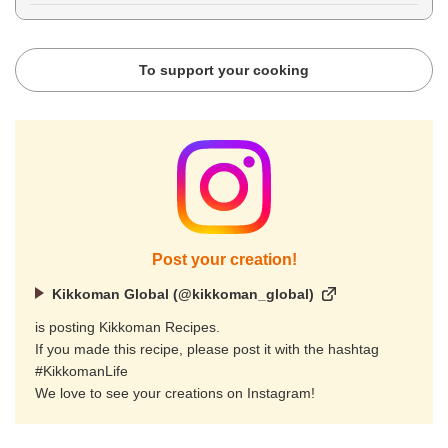
To support your cooking
Post your creation!
Kikkoman Global (@kikkoman_global)
is posting Kikkoman Recipes.
If you made this recipe, please post it with the hashtag
#KikkomanLife
We love to see your creations on Instagram!