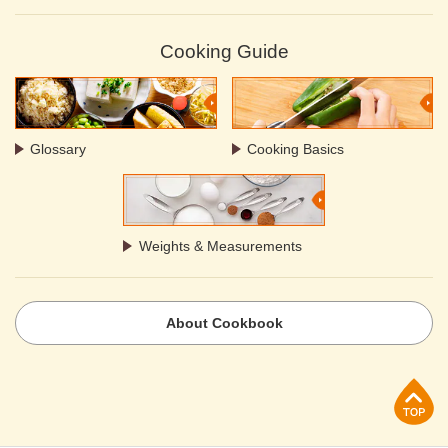
Cooking Guide
Glossary
Cooking Basics
Weights & Measurements
About Cookbook
p