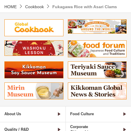
HOME
Cookbook
Fukagawa Rice with Asari Clams
About Us
Food Culture
Corporate
Quality / R&D