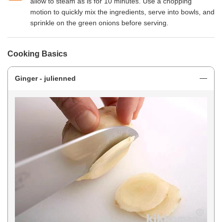
allow to steam as is for 10 minutes. Use a chopping
motion to quickly mix the ingredients, serve into bowls, and
sprinkle on the green onions before serving.
Cooking Basics
Ginger - julienned