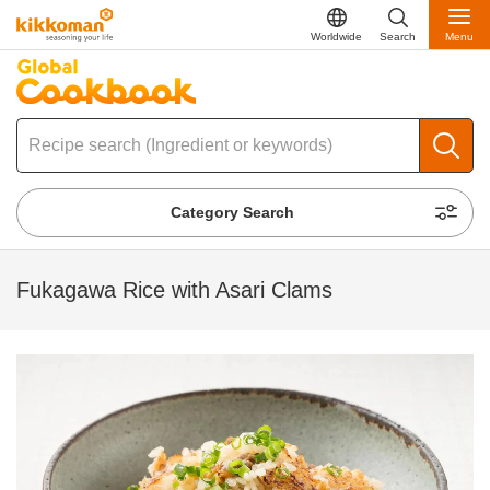
Worldwide
Search
Menu
Category Search
Fukagawa Rice with Asari Clams