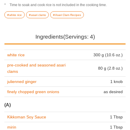
Time to soak and cook rice is not included in the cooking time.
white rice
asari clams
Asari Clam Recipes
Ingredients(Servings: 4)
white rice
300 g (10.6 oz.)
pre-cooked and seasoned asari
80 g (2.8 oz.)
clams
julienned ginger
1 knob
finely chopped green onions
as desired
(A)
Kikkoman Soy Sauce
1 Tbsp
mirin
1 Tbsp