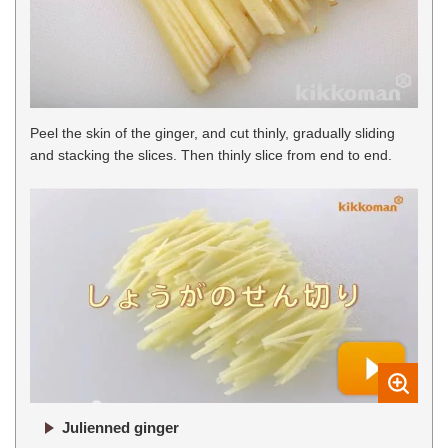
Peel the skin of the ginger, and cut thinly, gradually sliding
and stacking the slices. Then thinly slice from end to end.
Julienned ginger