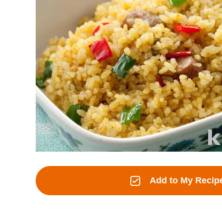
Add to My Recip