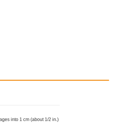
ges into 1 cm (about 1/2 in.)