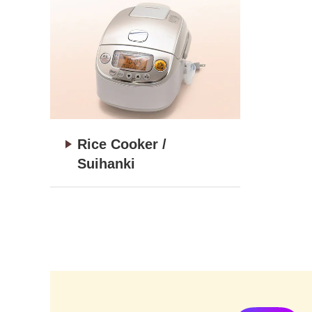
Rice Cooker /
Suihanki