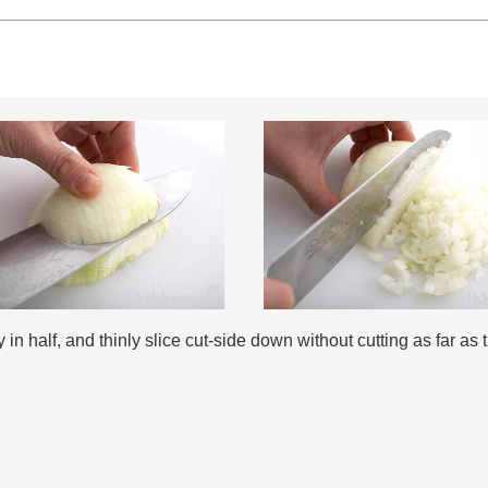
 in half, and thinly slice cut-side down without cutting as far as 