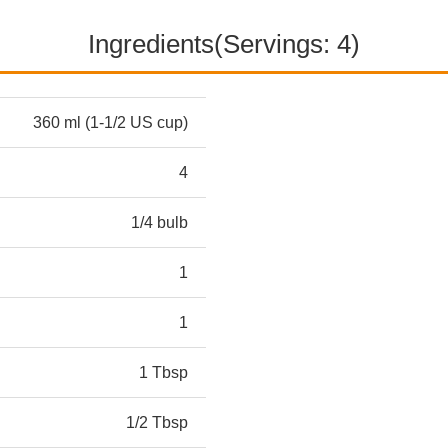
Ingredients(Servings: 4)
360 ml (1-1/2 US cup)
4
1/4 bulb
1
1
1 Tbsp
1/2 Tbsp