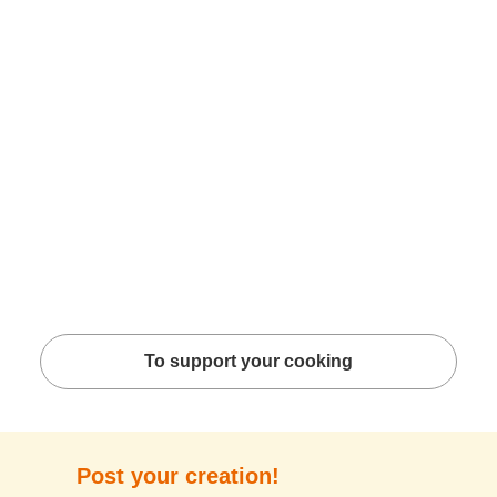
To support your cooking
Post your creation!