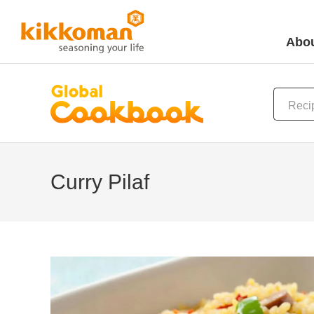
Abou
Curry Pilaf