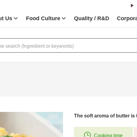
t Us
Food Culture
Quality / R&D
Corpora
The soft aroma of butter is t
Cooking time