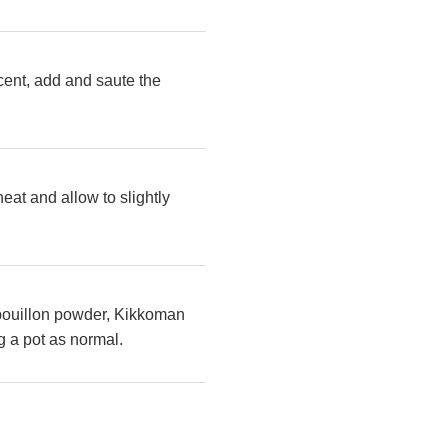
ucent, add and saute the
eat and allow to slightly
e bouillon powder, Kikkoman
g a pot as normal.