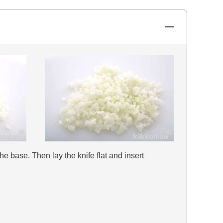
the base. Then lay the knife flat and insert