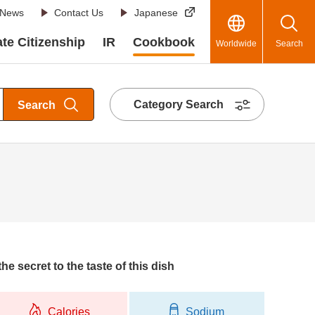
News
Contact Us
Japanese
te Citizenship
IR
Cookbook
Worldwide
Search
Category Search
Search
he secret to the taste of this dish
Calories
Sodium