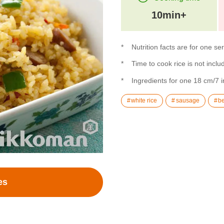
10min+
Nutrition facts are for one se
Time to cook rice is not inclu
Ingredients for one 18 cm/7 i
white rice
sausage
be
es