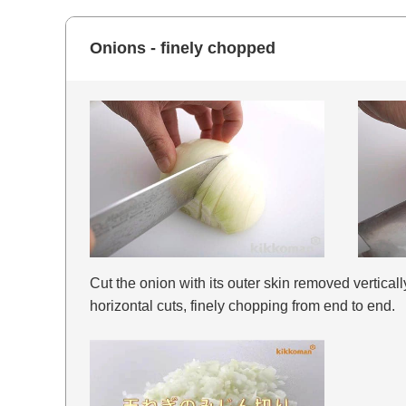
Onions - finely chopped
Cut the onion with its outer skin removed vertically
horizontal cuts, finely chopping from end to end.