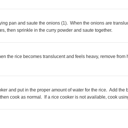
 frying pan and saute the onions (1). When the onions are transl
, then sprinkle in the curry powder and saute together.
hen the rice becomes translucent and feels heavy, remove from h
cooker and put in the proper amount of water for the rice. Add th
then cook as normal. If a rice cooker is not available, cook usin