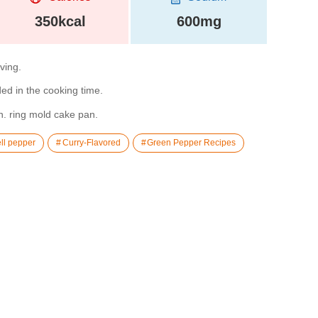
350kcal
600mg
rving.
ded in the cooking time.
n. ring mold cake pan.
ll pepper
Curry-Flavored
Green Pepper Recipes