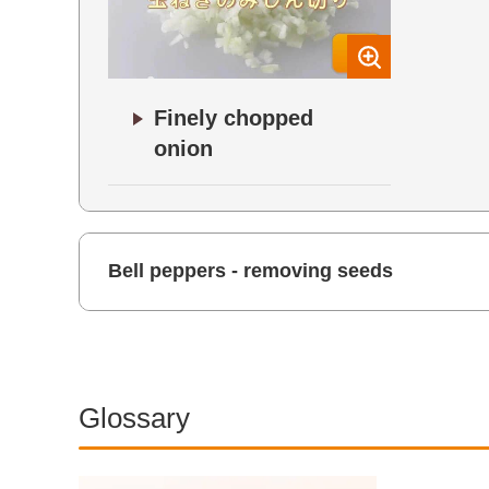
Finely chopped
onion
Bell peppers - removing seeds
Glossary