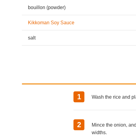
bouillon (powder)
Kikkoman Soy Sauce
salt
Wash the rice and pl
Mince the onion, and
widths.