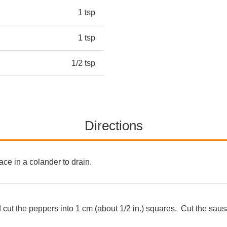
1 tsp
1 tsp
1/2 tsp
Directions
ace in a colander to drain.
 cut the peppers into 1 cm (about 1/2 in.) squares. Cut the sausa