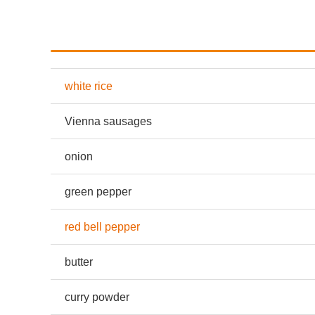
white rice
Vienna sausages
onion
green pepper
red bell pepper
butter
curry powder