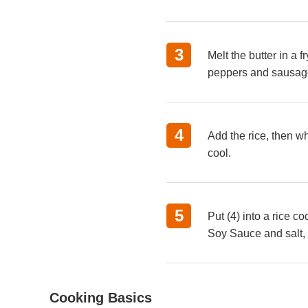
Melt the butter in a
peppers and sausages
Add the rice, then w
cool.
Put (4) into a rice 
Soy Sauce and salt, 
Cooking Basics