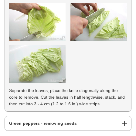
Separate the leaves, place the knife diagonally along the
core to remove. Cut the leaves in half lengthwise, stack, and
then cut into 3 - 4 cm (1.2 to 1.6 in.) wide strips.
Green peppers - removing seeds