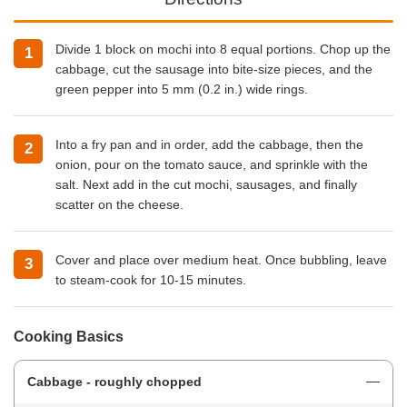
Divide 1 block on mochi into 8 equal portions. Chop up the
cabbage, cut the sausage into bite-size pieces, and the
green pepper into 5 mm (0.2 in.) wide rings.
Into a fry pan and in order, add the cabbage, then the
onion, pour on the tomato sauce, and sprinkle with the
salt. Next add in the cut mochi, sausages, and finally
scatter on the cheese.
Cover and place over medium heat. Once bubbling, leave
to steam-cook for 10-15 minutes.
Cooking Basics
Cabbage - roughly chopped