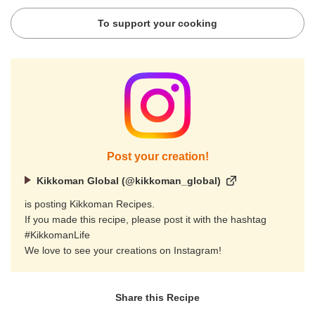
To support your cooking
Post your creation!
Kikkoman Global (@kikkoman_global)
is posting Kikkoman Recipes.
If you made this recipe, please post it with the hashtag
#KikkomanLife
We love to see your creations on Instagram!
Share this Recipe