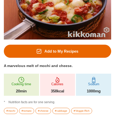
Add to My Recipes
A marvelous melt of mochi and cheese.
Cooking time
Calories
Sodium
20min
358kcal
1000mg
Nutrition facts are for one serving.
mochi
tomato
cheese
cabbage
Veggie-Rich