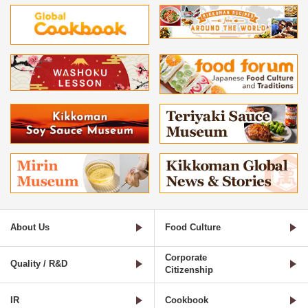
About Us
Food Culture
Corporate
Quality / R&D
Citizenship
IR
Cookbook