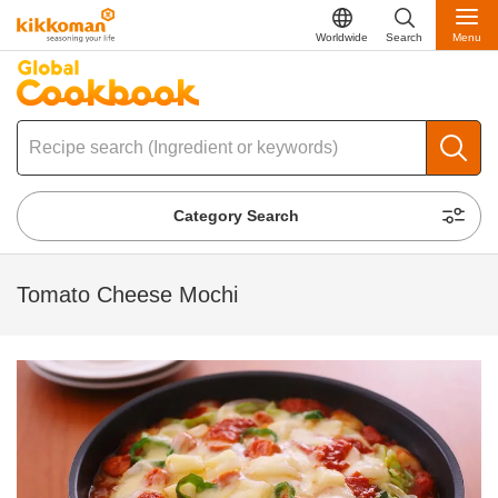
Worldwide
Search
Menu
Category Search
Tomato Cheese Mochi