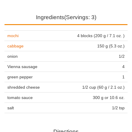
Ingredients(Servings: 3)
mochi
4 blocks (200 g / 7.1 oz. )
cabbage
150 g (5.3 oz.)
onion
1/2
Vienna sausage
4
green pepper
1
shredded cheese
1/2 cup (60 g / 2.1 oz.)
tomato sauce
300 g or 10.6 oz.
salt
1/2 tsp
Directions