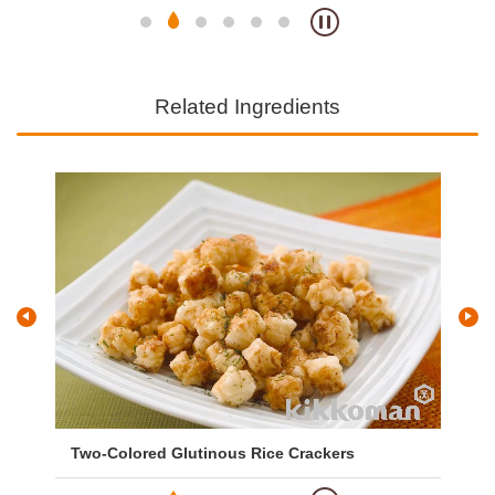
Related Ingredients
Two-Colored Glutinous Rice Crackers
Gr