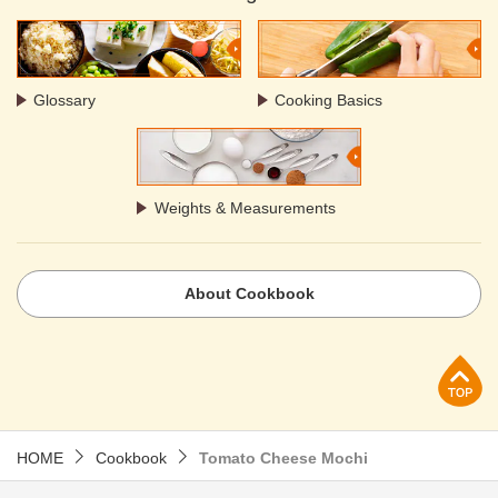
Glossary
Cooking Basics
Weights & Measurements
About Cookbook
p
HOME
Cookbook
Tomato Cheese Mochi