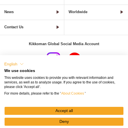
News
Worldwide
Contact Us
Kikkoman Global Social Media Account
English
We use cookies
Terms of Use
Privacy Policy
Cookie Settings
This website uses cookies to provide you with relevant information and
services, as well as to analyze usage. If you agree to the use of cookies,
Terms and Conditions of Use of Kikkoman Group Social Media
please click 'Accept all’.
For more details, please refer to the '
About Cookies
'
Kikkoman Group Social Media Policy
Sitemap
Accept all
Deny