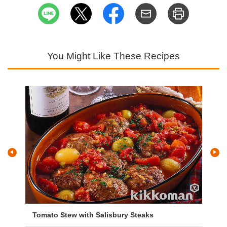
You Might Like These Recipes
Tomato Stew with Salisbury Steaks
Ch