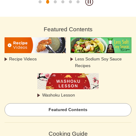
Featured Contents
Recipe Videos
Less Sodium Soy Sauce
Recipes
Washoku Lesson
Featured Contents
Cooking Guide