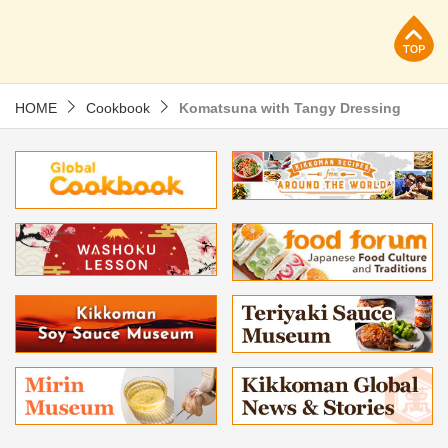
p
HOME
Cookbook
Komatsuna with Tangy Dressing