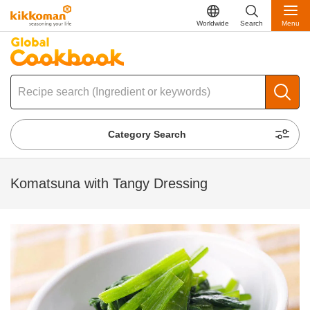
Worldwide
Search
Menu
Category Search
Komatsuna with Tangy Dressing