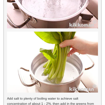
Add salt to plenty of boiling water to achieve salt
concentration of about 1 - 2%, then add in the greens from