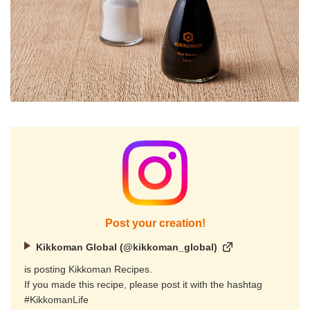
Post your creation!
Kikkoman Global (@kikkoman_global)
is posting Kikkoman Recipes.
If you made this recipe, please post it with the hashtag
#KikkomanLife