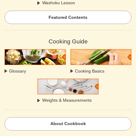
Washoku Lesson
Featured Contents
Cooking Guide
Glossary
Cooking Basics
Weights & Measurements
About Cookbook