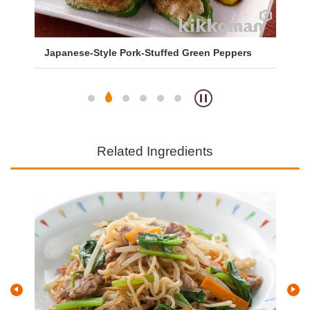
Japanese-Style Pork-Stuffed Green Peppers
Sa
So
Related Ingredients