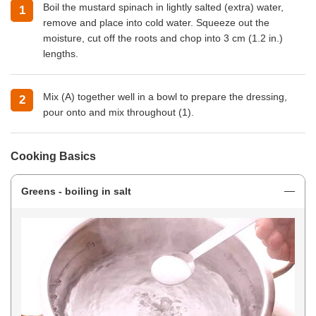
Boil the mustard spinach in lightly salted (extra) water,
remove and place into cold water. Squeeze out the
moisture, cut off the roots and chop into 3 cm (1.2 in.)
lengths.
Mix (A) together well in a bowl to prepare the dressing,
pour onto and mix throughout (1).
Cooking Basics
Greens - boiling in salt