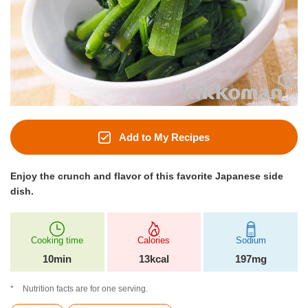
Add to My Recipes
Enjoy the crunch and flavor of this favorite Japanese side
dish.
Cooking time
Calories
Sodium
10min
13kcal
197mg
Nutrition facts are for one serving.