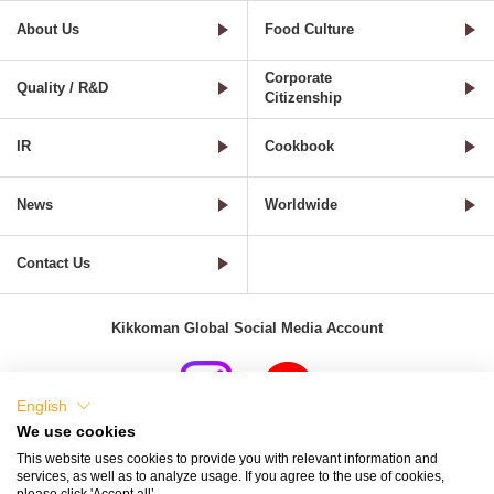
About Us
Food Culture
Corporate
Quality / R&D
Citizenship
IR
Cookbook
News
Worldwide
Contact Us
Kikkoman Global Social Media Account
English
We use cookies
Terms of Use
Privacy Policy
Cookie Settings
This website uses cookies to provide you with relevant information and
services, as well as to analyze usage. If you agree to the use of cookies,
Terms and Conditions of Use of Kikkoman Group Social Media