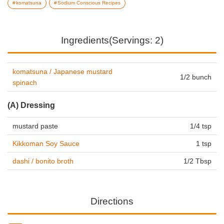
komatsuna
Sodium Conscious Recipes
Ingredients(Servings: 2)
komatsuna / Japanese mustard
1/2 bunch
spinach
(A) Dressing
mustard paste
1/4 tsp
Kikkoman Soy Sauce
1 tsp
dashi / bonito broth
1/2 Tbsp
Directions