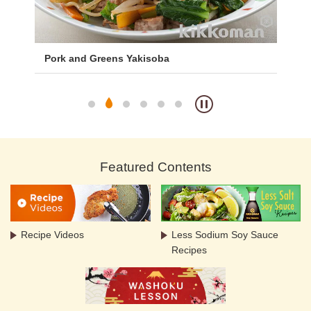
Pork and Greens Yakisoba
Ko
Featured Contents
Recipe Videos
Less Sodium Soy Sauce
Recipes