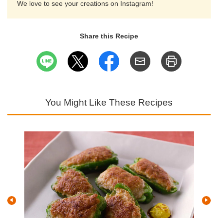
We love to see your creations on Instagram!
Share this Recipe
You Might Like These Recipes