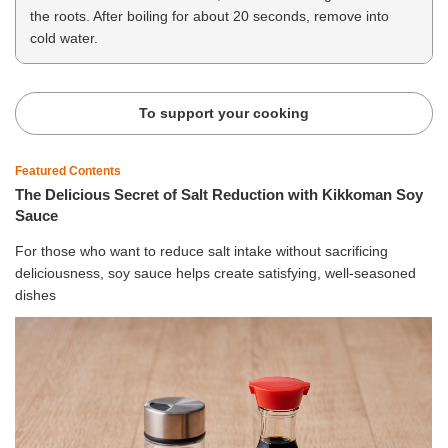
the roots. After boiling for about 20 seconds, remove into
cold water.
To support your cooking
Featured Contents
The Delicious Secret of Salt Reduction with Kikkoman Soy
Sauce
For those who want to reduce salt intake without sacrificing
deliciousness, soy sauce helps create satisfying, well-seasoned
dishes