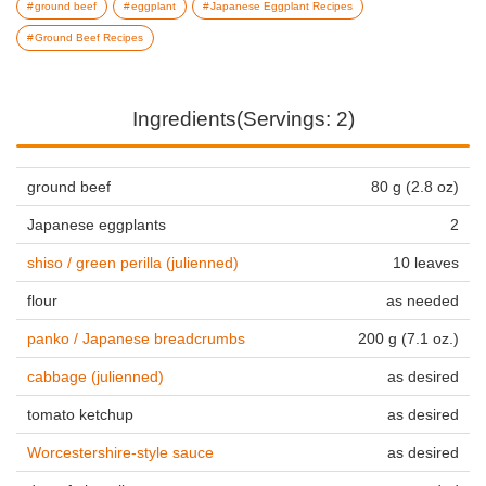
ground beef
eggplant
Japanese Eggplant Recipes
Ground Beef Recipes
Ingredients(Servings: 2)
ground beef
80 g (2.8 oz)
Japanese eggplants
2
shiso / green perilla (julienned)
10 leaves
flour
as needed
panko / Japanese breadcrumbs
200 g (7.1 oz.)
cabbage (julienned)
as desired
tomato ketchup
as desired
Worcestershire-style sauce
as desired