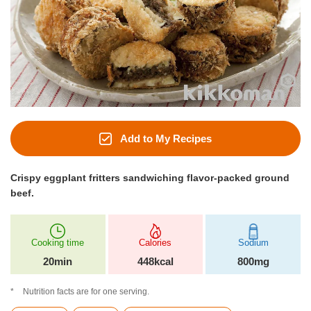
Add to My Recipes
Crispy eggplant fritters sandwiching flavor-packed ground
beef.
Cooking time
Calories
Sodium
20min
448kcal
800mg
Nutrition facts are for one serving.