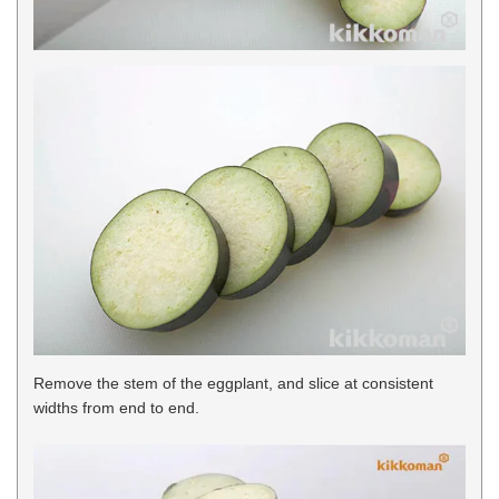
Remove the stem of the eggplant, and slice at consistent
widths from end to end.