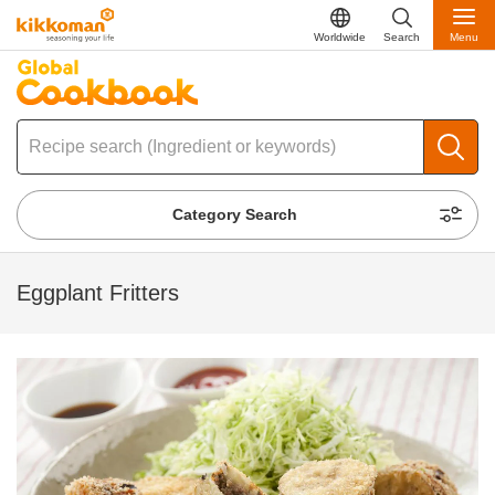
Worldwide
Search
Menu
Category Search
Eggplant Fritters