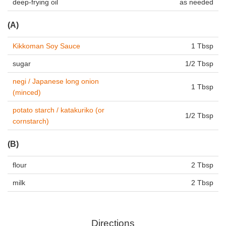
deep-frying oil
as needed
(A)
Kikkoman Soy Sauce
1 Tbsp
sugar
1/2 Tbsp
negi / Japanese long onion
1 Tbsp
(minced)
potato starch / katakuriko (or
1/2 Tbsp
cornstarch)
(B)
flour
2 Tbsp
milk
2 Tbsp
Directions