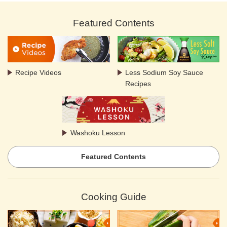
Featured Contents
Recipe Videos
Less Sodium Soy Sauce
Recipes
Washoku Lesson
Featured Contents
Cooking Guide