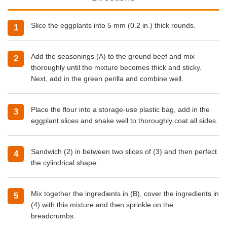
Slice the eggplants into 5 mm (0.2 in.) thick rounds.
Add the seasonings (A) to the ground beef and mix
thoroughly until the mixture becomes thick and sticky.
Next, add in the green perilla and combine well.
Place the flour into a storage-use plastic bag, add in the
eggplant slices and shake well to thoroughly coat all sides.
Sandwich (2) in between two slices of (3) and then perfect
the cylindrical shape.
Mix together the ingredients in (B), cover the ingredients in
(4) with this mixture and then sprinkle on the
breadcrumbs.