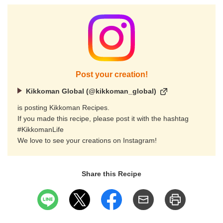
Post your creation!
Kikkoman Global (@kikkoman_global)
is posting Kikkoman Recipes.
If you made this recipe, please post it with the hashtag
#KikkomanLife
We love to see your creations on Instagram!
Share this Recipe