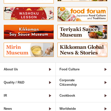
About Us
Food Culture
Corporate
Quality / R&D
Citizenship
IR
Cookbook
News
Worldwide