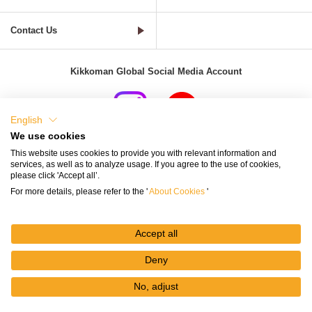
Contact Us
Kikkoman Global Social Media Account
English
We use cookies
Terms of Use
Privacy Policy
Cookie Settings
This website uses cookies to provide you with relevant information and
services, as well as to analyze usage. If you agree to the use of cookies,
Terms and Conditions of Use of Kikkoman Group Social Media
please click 'Accept all’.
For more details, please refer to the '
About Cookies
'
Kikkoman Group Social Media Policy
Sitemap
Accept all
Deny
No, adjust
© Kikkoman Corporation
My
Recipes
Recipe
Search