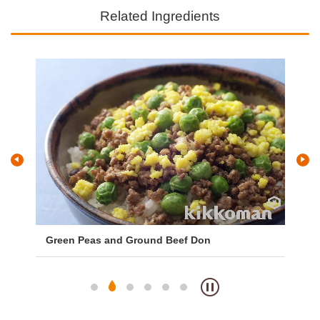
Related Ingredients
ng
Green Peas and Ground Beef Don
Ta
Sa