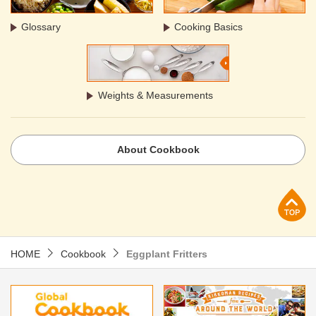
Glossary
Cooking Basics
Weights & Measurements
About Cookbook
p
HOME
Cookbook
Eggplant Fritters