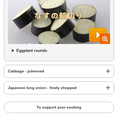
Eggplant rounds
Cabbage - julienned
Japanese long onion - finely chopped
To support your cooking