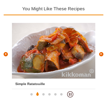
You Might Like These Recipes
Simple Ratatouille
Te