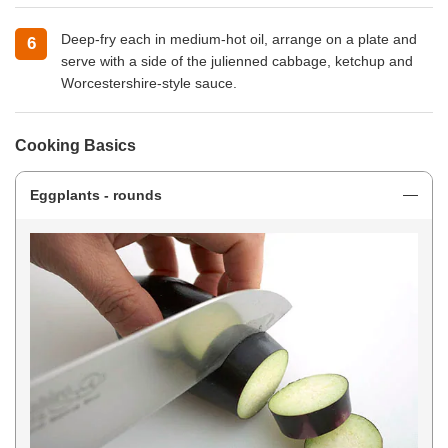
Deep-fry each in medium-hot oil, arrange on a plate and
serve with a side of the julienned cabbage, ketchup and
Worcestershire-style sauce.
Cooking Basics
Eggplants - rounds