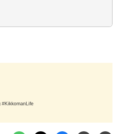
ag #KikkomanLife