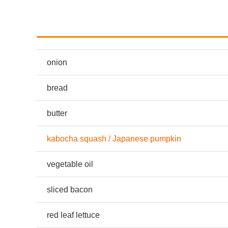
onion
bread
butter
kabocha squash / Japanese pumpkin
vegetable oil
sliced bacon
red leaf lettuce