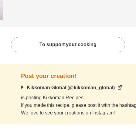
To support your cooking
Post your creation!
Kikkoman Global (@kikkoman_global)
is posting Kikkoman Recipes.
If you made this recipe, please post it with the hasht
We love to see your creations on Instagram!