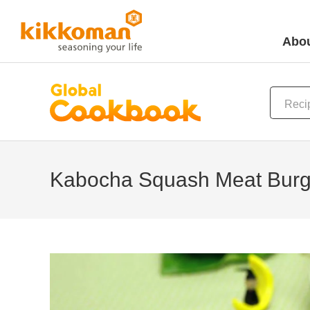
Abou
Kabocha Squash Meat Burg