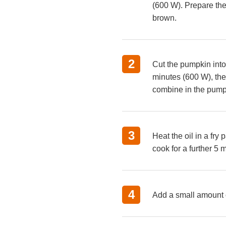
(600 W). Prepare the 
brown.
Cut the pumpkin into
minutes (600 W), the
combine in the pumpk
Heat the oil in a fry
cook for a further 5 
Add a small amount of