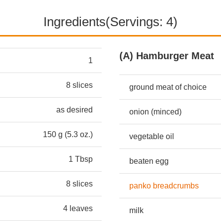
Ingredients(Servings: 4)
(A) Hamburger Meat
1
8 slices
ground meat of choice
as desired
onion (minced)
150 g (5.3 oz.)
vegetable oil
1 Tbsp
beaten egg
8 slices
panko breadcrumbs
4 leaves
milk