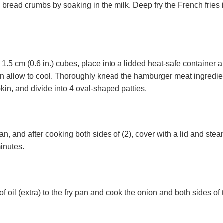
bread crumbs by soaking in the milk. Deep fry the French fries in
 1.5 cm (0.6 in.) cubes, place into a lidded heat-safe container
n allow to cool. Thoroughly knead the hamburger meat ingredien
in, and divide into 4 oval-shaped patties.
 pan, and after cooking both sides of (2), cover with a lid and st
minutes.
 oil (extra) to the fry pan and cook the onion and both sides of