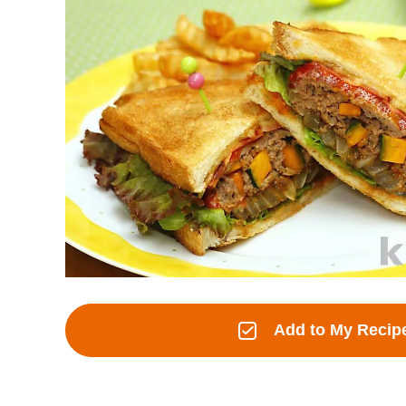
Add to My Recip