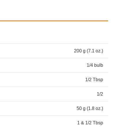
200 g (7.1 oz.)
1/4 bulb
1/2 Tbsp
1/2
50 g (1.8 oz.)
1 & 1/2 Tbsp