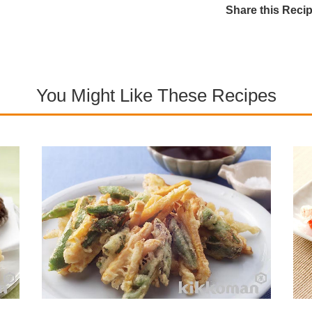
Share this Reci
You Might Like These Recipes