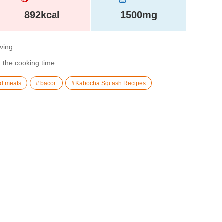
892kcal
1500mg
rving.
n the cooking time.
d meats
bacon
Kabocha Squash Recipes