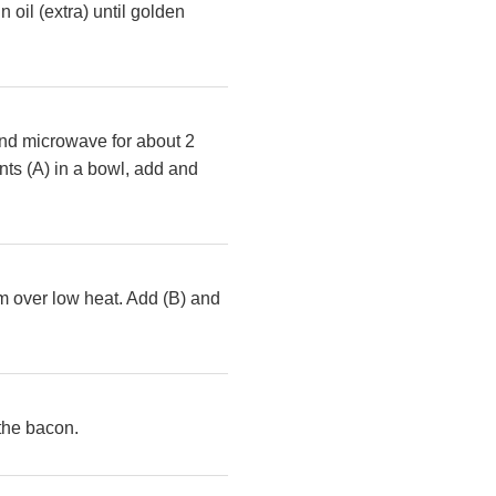
 oil (extra) until golden
 and microwave for about 2
ts (A) in a bowl, add and
eam over low heat. Add (B) and
 the bacon.