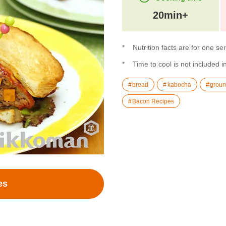
20min+
Nutrition facts are for one se
Time to cool is not included i
bread
kabocha
groun
Bacon Recipes
es