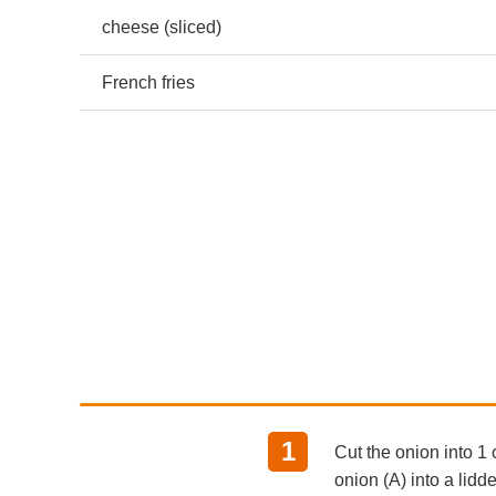
cheese (sliced)
French fries
Cut the onion into 1 
onion (A) into a lid