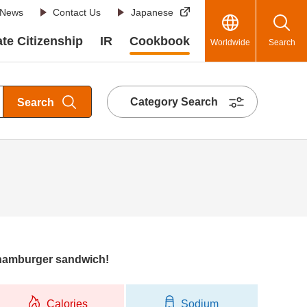
News
Contact Us
Japanese
te Citizenship
IR
Cookbook
Worldwide
Search
Category Search
Search
hamburger sandwich!
Calories
Sodium