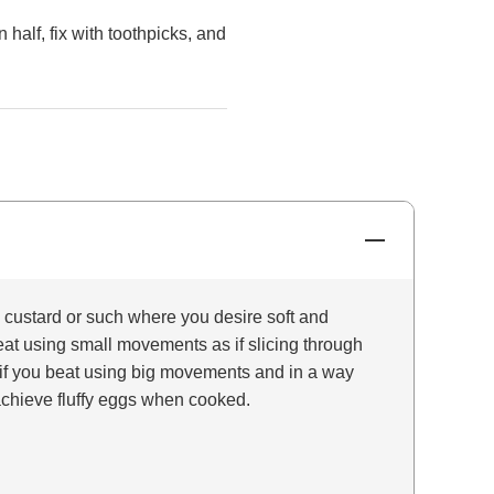
 half, fix with toothpicks, and
ustard or such where you desire soft and
at using small movements as if slicing through
if you beat using big movements and in a way
l achieve fluffy eggs when cooked.