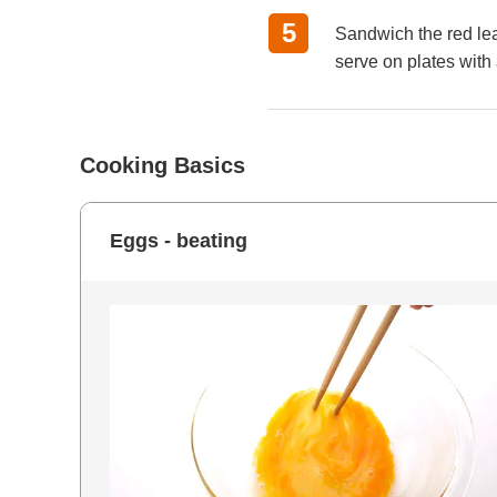
Sandwich the red leaf
serve on plates with 
Cooking Basics
Eggs - beating