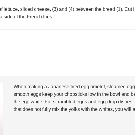
 lettuce, sliced cheese, (3) and (4) between the bread (1). Cut in
a side of the French fries.
When making a Japanese fried egg omelet, steamed egg c
smooth eggs keep your chopsticks low in the bowl and be
the egg white. For scrambled eggs and egg-drop dishes, 
that does not fully mix the yolks with the whites, you wil