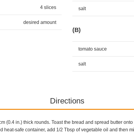
4 slices
salt
desired amount
(B)
tomato sauce
salt
Directions
cm (0.4 in.) thick rounds. Toast the bread and spread butter ont
ded heat-safe container, add 1/2 Tbsp of vegetable oil and then 