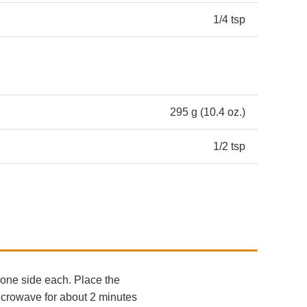
1/4 tsp
295 g (10.4 oz.)
1/2 tsp
o one side each. Place the
microwave for about 2 minutes