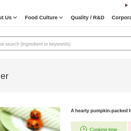
t Us
Food Culture
Quality / R&D
Corpora
er
A hearty pumpkin-packed 
Cooking time