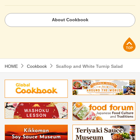
About Cookbook
p
HOME
Cookbook
Scallop and White Turnip Salad