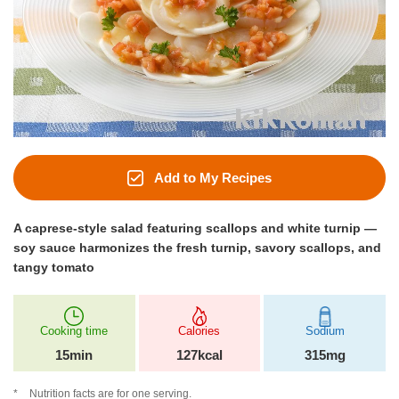
Add to My Recipes
A caprese‑style salad featuring scallops and white turnip —
soy sauce harmonizes the fresh turnip, savory scallops, and
tangy tomato
Cooking time
Calories
Sodium
15min
127kcal
315mg
Nutrition facts are for one serving.