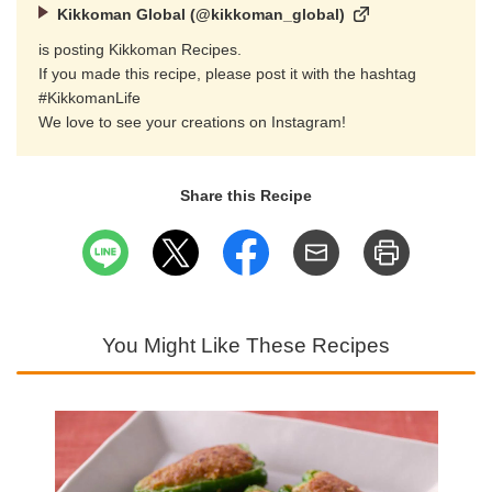
Kikkoman Global (@kikkoman_global)
is posting Kikkoman Recipes.
If you made this recipe, please post it with the hashtag
#KikkomanLife
We love to see your creations on Instagram!
Share this Recipe
You Might Like These Recipes