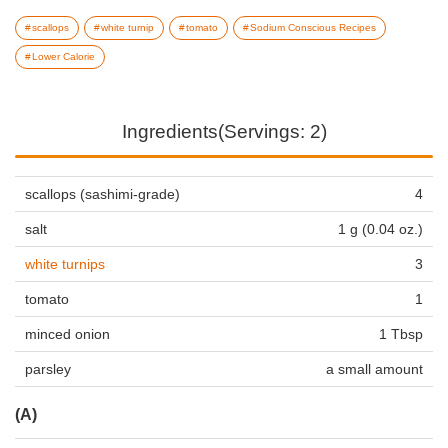
scallops
white turnip
tomato
Sodium Conscious Recipes
Lower Calorie
Ingredients(Servings: 2)
scallops (sashimi-grade)
4
salt
1 g (0.04 oz.)
white turnips
3
tomato
1
minced onion
1 Tbsp
parsley
a small amount
(A)