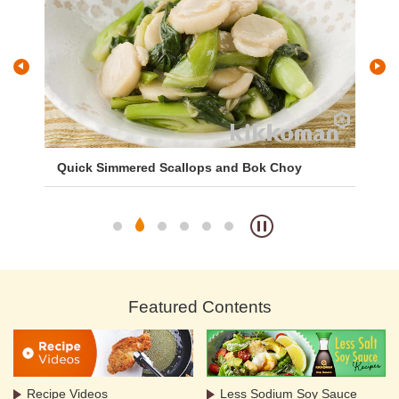
uce
Quick Simmered Scallops and Bok Choy
Ch
Ce
Featured Contents
Recipe Videos
Less Sodium Soy Sauce