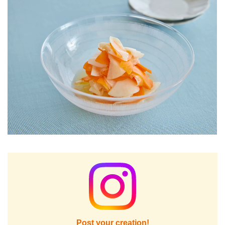
Post your creation!