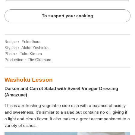
To support your cooking
Recipe
Yuko Ihara
Styling
Akiko Yoshioka
Photo
Taku Kimura
Production
Rie Okamura
Washoku Lesson
Daikon and Carrot Salad with Sweet Vinegar Dressing
(Amazuae)
This is a refreshing vegetable side dish with a balance of acidity
and sweetness. It’s similar to a salad but contains no oil, giving it
a light and clean flavor. It also makes a great accompaniment to a
variety of dishes.