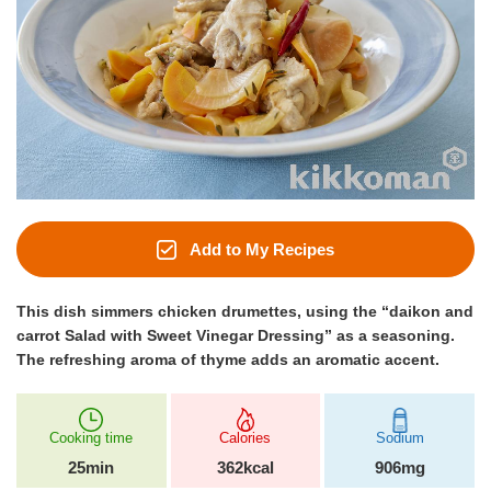
Add to My Recipes
This dish simmers chicken drumettes, using the “daikon and
carrot Salad with Sweet Vinegar Dressing” as a seasoning.
The refreshing aroma of thyme adds an aromatic accent.
Cooking time
Calories
Sodium
25min
362kcal
906mg