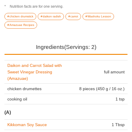
Nutrition facts are for one serving.
chicken drumstick
daikon radish
carrot
Washoku Lesson
Amazuae Recipes
Ingredients(Servings: 2)
Daikon and Carrot Salad with
Sweet Vinegar Dressing
full amount
(Amazuae)
chicken drumettes
8 pieces (450 g / 16 oz.)
cooking oil
1 tsp
(A)
Kikkoman Soy Sauce
1 Tbsp