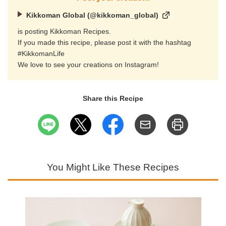
Kikkoman Global (@kikkoman_global)
is posting Kikkoman Recipes.
If you made this recipe, please post it with the hashtag
#KikkomanLife
We love to see your creations on Instagram!
Share this Recipe
You Might Like These Recipes