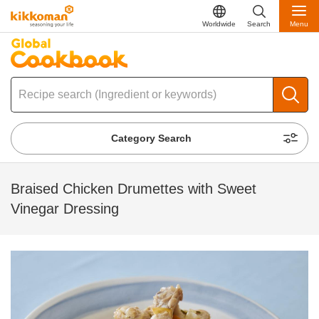
Worldwide
Search
Menu
Category Search
Braised Chicken Drumettes with Sweet
Vinegar Dressing