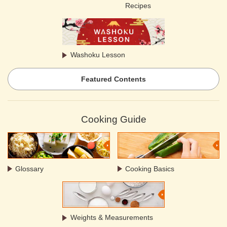
Recipes
Washoku Lesson
Featured Contents
Cooking Guide
Glossary
Cooking Basics
Weights & Measurements