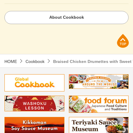
About Cookbook
p
HOME
Cookbook
Braised Chicken Drumettes with Sweet 