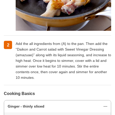
Add the all ingredients from (A) to the pan. Then add the
2
“Daikon and Carrot salad with Sweet Vinegar Dressing
(amazuae)” along with its liquid seasoning, and increase to
high heat. Once it begins to simmer, cover with a lid and
simmer over low heat for 10 minutes. Stir the entire
contents once, then cover again and simmer for another
10 minutes.
Cooking Basics
Ginger - thinly sliced