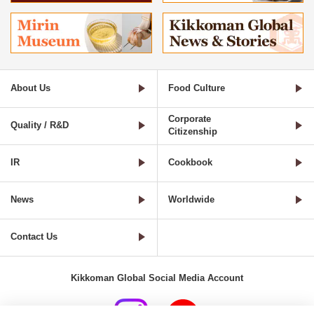
About Us
Food Culture
Corporate
Quality / R&D
Citizenship
IR
Cookbook
News
Worldwide
Contact Us
Kikkoman Global Social Media Account