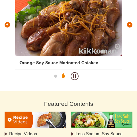
Orange Soy Sauce Marinated Chicken
Cu
Featured Contents
Recipe Videos
Less Sodium Soy Sauce