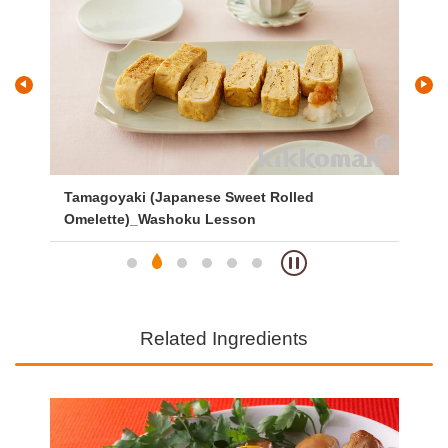
and
Tamagoyaki (Japanese Sweet Rolled
Gri
Omelette)_Washoku Lesson
Related Ingredients