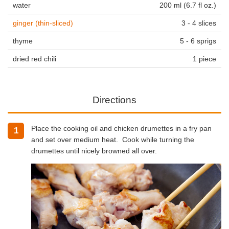
water
200 ml (6.7 fl oz.)
ginger (thin-sliced)
3 - 4 slices
thyme
5 - 6 sprigs
dried red chili
1 piece
Directions
Place the cooking oil and chicken drumettes in a fry pan
1
and set over medium heat. Cook while turning the
drumettes until nicely browned all over.