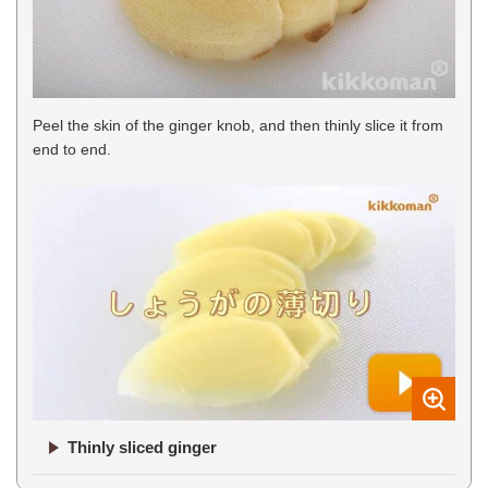
Peel the skin of the ginger knob, and then thinly slice it from
end to end.
Thinly sliced ginger