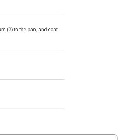
urn (2) to the pan, and coat