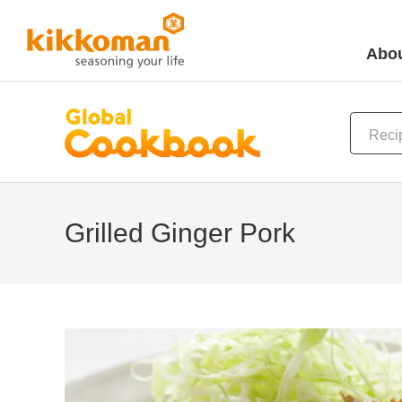
Abou
Grilled Ginger Pork