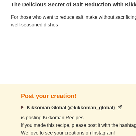
The Delicious Secret of Salt Reduction with K
For those who want to reduce salt intake without sacrificin
well-seasoned dishes
Post your creation!
Kikkoman Global (@kikkoman_global)
is posting Kikkoman Recipes.
If you made this recipe, please post it with the hasht
We love to see your creations on Instagram!