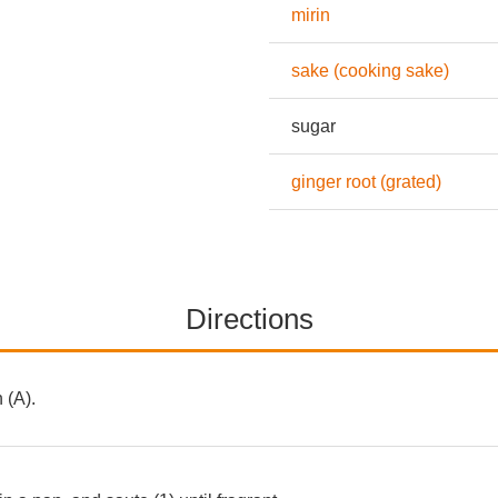
mirin
sake (cooking sake)
sugar
ginger root (grated)
Directions
 (A).