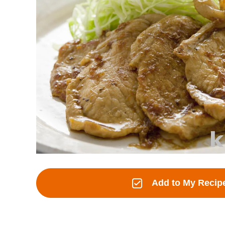
Add to My Recip