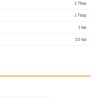
1 Tbsp
1 Tbsp
1 tsp
1/2 tsp