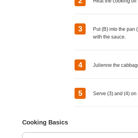
Heat the
cooking oil
Put (B) into the pan 
with the sauce.
Julienne the cabbag
Serve (3) and (4) on 
Cooking Basics