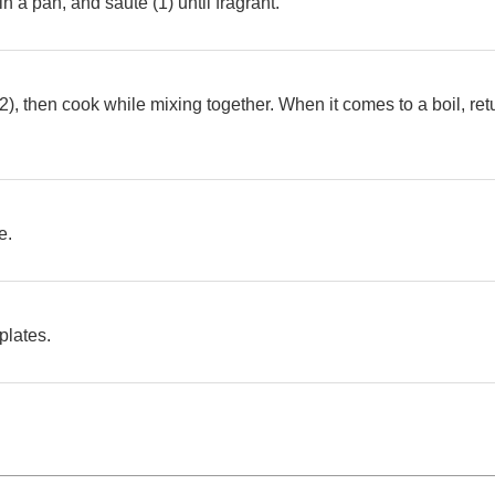
in a pan, and saute (1) until fragrant.
(2), then cook while mixing together. When it comes to a boil, ret
e.
plates.