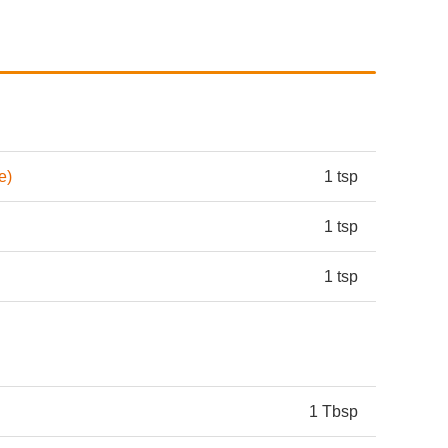
e)
1 tsp
1 tsp
1 tsp
1 Tbsp