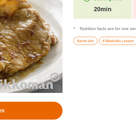
20min
Nutrition facts are for one se
pork loin
Washoku Lesson
es