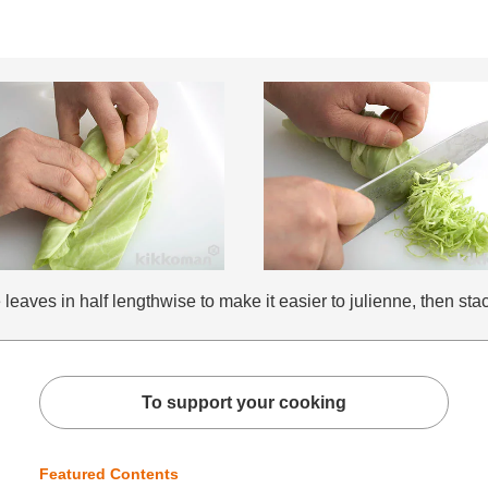
aves in half lengthwise to make it easier to julienne, then stack
To support your cooking
Featured Contents