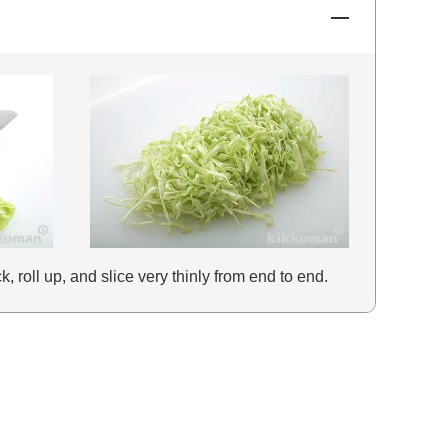
, roll up, and slice very thinly from end to end.