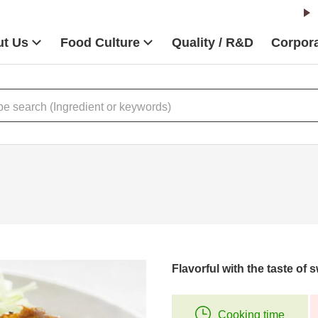
t Us
Food Culture
Quality / R&D
Corpora
Flavorful with the taste of
Cooking time