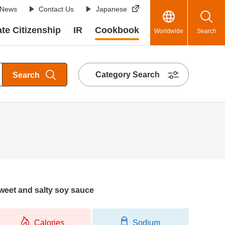
News
Contact Us
Japanese
te Citizenship
IR
Cookbook
Worldwide
Search
Category Search
Search
 sweet and salty soy sauce
Calories
Sodium