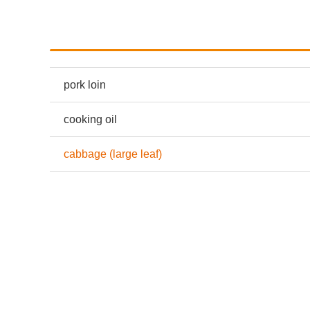
pork loin
cooking oil
cabbage (large leaf)