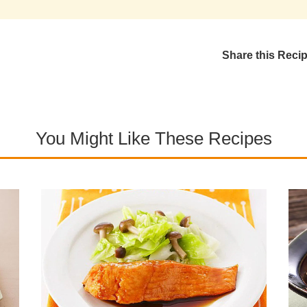
Share this Reci
You Might Like These Recipes