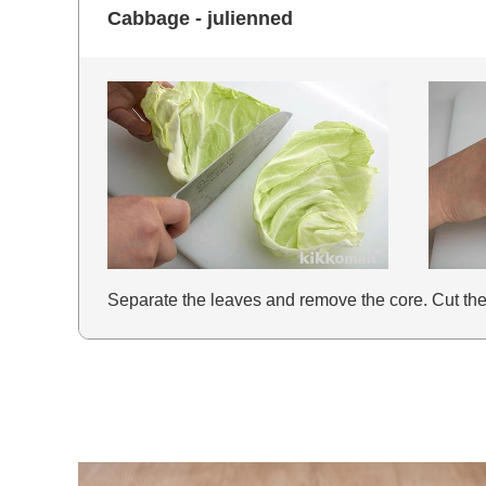
Cabbage - julienned
Separate the leaves and remove the core. Cut the le