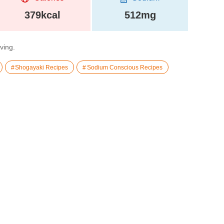
379kcal
512mg
rving.
Shogayaki Recipes
Sodium Conscious Recipes