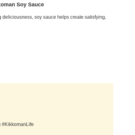
ikkoman Soy Sauce
g deliciousness, soy sauce helps create satisfying,
ag #KikkomanLife