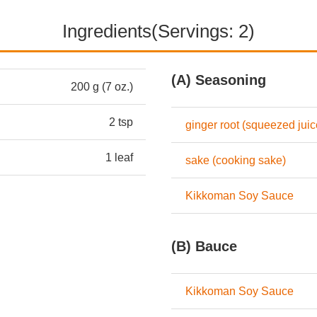
Ingredients(Servings: 2)
(A) Seasoning
200 g (7 oz.)
2 tsp
ginger root (squeezed juic
1 leaf
sake (cooking sake)
Kikkoman Soy Sauce
(B) Bauce
Kikkoman Soy Sauce