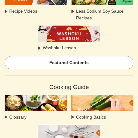
Recipe Videos
Less Sodium Soy Sauce
Recipes
Washoku Lesson
Featured Contents
Cooking Guide
Glossary
Cooking Basics