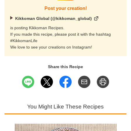
Post your creation!
Kikkoman Global (@kikkoman_global)
is posting Kikkoman Recipes.
If you made this recipe, please post it with the hashtag
#KikkomanLife
We love to see your creations on Instagram!
Share this Recipe
You Might Like These Recipes