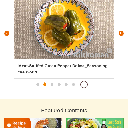
Meat-Stuffed Green Pepper Dolma_Seasoning
Ke
the World
Featured Contents