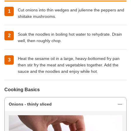
Cut onions into thin wedges and julienne the peppers and
shiitake mushrooms.
Soak the noodles in boiling hot water to rehydrate. Drain
well, then roughly chop.
Heat the sesame oil in
a large, heavy-bottomed fry pan
then stir fry the meat and vegetables together. Add the
sauce and the noodles and enjoy while hot.
Cooking Basics
Onions - thinly sliced