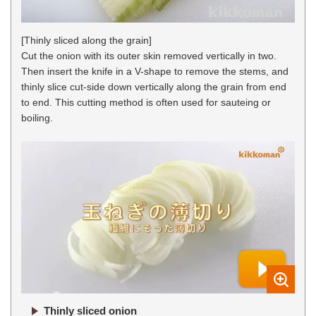
[Thinly sliced along the grain]
Cut the onion with its outer skin removed vertically in two.
Then insert the knife in a V-shape to remove the stems, and
thinly slice cut-side down vertically along the grain from end
to end. This cutting method is often used for sauteing or
boiling.
Thinly sliced onion