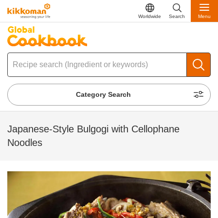
Worldwide
Search
Menu
Category Search
Japanese-Style Bulgogi with Cellophane
Noodles