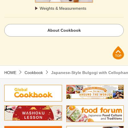
Weights & Measurements
About Cookbook
p
HOME
Cookbook
Japanese-Style Bulgogi with Cellopha