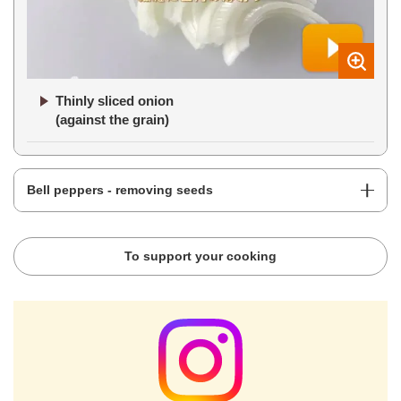
Thinly sliced onion
(against the grain)
Bell peppers - removing seeds
To support your cooking