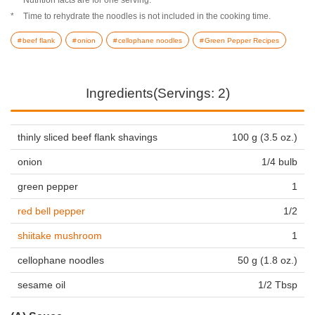
Time to rehydrate the noodles is not included in the cooking time.
beef flank
onion
cellophane noodles
Green Pepper Recipes
Ingredients(Servings: 2)
thinly sliced beef flank shavings
100 g (3.5 oz.)
onion
1/4 bulb
green pepper
1
red bell pepper
1/2
shiitake mushroom
1
cellophane noodles
50 g (1.8 oz.)
sesame oil
1/2 Tbsp