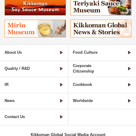
About Us
Food Culture
Corporate
Quality / R&D
Citizenship
IR
Cookbook
News
Worldwide
Contact Us
Kikkoman Global Social Media Account