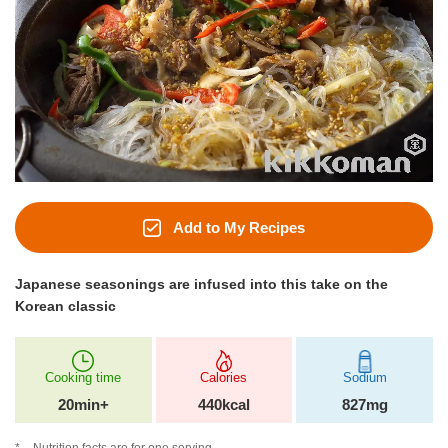
Add to My Recipes
Japanese seasonings are infused into this take on the
Korean classic
Cooking time
Calories
Sodium
20min+
440kcal
827mg
Nutrition facts are for one serving.