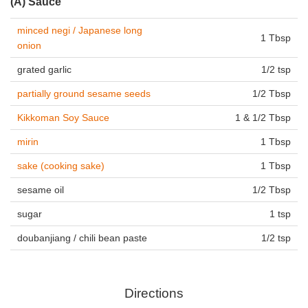
(A) Sauce
minced negi / Japanese long
1 Tbsp
onion
grated garlic
1/2 tsp
partially ground sesame seeds
1/2 Tbsp
Kikkoman Soy Sauce
1 & 1/2 Tbsp
mirin
1 Tbsp
sake (cooking sake)
1 Tbsp
sesame oil
1/2 Tbsp
sugar
1 tsp
doubanjiang / chili bean paste
1/2 tsp
Directions