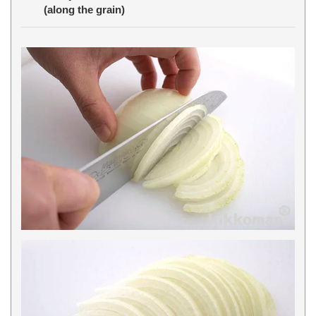
(along the grain)