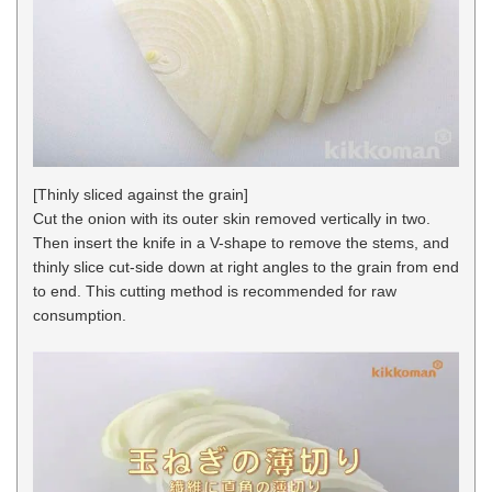
[Thinly sliced against the grain]
Cut the onion with its outer skin removed vertically in two.
Then insert the knife in a V-shape to remove the stems, and
thinly slice cut-side down at right angles to the grain from end
to end. This cutting method is recommended for raw
consumption.