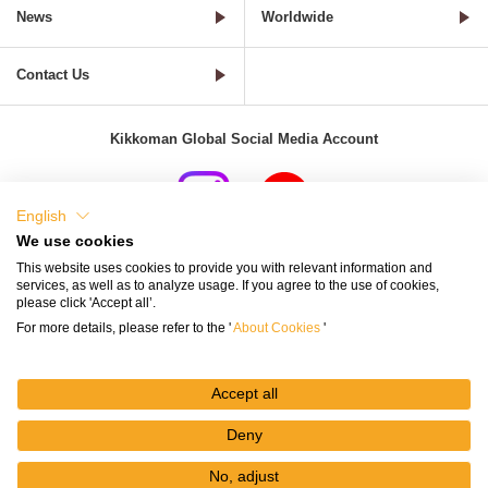
News
Worldwide
Contact Us
Kikkoman Global Social Media Account
English
We use cookies
Terms of Use
Privacy Policy
Cookie Settings
This website uses cookies to provide you with relevant information and
services, as well as to analyze usage. If you agree to the use of cookies,
Terms and Conditions of Use of Kikkoman Group Social Media
please click 'Accept all’.
For more details, please refer to the '
About Cookies
'
Kikkoman Group Social Media Policy
Sitemap
Accept all
Deny
No, adjust
© Kikkoman Corporation