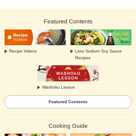
Featured Contents
Recipe Videos
Less Sodium Soy Sauce
Recipes
Washoku Lesson
Featured Contents
Cooking Guide