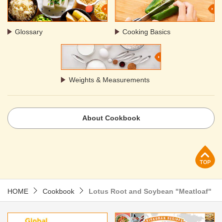
Glossary
Cooking Basics
Weights & Measurements
About Cookbook
p
HOME
Cookbook
Lotus Root and Soybean "Meatloaf"