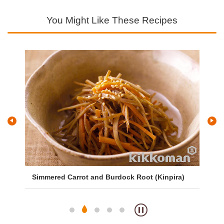
You Might Like These Recipes
Simmered Carrot and Burdock Root (Kinpira)
Sa