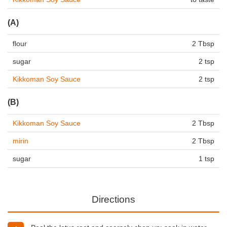
(A)
flour
2 Tbsp
sugar
2 tsp
Kikkoman Soy Sauce
2 tsp
(B)
Kikkoman Soy Sauce
2 Tbsp
mirin
2 Tbsp
sugar
1 tsp
Directions