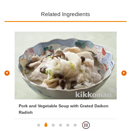
Related Ingredients
Pork and Vegetable Soup with Grated Daikon
Lo
Radish