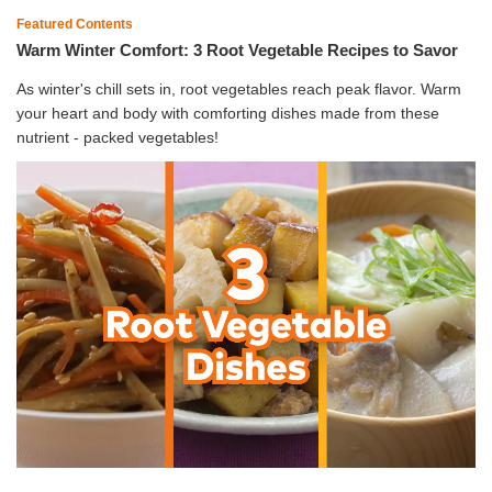
Featured Contents
Warm Winter Comfort: 3 Root Vegetable Recipes to Savor
As winter's chill sets in, root vegetables reach peak flavor. Warm
your heart and body with comforting dishes made from these
nutrient - packed vegetables!