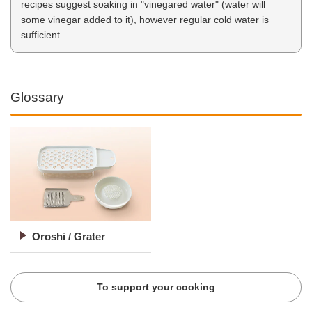
recipes suggest soaking in "vinegared water" (water will
some vinegar added to it), however regular cold water is
sufficient.
Glossary
Oroshi / Grater
To support your cooking