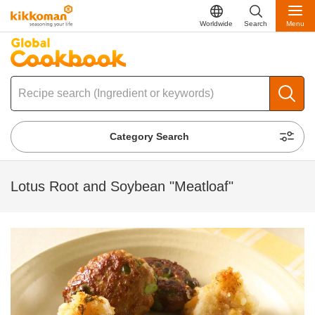
Worldwide
Search
Menu
Category Search
Lotus Root and Soybean "Meatloaf"