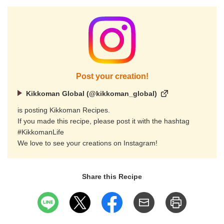
Post your creation!
Kikkoman Global (@kikkoman_global)
is posting Kikkoman Recipes.
If you made this recipe, please post it with the hashtag
#KikkomanLife
We love to see your creations on Instagram!
Share this Recipe