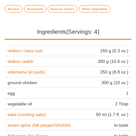
renkon
edamame
ground chicken
Root Vegetables
Ingredients(Servings: 4)
renkon / lotus root
150 g (5.3 oz.)
daikon radish
300 g (10.6 oz.)
edamame (in pods)
250 g (8.8 oz.)
ground chicken
300 g (10 oz.)
egg
1
vegetable oil
2 Tbsp
sake (cooking sake)
50 ml (1.7 fl. oz.)
seven-spice chili pepper/shichimi
to taste
Kikkoman Soy Sauce
to taste