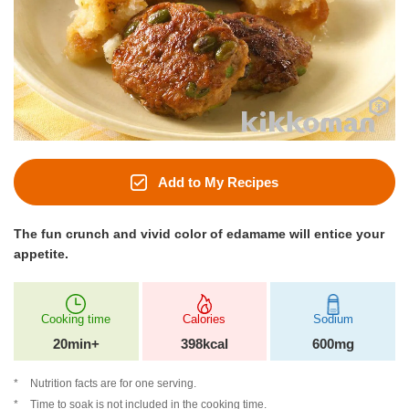
Add to My Recipes
The fun crunch and vivid color of edamame will entice your
appetite.
Cooking time
Calories
Sodium
20min+
398kcal
600mg
Nutrition facts are for one serving.
Time to soak is not included in the cooking time.