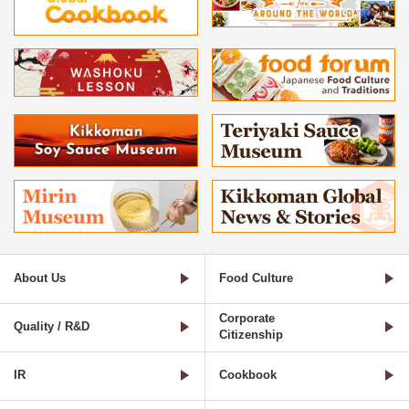
About Us
Food Culture
Corporate
Quality / R&D
Citizenship
IR
Cookbook