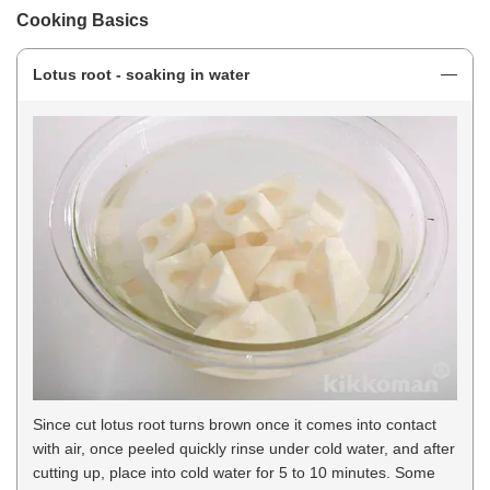
Cooking Basics
Lotus root - soaking in water
Since cut lotus root turns brown once it comes into contact
with air, once peeled quickly rinse under cold water, and after
cutting up, place into cold water for 5 to 10 minutes. Some