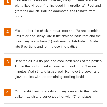
Peel the lotus root and coarsely chop up; soak in water
with a little vinegar (not included in ingredients). Peel and
grate the daikon. Boil the edamame and remove from
pods.
Mix together the chicken meat, egg and (A) and combine
until thick and sticky. Mix in the drained lotus root and the
green soybeans from (1) until evenly distributed. Divide
into 8 portions and form these into patties.
Heat the oil in a fry pan and cook both sides of the patties.
Add in the cooking sake, cover and cook up to 3 more
minutes. Add (B) and braise well. Remove the cover and
glaze patties with the remaining cooking liquid.
Mix the shichimi togarashi and soy sauce into the grated
daikon radish and serve together with (3) on plates.