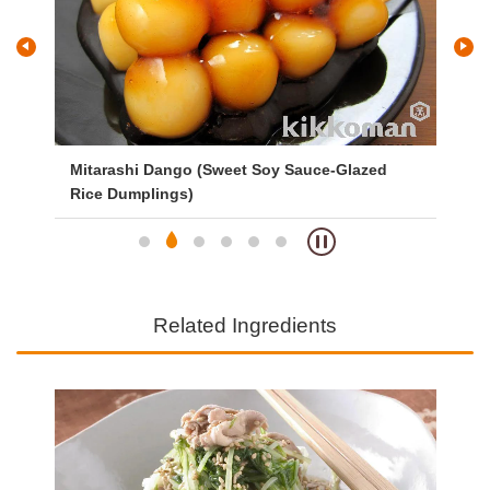
Mitarashi Dango (Sweet Soy Sauce-Glazed
Ve
Rice Dumplings)
Related Ingredients