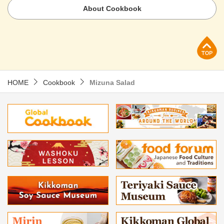
About Cookbook
p
HOME
Cookbook
Mizuna Salad