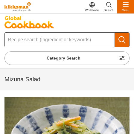
Worldwide
Search
Menu
Category Search
Mizuna Salad