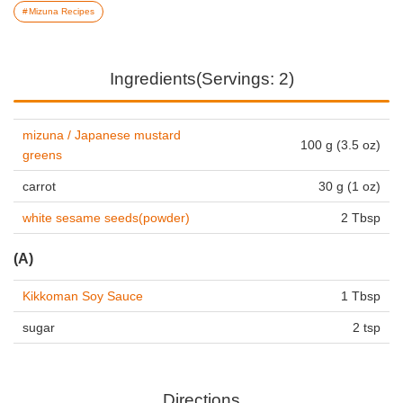
Mizuna Recipes
Ingredients(Servings: 2)
mizuna / Japanese mustard
100 g (3.5 oz)
greens
carrot
30 g (1 oz)
white sesame seeds(powder)
2 Tbsp
(A)
Kikkoman Soy Sauce
1 Tbsp
sugar
2 tsp
Directions