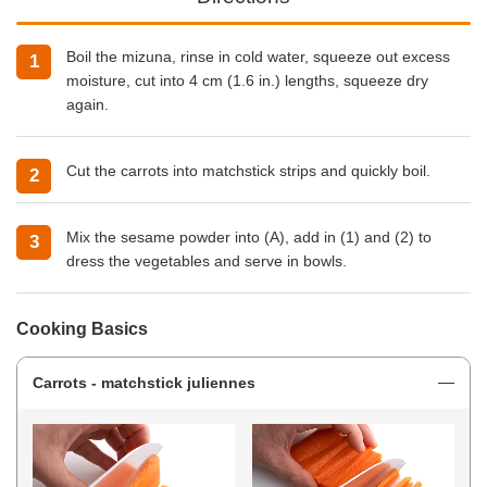
Boil the mizuna, rinse in cold water, squeeze out excess
moisture, cut into 4 cm (1.6 in.) lengths, squeeze dry
again.
Cut the carrots into matchstick strips and quickly boil.
Mix the sesame powder into (A), add in (1) and (2) to
dress the vegetables and serve in bowls.
Cooking Basics
Carrots - matchstick juliennes