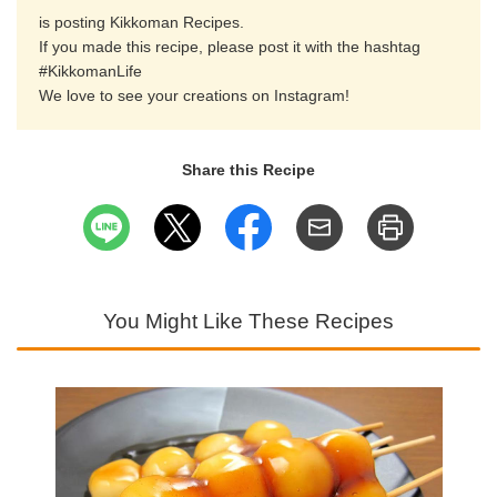
is posting Kikkoman Recipes.
If you made this recipe, please post it with the hashtag
#KikkomanLife
We love to see your creations on Instagram!
Share this Recipe
You Might Like These Recipes