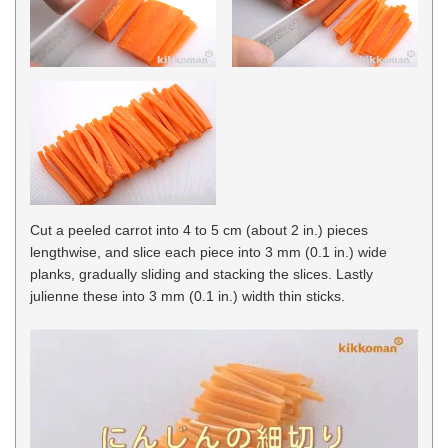
Cut a peeled carrot into 4 to 5 cm (about 2 in.) pieces
lengthwise, and slice each piece into 3 mm (0.1 in.) wide
planks, gradually sliding and stacking the slices. Lastly
julienne these into 3 mm (0.1 in.) width thin sticks.