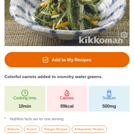
Add to My Recipes
Colorful carrots added to crunchy water greens.
Cooking time
Calories
Sodium
10min
89kcal
500mg
Nutrition facts are for one serving.
mizuna
carrot
Vegan Recipes
Vegetarian Recipes