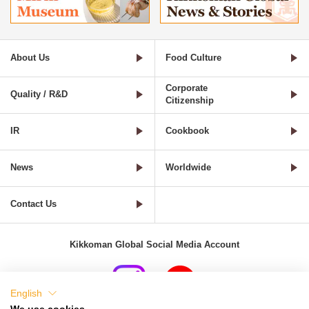
About Us
Food Culture
Corporate
Quality / R&D
Citizenship
IR
Cookbook
News
Worldwide
Contact Us
Kikkoman Global Social Media Account
English