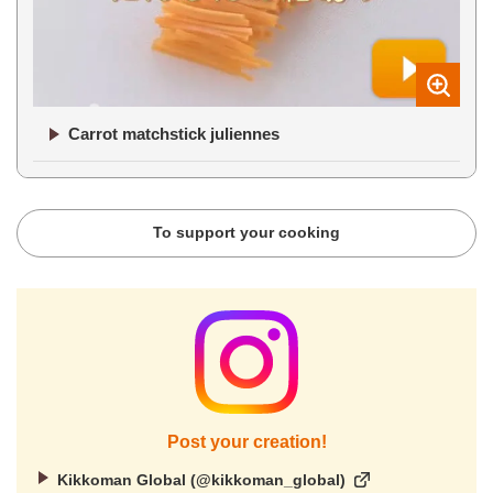
Carrot matchstick juliennes
To support your cooking
Post your creation!
Kikkoman Global (@kikkoman_global)