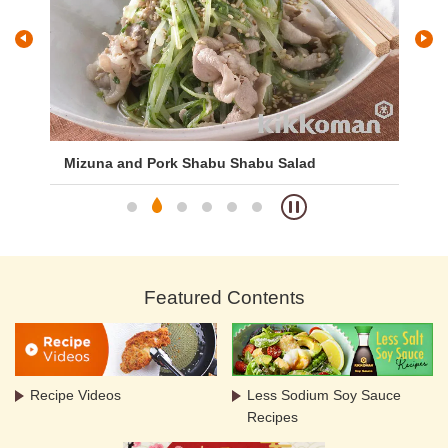
Mizuna and Pork Shabu Shabu Salad
Mi
Featured Contents
Recipe Videos
Less Sodium Soy Sauce
Recipes