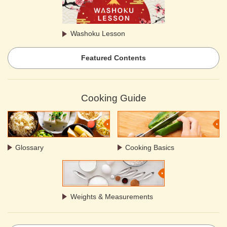
Washoku Lesson
Featured Contents
Cooking Guide
Glossary
Cooking Basics
Weights & Measurements