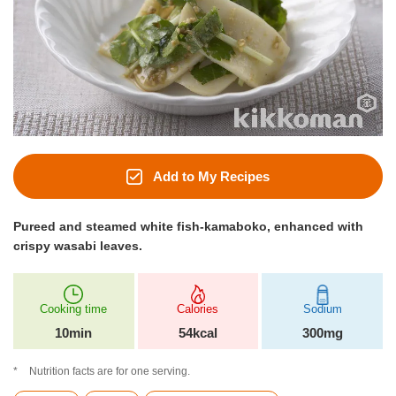
Add to My Recipes
Pureed and steamed white fish-kamaboko, enhanced with
crispy wasabi leaves.
Cooking time
Calories
Sodium
10min
54kcal
300mg
Nutrition facts are for one serving.