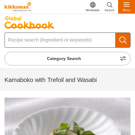
Worldwide
Search
Menu
Category Search
Kamaboko with Trefoil and Wasabi