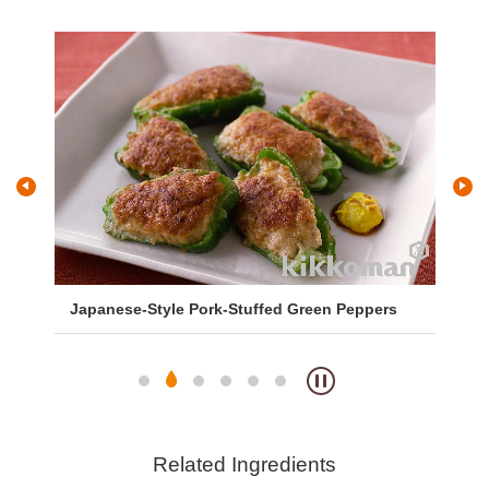
Japanese-Style Pork-Stuffed Green Peppers
Sa
So
Related Ingredients