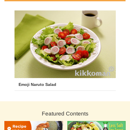
Emoji Naruto Salad
Featured Contents