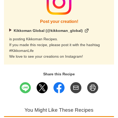
Post your creation!
Kikkoman Global (@kikkoman_global)
is posting Kikkoman Recipes.
If you made this recipe, please post it with the hashtag
#KikkomanLife
We love to see your creations on Instagram!
Share this Recipe
You Might Like These Recipes