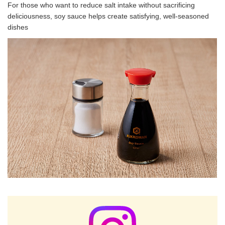
For those who want to reduce salt intake without sacrificing
deliciousness, soy sauce helps create satisfying, well-seasoned
dishes