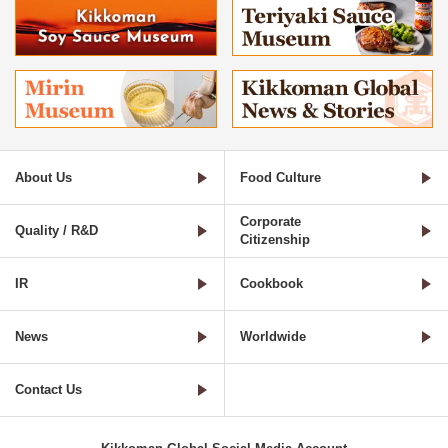
About Us
Food Culture
Corporate
Quality / R&D
Citizenship
IR
Cookbook
News
Worldwide
Contact Us