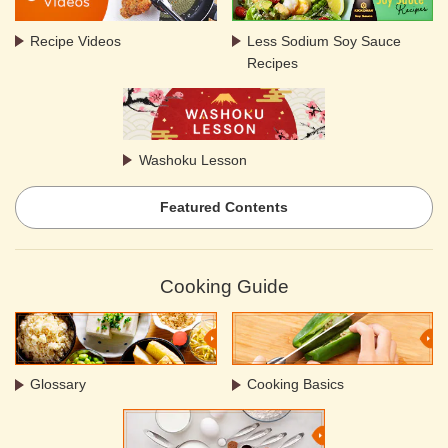
Recipe Videos
Less Sodium Soy Sauce
Recipes
Washoku Lesson
Featured Contents
Cooking Guide
Glossary
Cooking Basics