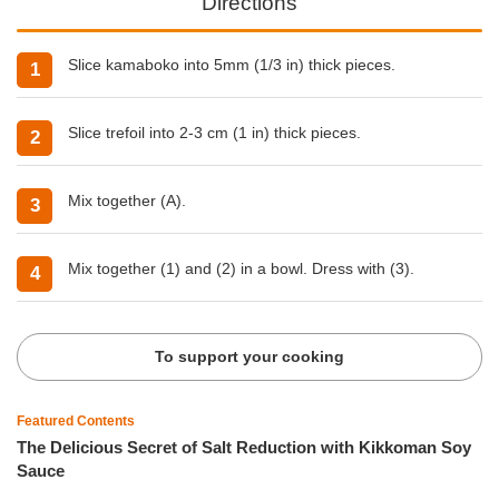
Directions
Slice kamaboko into 5mm (1/3 in) thick pieces.
Slice trefoil into 2-3 cm (1 in) thick pieces.
Mix together (A).
Mix together (1) and (2) in a bowl. Dress with (3).
To support your cooking
Featured Contents
The Delicious Secret of Salt Reduction with Kikkoman Soy
Sauce