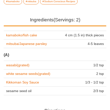
kamaboko
mitsuba
Sodium Conscious Recipes
Ingredients(Servings: 2)
kamaboko/fish cake
4 cm (1.5 in) thick pieces
mitsuba/Japanese parsley
4-5 leaves
(A)
wasabi(grated)
1/2 tsp
white sesame seeds(grated)
2 tsp
Kikkoman Soy Sauce
1/3 - 1/2 tsp
sesame seed oil
2/3 tsp