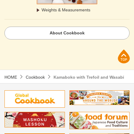
Weights & Measurements
About Cookbook
p
HOME
Cookbook
Kamaboko with Trefoil and Wasabi