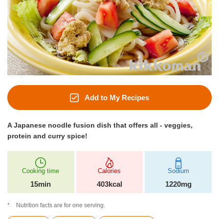
Add to My Recipes
A Japanese noodle fusion dish that offers all - veggies,
protein and curry spice!
Cooking time
Calories
Sodium
15min
403kcal
1220mg
Nutrition facts are for one serving.