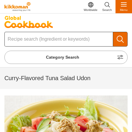
Worldwide
Search
Menu
Category Search
Curry-Flavored Tuna Salad Udon