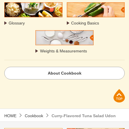
Glossary
Cooking Basics
Weights & Measurements
About Cookbook
p
HOME
Cookbook
Curry-Flavored Tuna Salad Udon