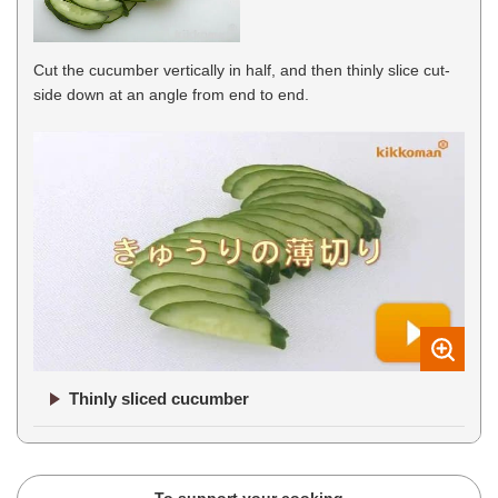
Cut the cucumber vertically in half, and then thinly slice cut-
side down at an angle from end to end.
Thinly sliced cucumber