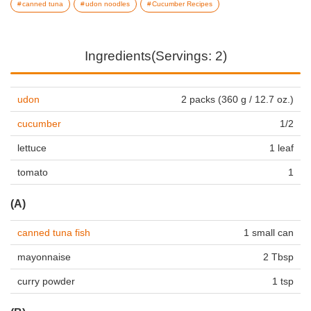
canned tuna
udon noodles
Cucumber Recipes
Ingredients(Servings: 2)
udon
2 packs (360 g / 12.7 oz.)
cucumber
1/2
lettuce
1 leaf
tomato
1
(A)
canned tuna fish
1 small can
mayonnaise
2 Tbsp
curry powder
1 tsp