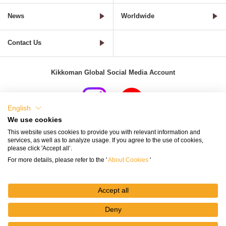
News
Worldwide
Contact Us
Kikkoman Global Social Media Account
English
We use cookies
Terms of Use
Privacy Policy
Cookie Settings
This website uses cookies to provide you with relevant information and
services, as well as to analyze usage. If you agree to the use of cookies,
Terms and Conditions of Use of Kikkoman Group Social Media
please click 'Accept all’.
For more details, please refer to the '
About Cookies
'
Kikkoman Group Social Media Policy
Sitemap
Accept all
Deny