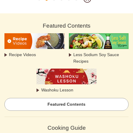
Featured Contents
Recipe Videos
Less Sodium Soy Sauce
Recipes
Washoku Lesson
Featured Contents
Cooking Guide