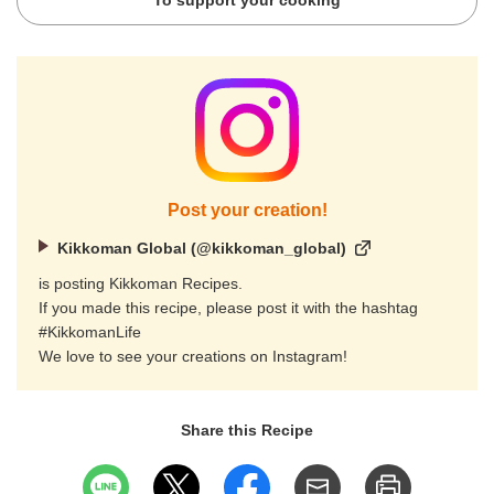
To support your cooking
Post your creation!
Kikkoman Global (@kikkoman_global)
is posting Kikkoman Recipes.
If you made this recipe, please post it with the hashtag
#KikkomanLife
We love to see your creations on Instagram!
Share this Recipe