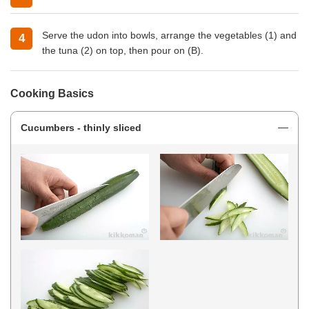
Serve the udon into bowls, arrange the vegetables (1) and
the tuna (2) on top, then pour on (B).
Cooking Basics
Cucumbers - thinly sliced