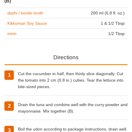
(B)
dashi / bonito broth
200 ml (6.8 fl. oz.)
Kikkoman Soy Sauce
1 & 1/2 Tbsp
mirin
1/2 Tbsp
Directions
Cut the cucumber in half, then thinly slice diagonally. Cut
the tomato into 2 cm (0.8 in.) cubes. Tear the lettuce into
bite-sized pieces.
Drain the tuna and combine well with the curry powder and
mayonnaise. Mix together (B).
Boil the udon according to package instructions, drain well.