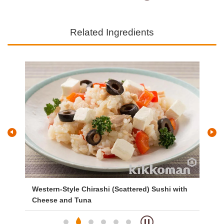
Related Ingredients
Western-Style Chirashi (Scattered) Sushi with
Si
Cheese and Tuna