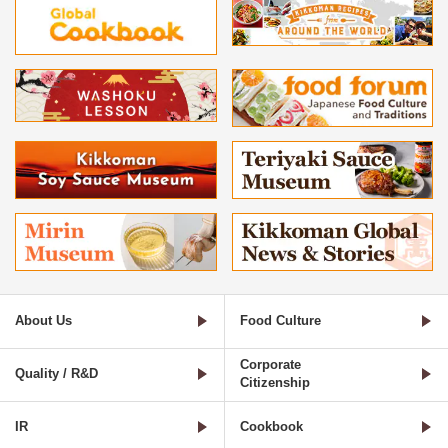
About Us
Food Culture
Corporate
Quality / R&D
Citizenship
IR
Cookbook