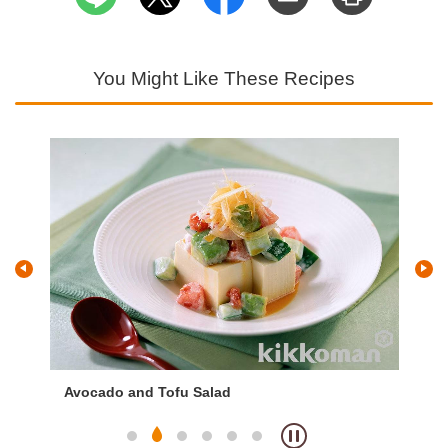
You Might Like These Recipes
Avocado and Tofu Salad
Sp