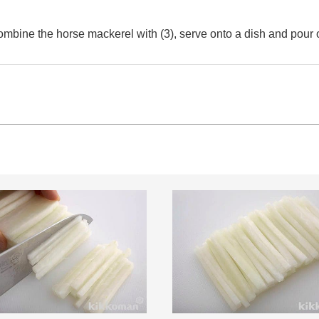
combine the horse mackerel with (3), serve onto a dish and pour o