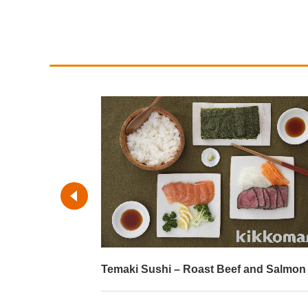
Temaki Sushi – Roast Beef and Salmon