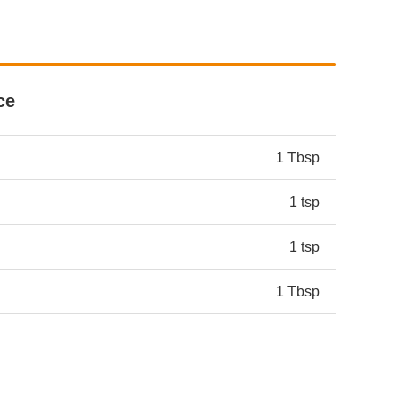
ce
1 Tbsp
1 tsp
1 tsp
1 Tbsp