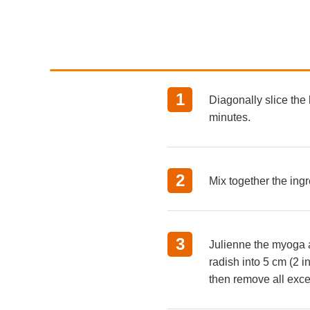
Diagonally slice the 
minutes.
Mix together the ing
Julienne the myoga an
radish into 5 cm (2 i
then remove all exce