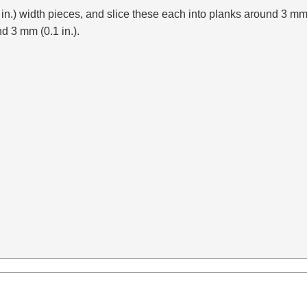
2 in.) width pieces, and slice these each into planks around 3 mm
nd 3 mm (0.1 in.).