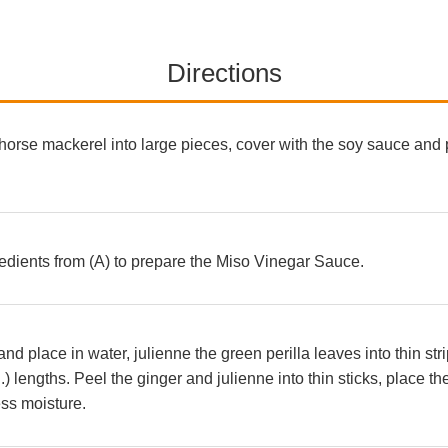
Directions
horse mackerel into large pieces, cover with the soy sauce and pl
redients from (A) to prepare the Miso Vinegar Sauce.
d place in water, julienne the green perilla leaves into thin str
n.) lengths. Peel the ginger and julienne into thin sticks, place t
ss moisture.