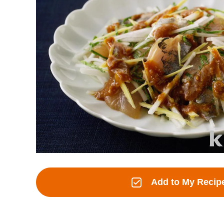
Add to My Recip