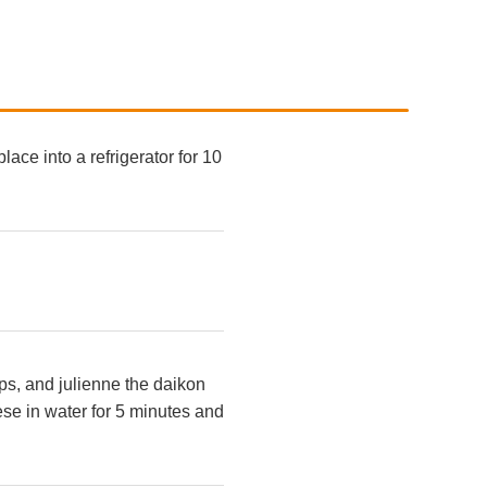
ace into a refrigerator for 10
ips, and julienne the daikon
hese in water for 5 minutes and