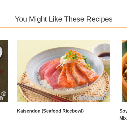
You Might Like These Recipes
Kaisendon (Seafood Ricebowl)
Soy
Mix