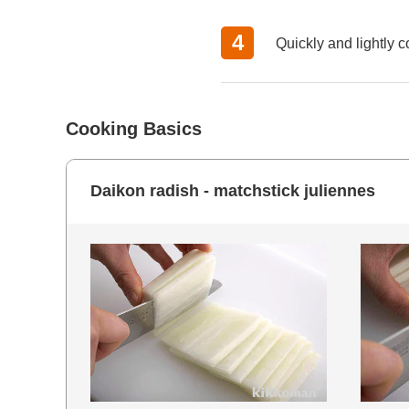
Quickly and lightly 
Cooking Basics
Daikon radish - matchstick juliennes