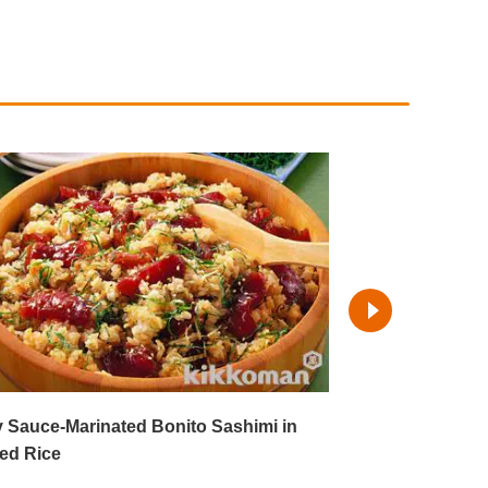
 Sauce-Marinated Bonito Sashimi in
Sashimi Salad 
ed Rice