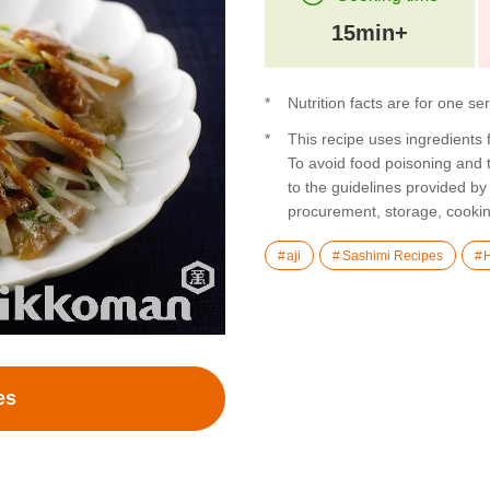
15min+
Nutrition facts are for one se
This recipe uses ingredients
To avoid food poisoning and
to the guidelines provided by
procurement, storage, cookin
aji
Sashimi Recipes
es