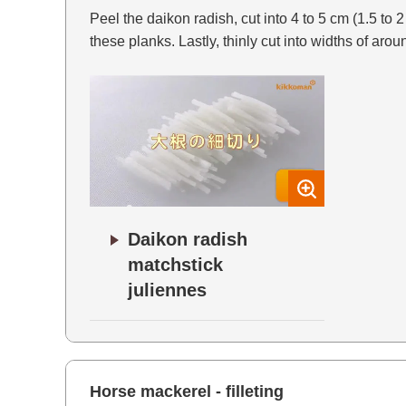
Peel the daikon radish, cut into 4 to 5 cm (1.5 to 
these planks. Lastly, thinly cut into widths of arou
Daikon radish
matchstick
juliennes
Horse mackerel - filleting