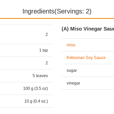
Ingredients(Servings: 2)
(A) Miso Vinegar Sau
2
miso
1 tsp
Kikkoman Soy Sauce
2
sugar
5 leaves
vinegar
100 g (3.5 oz)
10 g (0.4 oz.)