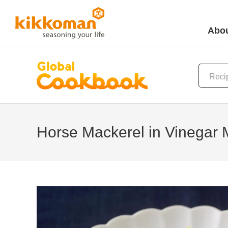
Abou
Horse Mackerel in Vinegar