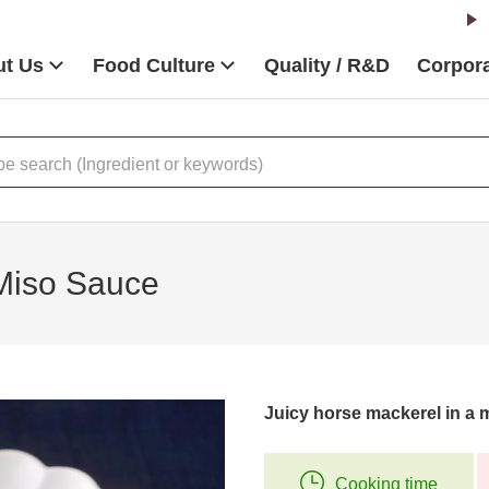
t Us
Food Culture
Quality / R&D
Corpora
 Miso Sauce
Juicy horse mackerel in a 
Cooking time