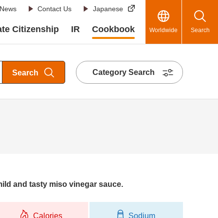
News
Contact Us
Japanese
te Citizenship
IR
Cookbook
Worldwide
Search
Category Search
Search
mild and tasty miso vinegar sauce.
Calories
Sodium