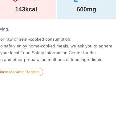
143kcal
600mg
rving.
 for raw or semi-cooked consumption.
 to safely enjoy home-cooked meals, we ask you to adhere
 your local Food Safety Information Center for the
g and other preparation methods of food ingredients.
Horse Mackerel Recipes