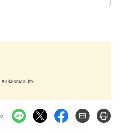
ag #KikkomanLife
pe