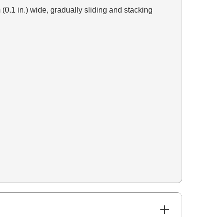
 (0.1 in.) wide, gradually sliding and stacking