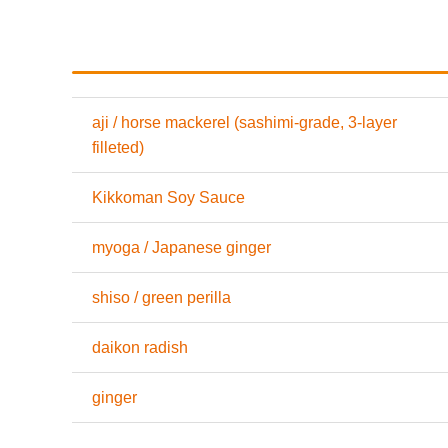
aji / horse mackerel (sashimi-grade, 3-layer
filleted)
Kikkoman Soy Sauce
myoga / Japanese ginger
shiso / green perilla
daikon radish
ginger