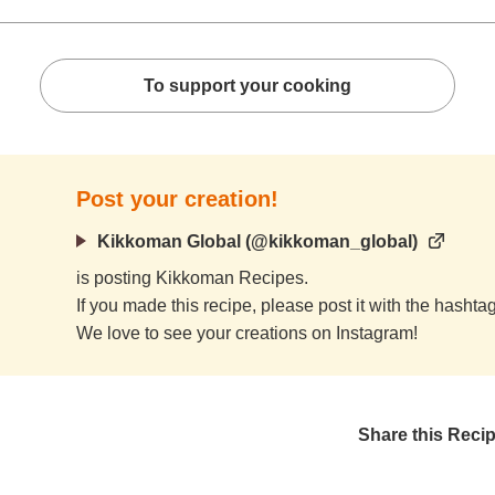
To support your cooking
Post your creation!
Kikkoman Global (@kikkoman_global)
is posting Kikkoman Recipes.
If you made this recipe, please post it with the hasht
We love to see your creations on Instagram!
Share this Reci