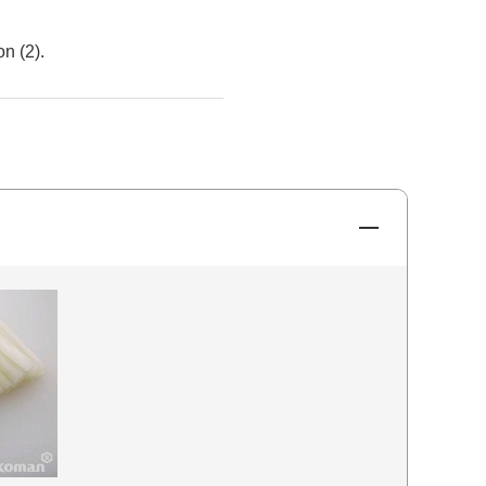
n (2).