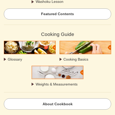
Washoku Lesson
Featured Contents
Cooking Guide
Glossary
Cooking Basics
Weights & Measurements
About Cookbook