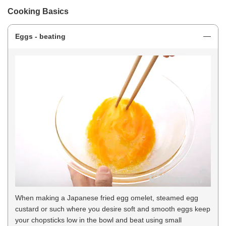
Cooking Basics
Eggs - beating
When making a Japanese fried egg omelet, steamed egg
custard or such where you desire soft and smooth eggs keep
your chopsticks low in the bowl and beat using small