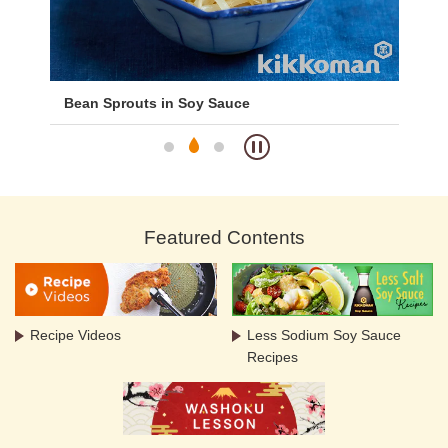
Bean Sprouts in Soy Sauce
Wa
Featured Contents
Recipe Videos
Less Sodium Soy Sauce
Recipes