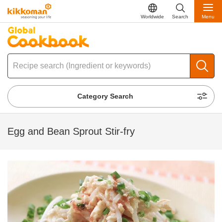
Worldwide
Search
Menu
Category Search
Egg and Bean Sprout Stir-fry