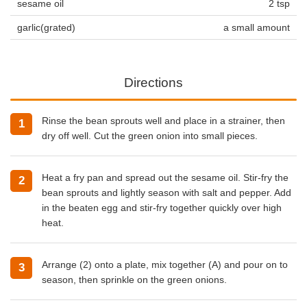
sesame oil
2 tsp
garlic(grated)
a small amount
Directions
Rinse the bean sprouts well and place in a strainer, then
dry off well. Cut the green onion into small pieces.
Heat a fry pan and spread out the sesame oil. Stir-fry the
bean sprouts and lightly season with salt and pepper. Add
in the beaten egg and stir-fry together quickly over high
heat.
Arrange (2) onto a plate, mix together (A) and pour on to
season, then sprinkle on the green onions.