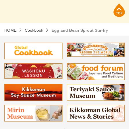
p
HOME
Cookbook
Egg and Bean Sprout Stir-fry