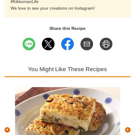
#KikkomanLife
We love to see your creations on Instagram!
Share this Recipe
You Might Like These Recipes