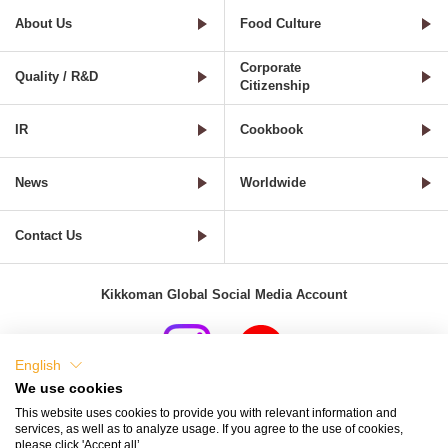
About Us
Food Culture
Corporate
Quality / R&D
Citizenship
IR
Cookbook
News
Worldwide
Contact Us
Kikkoman Global Social Media Account
English
We use cookies
Terms of Use
Privacy Policy
Cookie Settings
This website uses cookies to provide you with relevant information and
services, as well as to analyze usage. If you agree to the use of cookies,
Terms and Conditions of Use of Kikkoman Group Social Media
please click 'Accept all’.