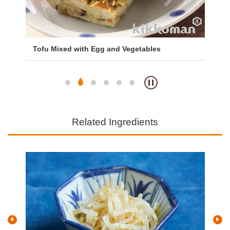
Tofu Mixed with Egg and Vegetables
Mi
Ri
Related Ingredients