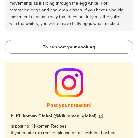
movements as if slicing through the egg white. For
scrambled eggs and egg-drop dishes, if you beat using big
movements and in a way that does not fully mix the yolks
with the whites, you will achieve fluffy eggs when cooked.
To support your cooking
Post your creation!
Kikkoman Global (@kikkoman_global)
is posting Kikkoman Recipes.
If you made this recipe, please post it with the hashtag