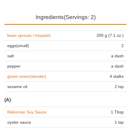
Ingredients(Servings: 2)
bean sprouts / moyashi
200 g (7.1 oz.)
eggs(small)
2
salt
a dash
pepper
a dash
green onion(slender)
4 stalks
sesame oil
2 tsp
(A)
Kikkoman Soy Sauce
1 Tbsp
oyster sauce
1 tsp