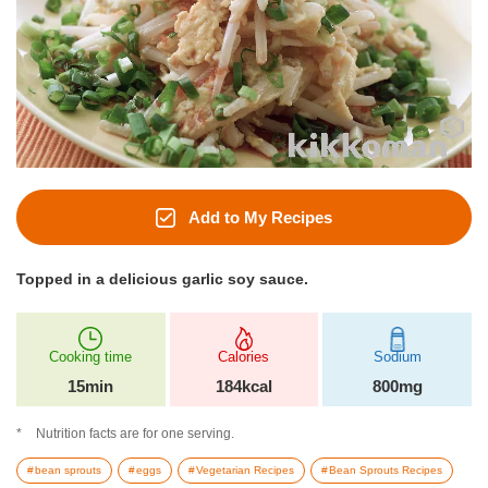
Add to My Recipes
Topped in a delicious garlic soy sauce.
Cooking time
Calories
Sodium
15min
184kcal
800mg
Nutrition facts are for one serving.
bean sprouts
eggs
Vegetarian Recipes
Bean Sprouts Recipes