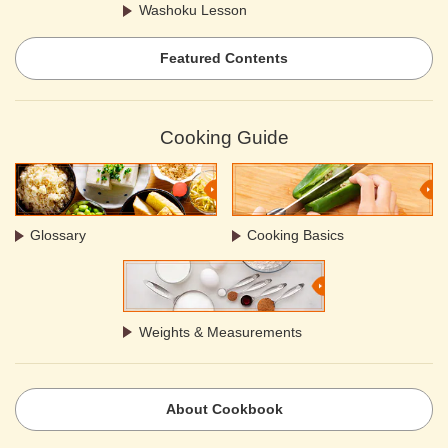
Washoku Lesson
Featured Contents
Cooking Guide
Glossary
Cooking Basics
Weights & Measurements
About Cookbook