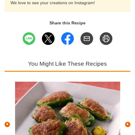
We love to see your creations on Instagram!
Share this Recipe
You Might Like These Recipes