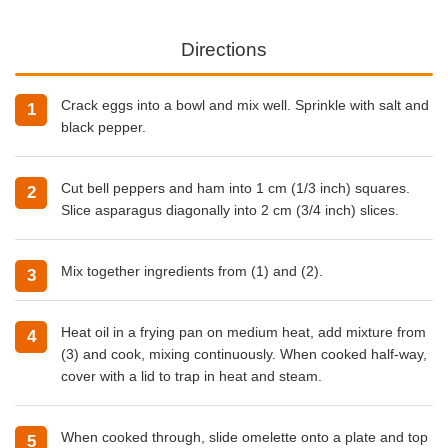
Directions
Crack eggs into a bowl and mix well. Sprinkle with salt and
black pepper.
Cut bell peppers and ham into 1 cm (1/3 inch) squares.
Slice asparagus diagonally into 2 cm (3/4 inch) slices.
Mix together ingredients from (1) and (2).
Heat oil in a frying pan on medium heat, add mixture from
(3) and cook, mixing continuously. When cooked half-way,
cover with a lid to trap in heat and steam.
When cooked through, slide omelette onto a plate and top