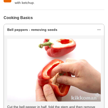
with ketchup.
Cooking Basics
Bell peppers - removing seeds
Cut the bell pepper in half, fold the stem and then remove