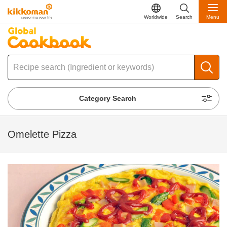
Worldwide
Search
Menu
Category Search
Omelette Pizza