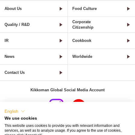
About Us
Food Culture
Corporate
Quality / R&D
Citizenship
IR
Cookbook
News
Worldwide
Contact Us
Kikkoman Global Social Media Account
English
We use cookies
Terms of Use
Privacy Policy
Cookie Settings
This website uses cookies to provide you with relevant information and
services, as well as to analyze usage. If you agree to the use of cookies,
Terms and Conditions of Use of Kikkoman Group Social Media