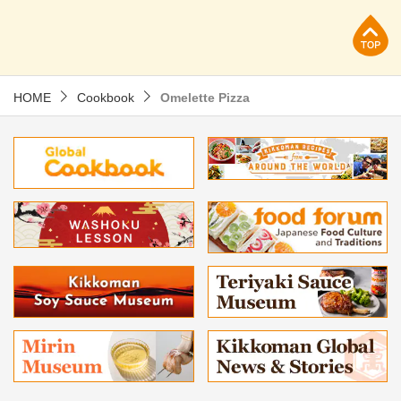
p
HOME
Cookbook
Omelette Pizza