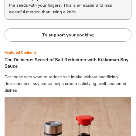
the seeds with your fingers. This is an easier and less
wasteful method than using a knife.
To support your cooking
Featured Contents
The Delicious Secret of Salt Reduction with Kikkoman Soy
Sauce
For those who want to reduce salt intake without sacrificing
deliciousness, soy sauce helps create satisfying, well-seasoned
dishes