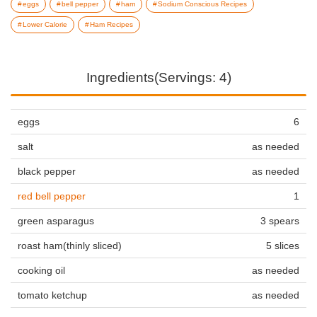
eggs
bell pepper
ham
Sodium Conscious Recipes
Lower Calorie
Ham Recipes
Ingredients(Servings: 4)
eggs
6
salt
as needed
black pepper
as needed
red bell pepper
1
green asparagus
3 spears
roast ham(thinly sliced)
5 slices
cooking oil
as needed
tomato ketchup
as needed