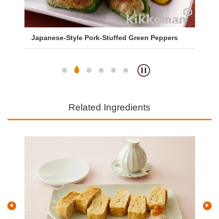
Japanese-Style Pork-Stuffed Green Peppers
Sa
So
Related Ingredients