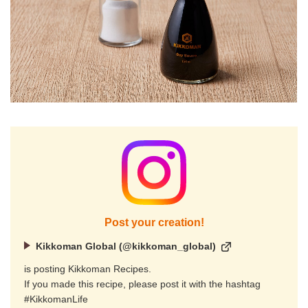
Post your creation!
Kikkoman Global (@kikkoman_global)
is posting Kikkoman Recipes.
If you made this recipe, please post it with the hashtag
#KikkomanLife