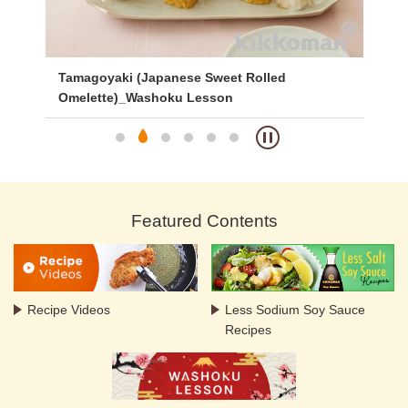
ed
Tamagoyaki (Japanese Sweet Rolled
Ca
Omelette)_Washoku Lesson
Featured Contents
Recipe Videos
Less Sodium Soy Sauce
Recipes