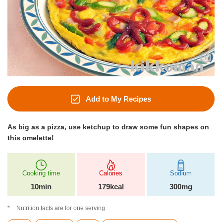
Add to My Recipes
As big as a pizza, use ketchup to draw some fun shapes on
this omelette!
Cooking time
Calories
Sodium
10min
179kcal
300mg
Nutrition facts are for one serving.