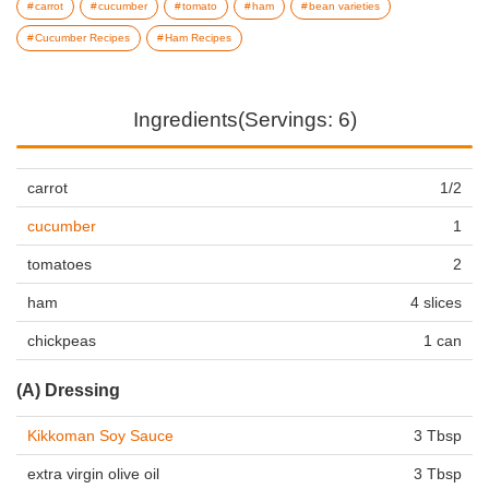
carrot
cucumber
tomato
ham
bean varieties
Cucumber Recipes
Ham Recipes
Ingredients(Servings: 6)
carrot
1/2
cucumber
1
tomatoes
2
ham
4 slices
chickpeas
1 can
(A) Dressing
Kikkoman Soy Sauce
3 Tbsp
extra virgin olive oil
3 Tbsp