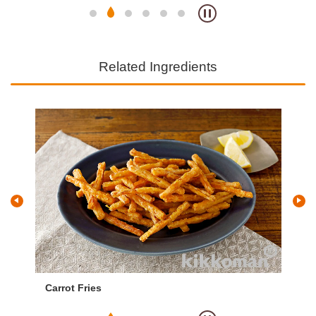
Related Ingredients
Carrot Fries
Po