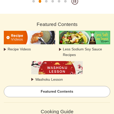
Featured Contents
Recipe Videos
Less Sodium Soy Sauce
Recipes
Washoku Lesson
Featured Contents
Cooking Guide