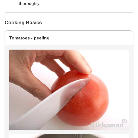
thoroughly.
Cooking Basics
Tomatoes - peeling