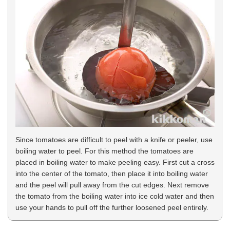
Since tomatoes are difficult to peel with a knife or peeler, use
boiling water to peel. For this method the tomatoes are
placed in boiling water to make peeling easy. First cut a cross
into the center of the tomato, then place it into boiling water
and the peel will pull away from the cut edges. Next remove
the tomato from the boiling water into ice cold water and then
use your hands to pull off the further loosened peel entirely.