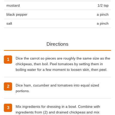
mustard
1/2 tsp
black pepper
a pinch
salt
a pinch
Directions
Dice the carrot so pieces are roughly the same size as the
chickpeas, then boil. Peel tomatoes by setting them in
boiling water for a few moment to loosen skin, then peel.
Dice ham, cucumber and tomatoes into equal sized
portions.
Mix ingredients for dressing in a bowl. Combine with
ingredients from (2) and drained chickpeas and mix