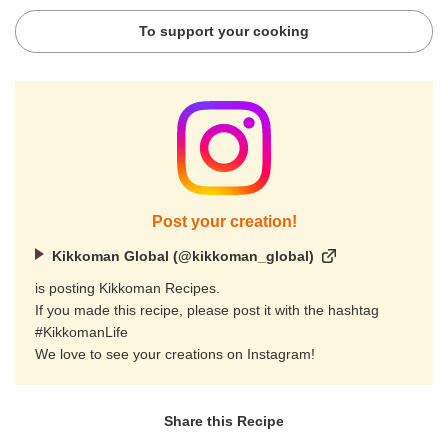
To support your cooking
Post your creation!
Kikkoman Global (@kikkoman_global)
is posting Kikkoman Recipes.
If you made this recipe, please post it with the hashtag
#KikkomanLife
We love to see your creations on Instagram!
Share this Recipe