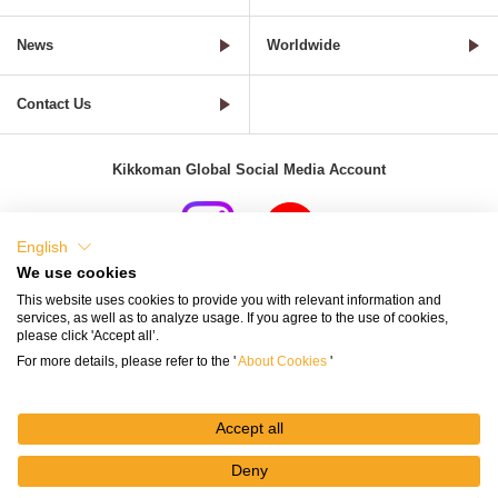
News
Worldwide
Contact Us
Kikkoman Global Social Media Account
English
We use cookies
Terms of Use
Privacy Policy
Cookie Settings
This website uses cookies to provide you with relevant information and
services, as well as to analyze usage. If you agree to the use of cookies,
Terms and Conditions of Use of Kikkoman Group Social Media
please click 'Accept all’.
For more details, please refer to the '
About Cookies
'
Kikkoman Group Social Media Policy
Sitemap
Accept all
Deny