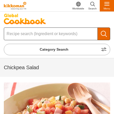
Worldwide
Search
Menu
Category Search
Chickpea Salad