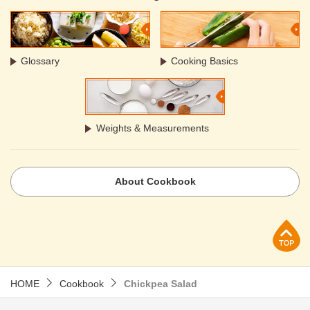
Glossary
Cooking Basics
Weights & Measurements
About Cookbook
p
HOME
Cookbook
Chickpea Salad