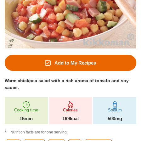
Add to My Recipes
Warm chickpea salad with a rich aroma of tomato and soy
sauce.
Cooking time
Calories
Sodium
15min
199kcal
500mg
Nutrition facts are for one serving.