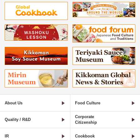
About Us
Food Culture
Corporate
Quality / R&D
Citizenship
IR
Cookbook