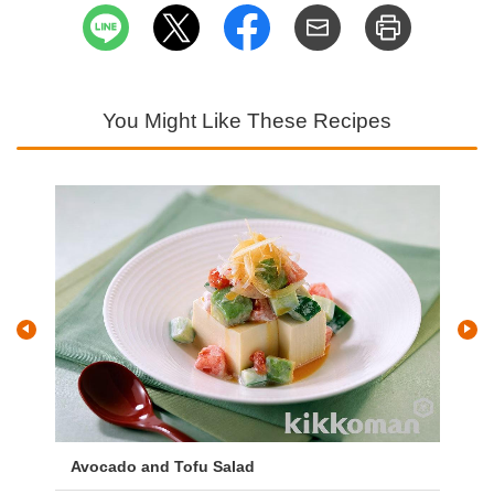
You Might Like These Recipes
Avocado and Tofu Salad
Sp