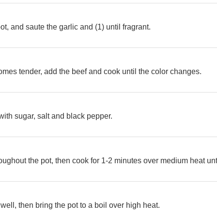
ot, and saute the garlic and (1) until fragrant.
es tender, add the beef and cook until the color changes.
ith sugar, salt and black pepper.
hroughout the pot, then cook for 1-2 minutes over medium heat unt
well, then bring the pot to a boil over high heat.