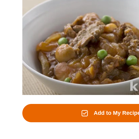
Add to My Recip