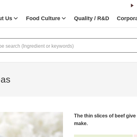
t Us
Food Culture
Quality / R&D
Corpora
eas
The thin slices of beef give 
make.