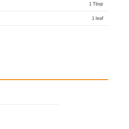
1 Tbsp
1 leaf