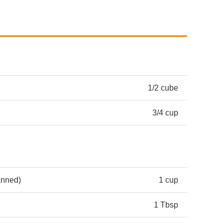
1/2 cube
3/4 cup
anned)
1 cup
1 Tbsp