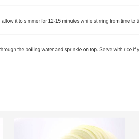
allow it to simmer for 12-15 minutes while stirring from time to t
hrough the boiling water and sprinkle on top. Serve with rice if 