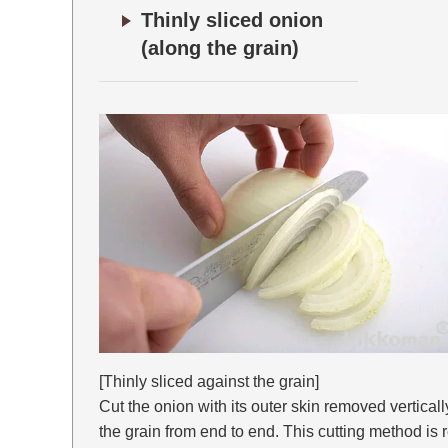
Thinly sliced onion
(along the grain)
[Thinly sliced against the grain]
Cut the onion with its outer skin removed verticall
the grain from end to end. This cutting method i