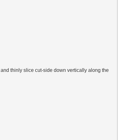
 and thinly slice cut-side down vertically along the