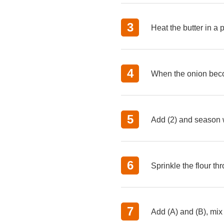
Heat the butter in a p
When the onion becom
Add (2) and season w
Sprinkle the flour t
Add (A) and (B), mix 