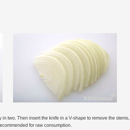
y in two. Then insert the knife in a V-shape to remove the stems, 
s recommended for raw consumption.