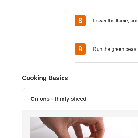
Lower the flame, and 
Run the green peas t
Cooking Basics
Onions - thinly sliced