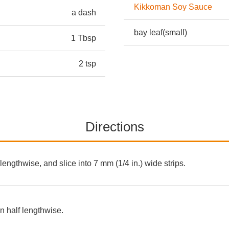
Kikkoman Soy Sauce
a dash
bay leaf(small)
1 Tbsp
2 tsp
Directions
 lengthwise, and slice into 7 mm (1/4 in.) wide strips.
 half lengthwise.