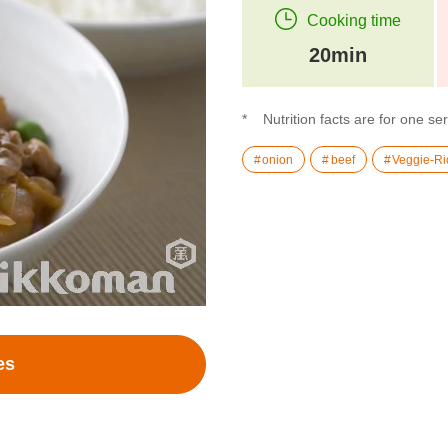
Cooking time
20min
Nutrition facts are for one se
onion
beef
Veggie-Ri
es