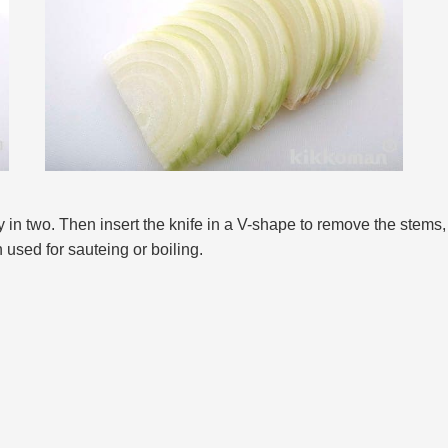
y in two. Then insert the knife in a V-shape to remove the stems,
 used for sauteing or boiling.