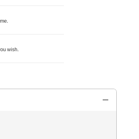
ime.
you wish.