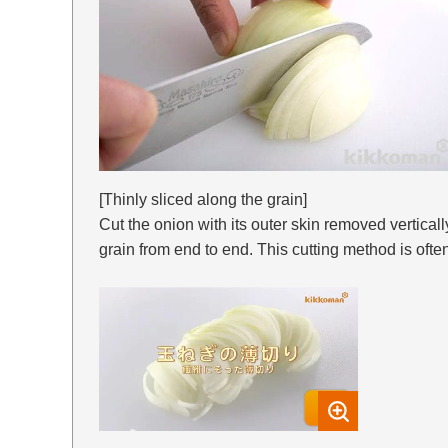
[Thinly sliced along the grain]
Cut the onion with its outer skin removed verticall
grain from end to end. This cutting method is often