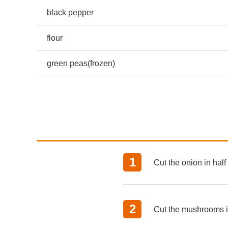
black pepper
flour
green peas(frozen)
Cut the onion in half
Cut the mushrooms in