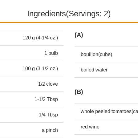
Ingredients(Servings: 2)
(A)
120 g (4-1/4 oz.)
1 bulb
bouillon(cube)
100 g (3-1/2 oz.)
boiled water
1/2 clove
(B)
1-1/2 Tbsp
whole peeled tomatoes(c
1/4 Tbsp
red wine
a pinch