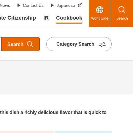
News
Contact Us
Japanese
te Citizenship
IR
Cookbook
Worldwide
Search
Category Search
Search
this dish a richly delicious flavor that is quick to