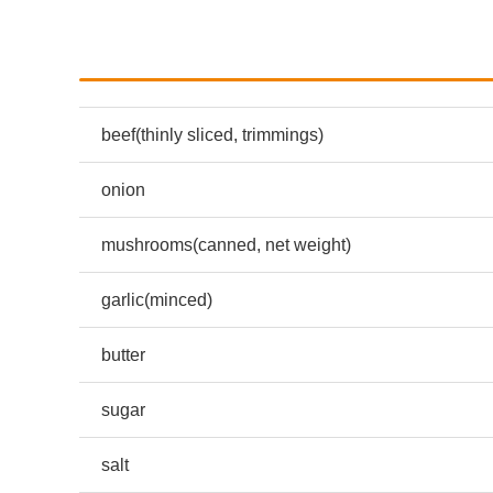
beef(thinly sliced, trimmings)
onion
mushrooms(canned, net weight)
garlic(minced)
butter
sugar
salt