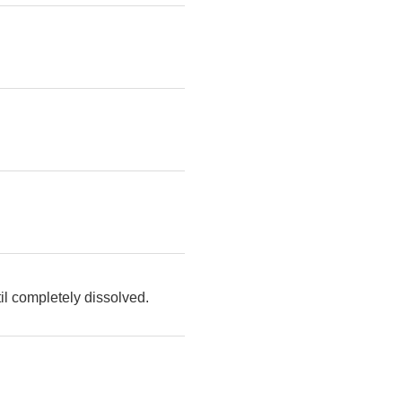
il completely dissolved.