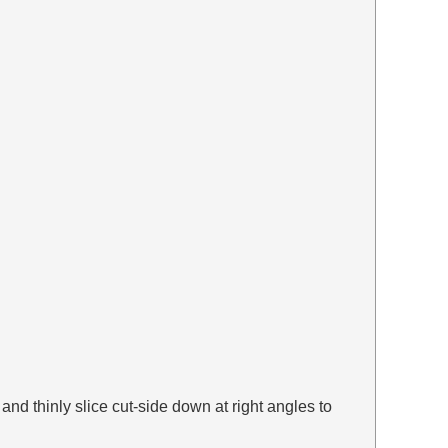
and thinly slice cut-side down at right angles to