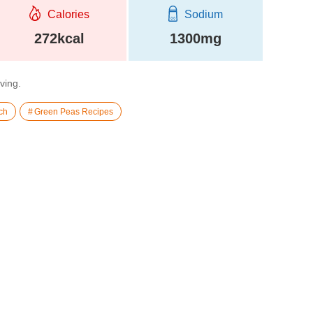
Calories
Sodium
272kcal
1300mg
rving.
ch
Green Peas Recipes