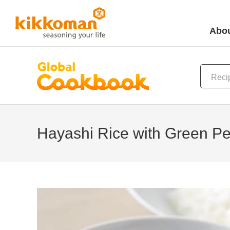
Abou
Hayashi Rice with Green P