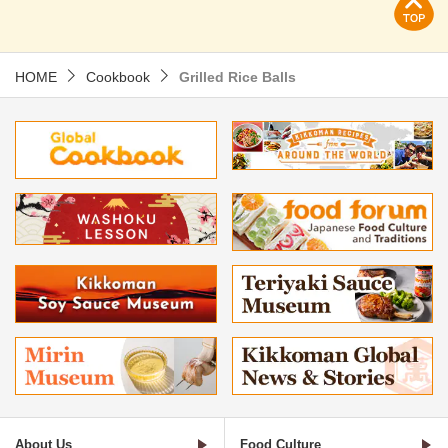
HOME
Cookbook
Grilled Rice Balls
About Us
Food Culture