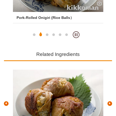
Pork-Rolled Onigiri (Rice Balls）
Yak
Related Ingredients