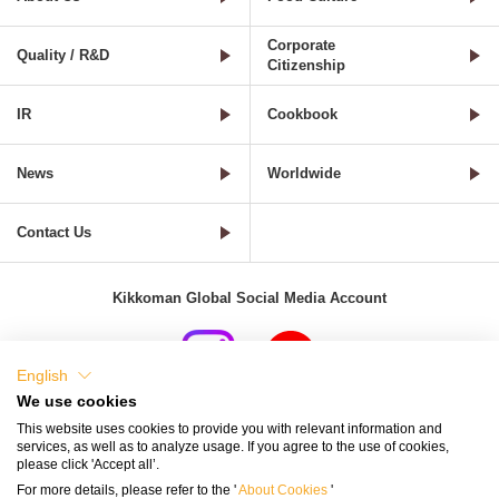
Corporate
Quality / R&D
Citizenship
IR
Cookbook
News
Worldwide
Contact Us
Kikkoman Global Social Media Account
English
We use cookies
Terms of Use
Privacy Policy
Cookie Settings
This website uses cookies to provide you with relevant information and
services, as well as to analyze usage. If you agree to the use of cookies,
Terms and Conditions of Use of Kikkoman Group Social Media
please click 'Accept all’.
For more details, please refer to the '
About Cookies
'