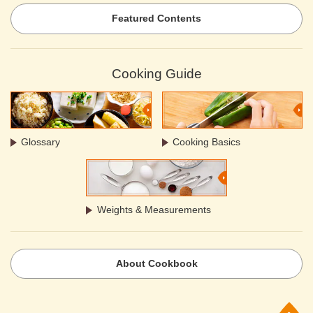
Featured Contents
Cooking Guide
Glossary
Cooking Basics
Weights & Measurements
About Cookbook
p