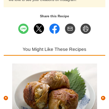
Share this Recipe
You Might Like These Recipes