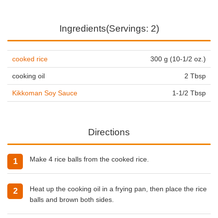
Ingredients(Servings: 2)
cooked rice
300 g (10-1/2 oz.)
cooking oil
2 Tbsp
Kikkoman Soy Sauce
1-1/2 Tbsp
Directions
Make 4 rice balls from the cooked rice.
Heat up the
cooking oil
in a frying pan, then place the rice
balls and brown both sides.