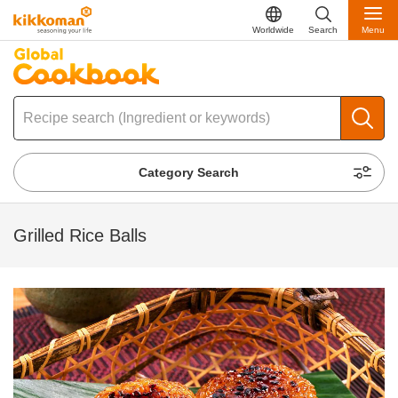
Worldwide
Search
Menu
Category Search
Grilled Rice Balls