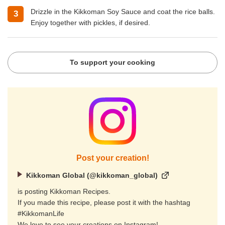
Drizzle in the Kikkoman Soy Sauce and coat the rice balls.
Enjoy together with pickles, if desired.
To support your cooking
Post your creation!
Kikkoman Global (@kikkoman_global)
is posting Kikkoman Recipes.
If you made this recipe, please post it with the hashtag
#KikkomanLife
We love to see your creations on Instagram!