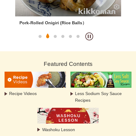
Pork-Rolled Onigiri (Rice Balls）
Cur
Featured Contents
Recipe Videos
Less Sodium Soy Sauce
Recipes
Washoku Lesson