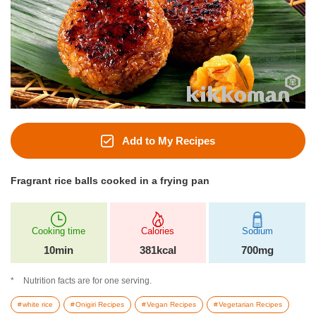
Add to My Recipes
Fragrant rice balls cooked in a frying pan
Cooking time
Calories
Sodium
10min
381kcal
700mg
Nutrition facts are for one serving.
white rice
Onigiri Recipes
Vegan Recipes
Vegetarian Recipes