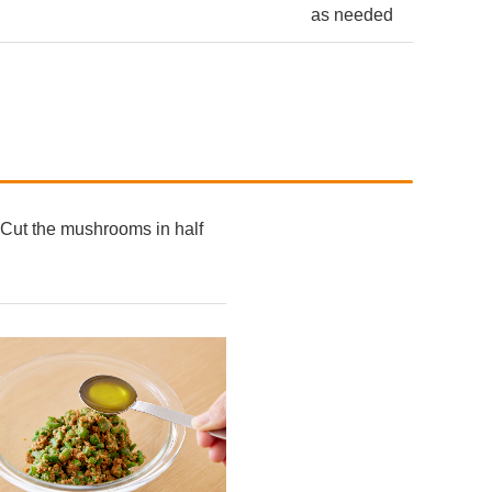
as needed
n. Cut the mushrooms in half