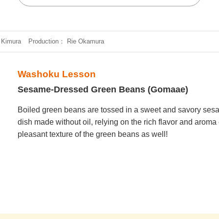
 Kimura
Production
Rie Okamura
Washoku Lesson
Sesame-Dressed Green Beans (Gomaae)
Boiled green beans are tossed in a sweet and savory sesa
dish made without oil, relying on the rich flavor and aroma
pleasant texture of the green beans as well!