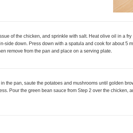
ssue of the chicken, and sprinkle with salt. Heat olive oil in a 
in-side down. Press down with a spatula and cook for about 5 mi
hen remove from the pan and place on a serving plate.
at in the pan, saute the potatoes and mushrooms until golden br
ess. Pour the green bean sauce from Step 2 over the chicken, an