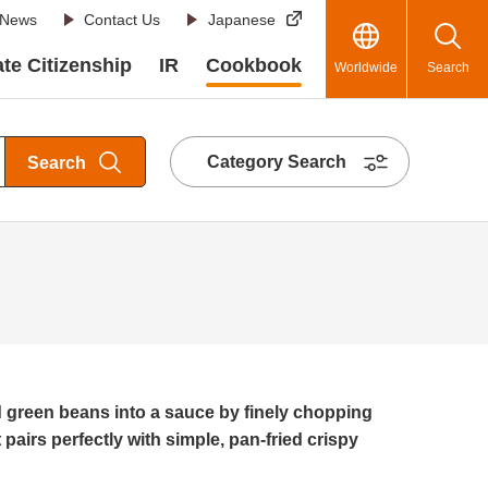
News
Contact Us
Japanese
te Citizenship
IR
Cookbook
Worldwide
Search
Category Search
Search
green beans into a sauce by finely chopping
t pairs perfectly with simple, pan-fried crispy