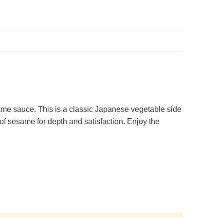
me sauce. This is a classic Japanese vegetable side
 of sesame for depth and satisfaction. Enjoy the