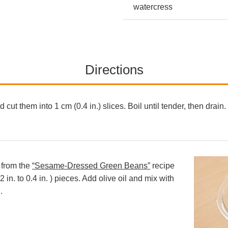
watercress
Directions
 cut them into 1 cm (0.4 in.) slices. Boil until tender, then drai
 from the
“Sesame-Dressed Green Beans”
recipe
 in. to 0.4 in. ) pieces. Add olive oil and mix with
.