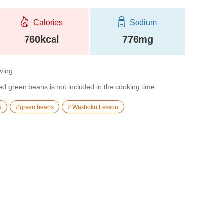
Calories
Sodium
760kcal
776mg
rving.
 green beans is not included in the cooking time.
s
green beans
Washoku Lesson