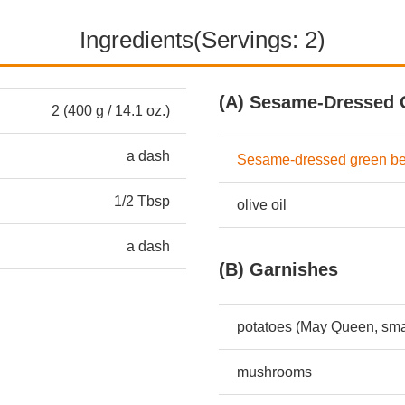
Ingredients(Servings: 2)
(A) Sesame-Dressed 
2 (400 g / 14.1 oz.)
a dash
Sesame-dressed green b
1/2 Tbsp
olive oil
a dash
(B) Garnishes
potatoes (May Queen, sma
mushrooms