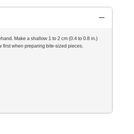
and. Make a shallow 1 to 2 cm (0.4 to 0.8 in.)
 first when preparing bite-sized pieces.