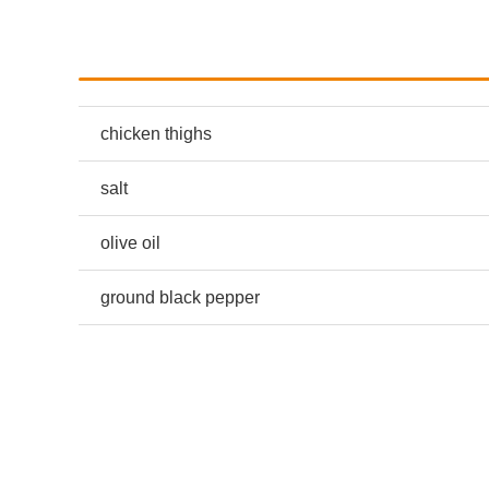
chicken thighs
salt
olive oil
ground black pepper