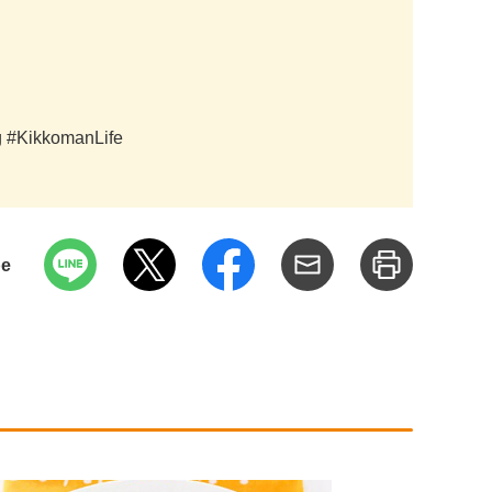
ag #KikkomanLife
pe