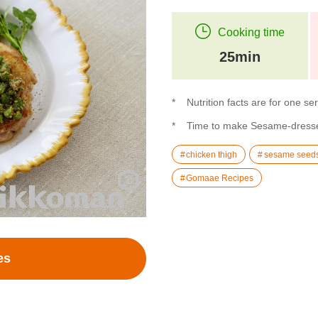
Cooking time
25min
Nutrition facts are for one se
Time to make Sesame-dressed
chicken thigh
sesame seed
Gomaae Recipes
es