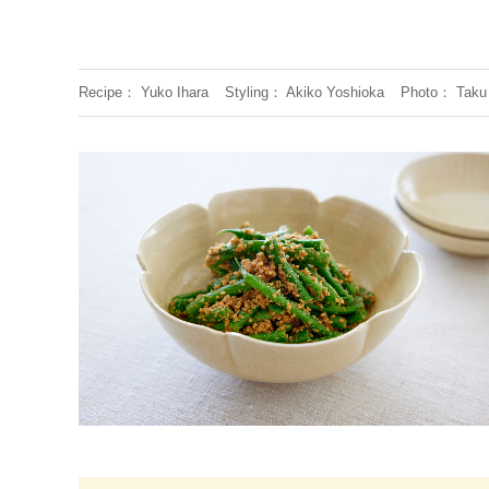
Recipe
Yuko Ihara
Styling
Akiko Yoshioka
Photo
Taku