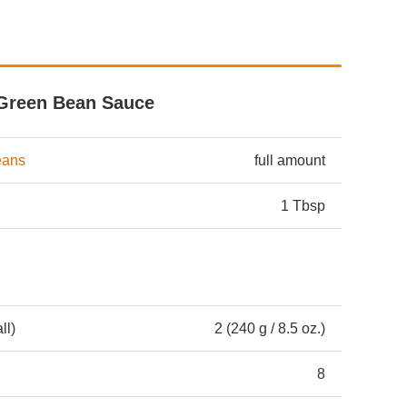
Green Bean Sauce
eans
full amount
1 Tbsp
ll)
2 (240 g / 8.5 oz.)
8