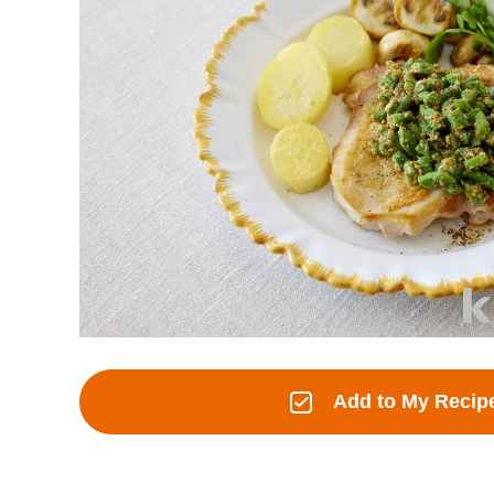
Add to My Recip