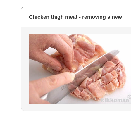
Chicken thigh meat - removing sinew