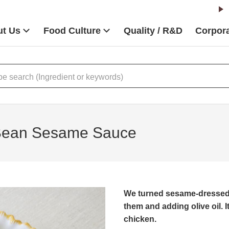
t Us
Food Culture
Quality / R&D
Corpora
 Bean Sesame Sauce
We turned sesame-dressed 
them and adding olive oil. I
chicken.