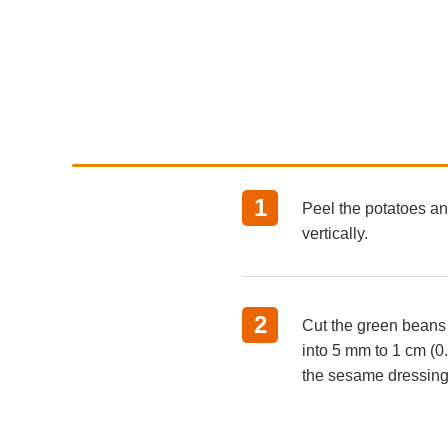
1
Peel the potatoes and
vertically.
2
Cut the green beans
into 5 mm to 1 cm (0.2
the sesame dressing