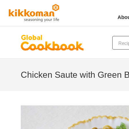
Abou
Chicken Saute with Green