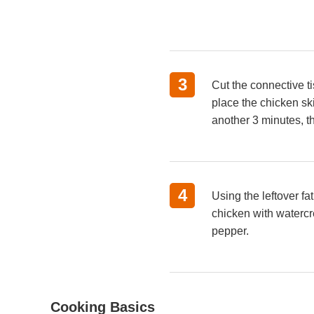
3
Cut the connective ti
place the chicken sk
another 3 minutes, t
4
Using the leftover f
chicken with watercr
pepper.
Cooking Basics