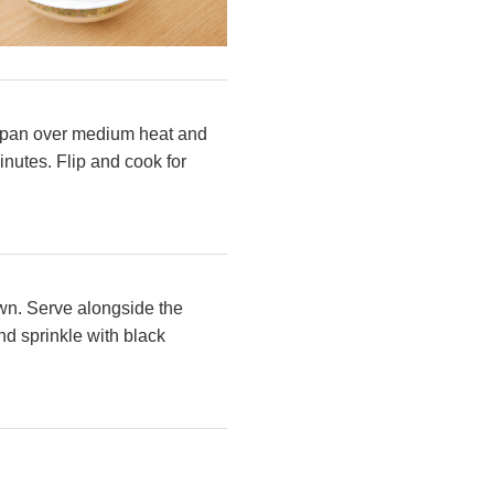
fry pan over medium heat and
nutes. Flip and cook for
own. Serve alongside the
d sprinkle with black