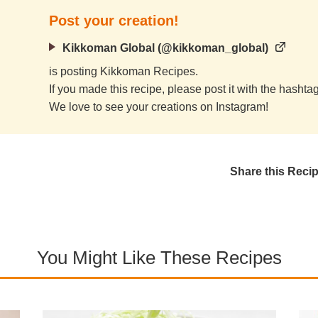
Post your creation!
Kikkoman Global (@kikkoman_global)
is posting Kikkoman Recipes.
If you made this recipe, please post it with the hasht
We love to see your creations on Instagram!
Share this Reci
You Might Like These Recipes