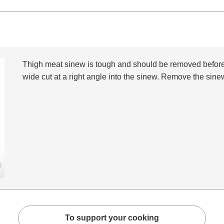
Thigh meat sinew is tough and should be removed beforeh
wide cut at a right angle into the sinew. Remove the sinew
To support your cooking