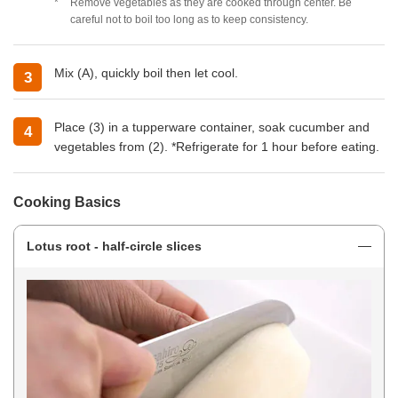
Remove vegetables as they are cooked through center. Be
careful not to boil too long as to keep consistency.
Mix (A), quickly boil then let cool.
Place (3) in a tupperware container, soak cucumber and
vegetables from (2). *Refrigerate for 1 hour before eating.
Cooking Basics
Lotus root - half-circle slices