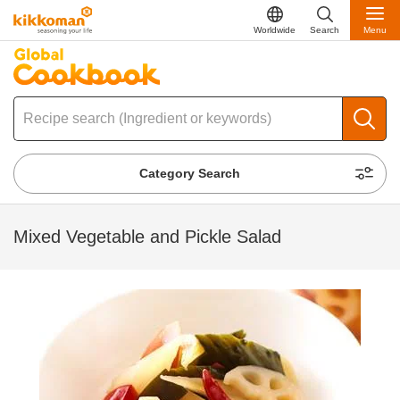
Worldwide
Search
Menu
Category Search
Mixed Vegetable and Pickle Salad