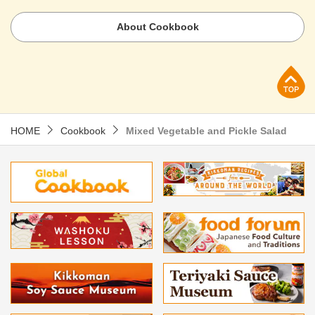
About Cookbook
p
HOME
Cookbook
Mixed Vegetable and Pickle Salad