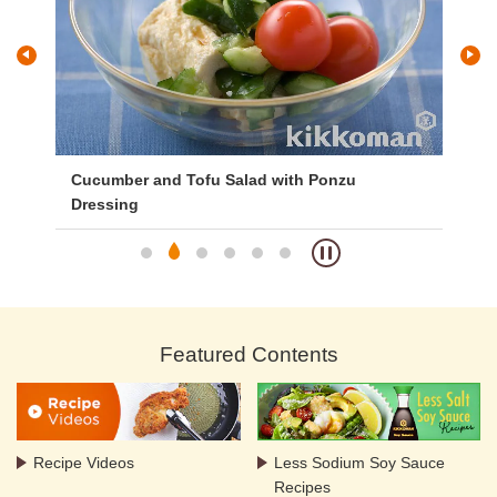
y
Cucumber and Tofu Salad with Ponzu
Na
Dressing
Featured Contents
Recipe Videos
Less Sodium Soy Sauce
Recipes