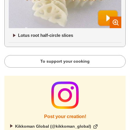
Lotus root half-circle slices
To support your cooking
Post your creation!
Kikkoman Global (@kikkoman_global)