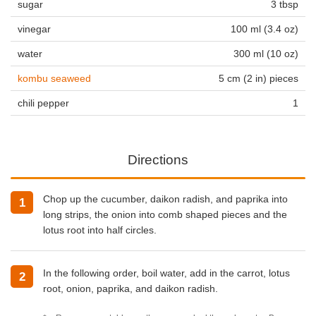
sugar
3 tbsp
vinegar
100 ml (3.4 oz)
water
300 ml (10 oz)
kombu seaweed
5 cm (2 in) pieces
chili pepper
1
Directions
Chop up the cucumber, daikon radish, and paprika into
long strips, the onion into comb shaped pieces and the
lotus root into half circles.
In the following order, boil water, add in the carrot, lotus
root, onion, paprika, and daikon radish.