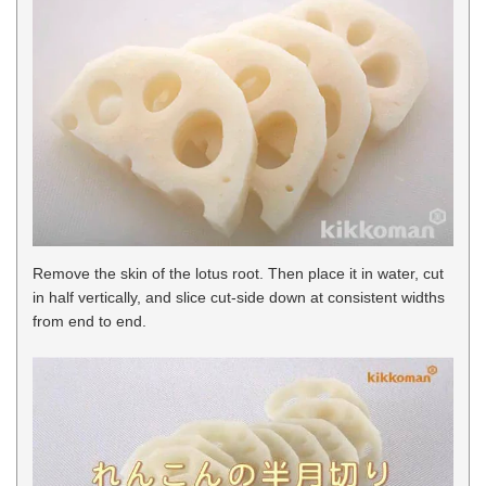
Remove the skin of the lotus root. Then place it in water, cut
in half vertically, and slice cut-side down at consistent widths
from end to end.