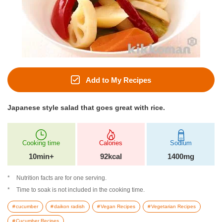
Add to My Recipes
Japanese style salad that goes great with rice.
Cooking time
Calories
Sodium
10min+
92kcal
1400mg
Nutrition facts are for one serving.
Time to soak is not included in the cooking time.
cucumber
daikon radish
Vegan Recipes
Vegetarian Recipes
Cucumber Recipes