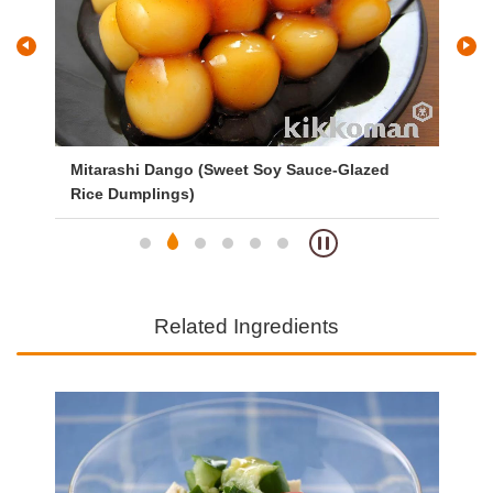
Mitarashi Dango (Sweet Soy Sauce-Glazed
Ve
Rice Dumplings)
Related Ingredients