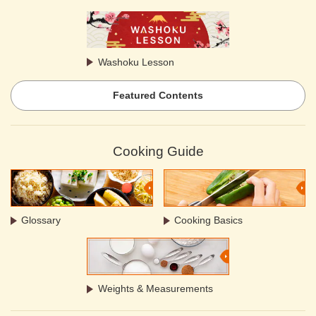
Washoku Lesson
Featured Contents
Cooking Guide
Glossary
Cooking Basics
Weights & Measurements