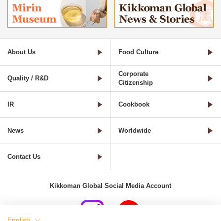
About Us
Food Culture
Corporate
Quality / R&D
Citizenship
IR
Cookbook
News
Worldwide
Contact Us
Kikkoman Global Social Media Account
English