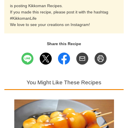
is posting Kikkoman Recipes.
If you made this recipe, please post it with the hashtag
#KikkomanLife
We love to see your creations on Instagram!
Share this Recipe
You Might Like These Recipes