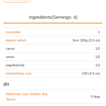
Ingredients(Servings: 4)
cucumber
1
daikon radish
5cm 100g (3.5 oz)
carrot
1/2
onion
1/2
paprika(red)
1/2
renkon/lotus root
100 (3.5 oz)
(A)
Kikkoman Less Sodium Soy
5 tbsp
Sauce