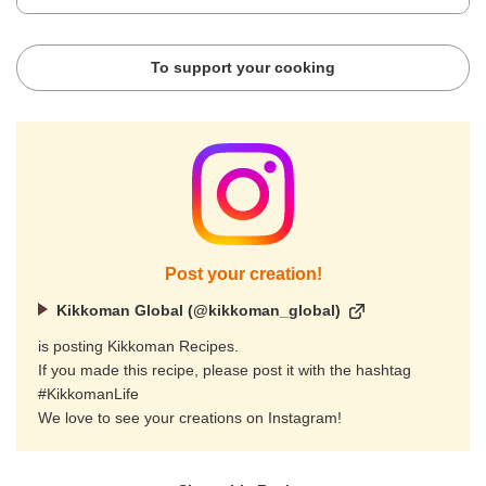
To support your cooking
Post your creation!
Kikkoman Global (@kikkoman_global)
is posting Kikkoman Recipes.
If you made this recipe, please post it with the hashtag
#KikkomanLife
We love to see your creations on Instagram!