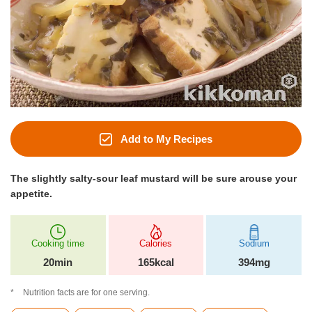
Add to My Recipes
The slightly salty-sour leaf mustard will be sure arouse your
appetite.
Cooking time
Calories
Sodium
20min
165kcal
394mg
Nutrition facts are for one serving.