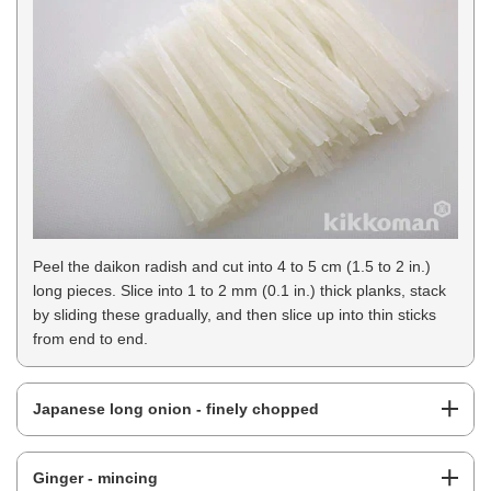
Peel the daikon radish and cut into 4 to 5 cm (1.5 to 2 in.)
long pieces. Slice into 1 to 2 mm (0.1 in.) thick planks, stack
by sliding these gradually, and then slice up into thin sticks
from end to end.
Japanese long onion - finely chopped
Ginger - mincing