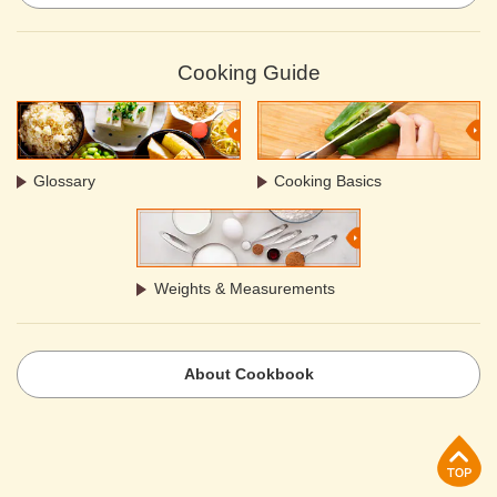
Cooking Guide
Glossary
Cooking Basics
Weights & Measurements
About Cookbook
p