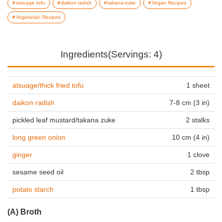
atsuage tofu
daikon radish
takana-zuke
Vegan Recipes
Vegetarian Recipes
Ingredients(Servings: 4)
atsuage/thick fried tofu
1 sheet
daikon radish
7-8 cm (3 in)
pickled leaf mustard/takana zuke
2 stalks
long green onion
10 cm (4 in)
ginger
1 clove
sesame seed oil
2 tbsp
potato starch
1 tbsp
(A) Broth