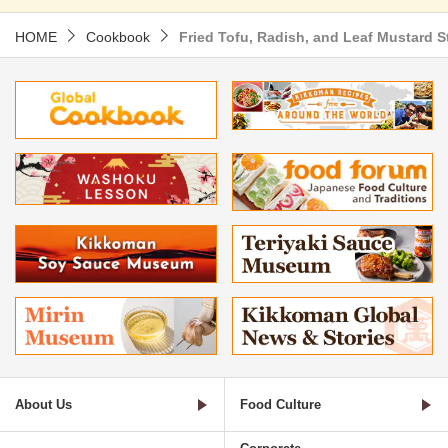
HOME
Cookbook
Fried Tofu, Radish, and Leaf Mustard St
About Us
Food Culture