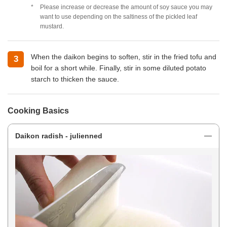
Please increase or decrease the amount of soy sauce you may
want to use depending on the saltiness of the pickled leaf
mustard.
When the daikon begins to soften, stir in the fried tofu and
boil for a short while. Finally, stir in some diluted potato
starch to thicken the sauce.
Cooking Basics
Daikon radish - julienned