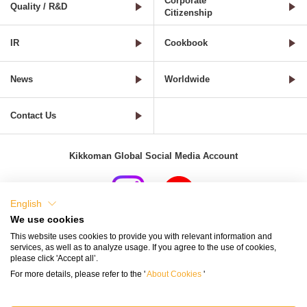
Corporate
Quality / R&D
Citizenship
IR
Cookbook
News
Worldwide
Contact Us
Kikkoman Global Social Media Account
English
We use cookies
Terms of Use
Privacy Policy
Cookie Settings
This website uses cookies to provide you with relevant information and
services, as well as to analyze usage. If you agree to the use of cookies,
Terms and Conditions of Use of Kikkoman Group Social Media
please click 'Accept all’.
For more details, please refer to the '
About Cookies
'
Kikkoman Group Social Media Policy
Sitemap