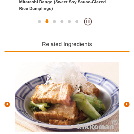
Mitarashi Dango (Sweet Soy Sauce-Glazed
Ve
Rice Dumplings)
Related Ingredients