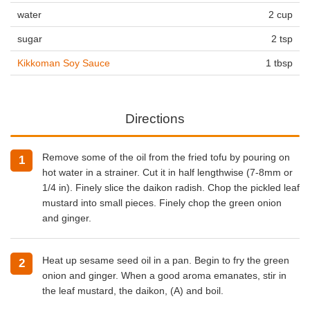
water
2 cup
sugar
2 tsp
Kikkoman Soy Sauce
1 tbsp
Directions
Remove some of the oil from the fried tofu by pouring on
hot water in a strainer. Cut it in half lengthwise (7-8mm or
1/4 in). Finely slice the daikon radish. Chop the pickled leaf
mustard into small pieces. Finely chop the green onion
and ginger.
Heat up sesame seed oil in a pan. Begin to fry the green
onion and ginger. When a good aroma emanates, stir in
the leaf mustard, the daikon, (A) and boil.