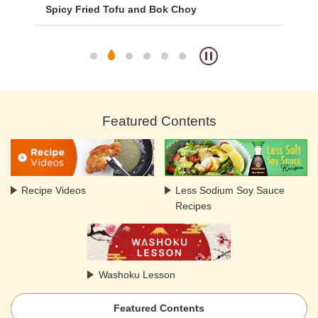
Spicy Fried Tofu and Bok Choy
Fr
Featured Contents
Recipe Videos
Less Sodium Soy Sauce
Recipes
Washoku Lesson
Featured Contents