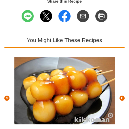
Share this Recipe
You Might Like These Recipes