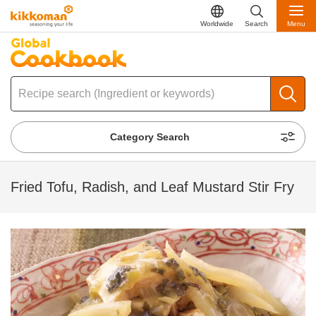
Worldwide
Search
Menu
Category Search
Fried Tofu, Radish, and Leaf Mustard Stir Fry