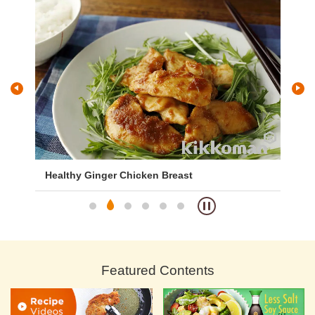
Healthy Ginger Chicken Breast
Ch
Featured Contents