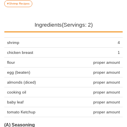
Shrimp Recipes
Ingredients(Servings: 2)
shrimp
4
chicken breast
1
flour
proper amount
egg (beaten)
proper amount
almonds (diced)
proper amount
cooking oil
proper amount
baby leaf
proper amount
tomato Ketchup
proper amount
(A) Seasoning