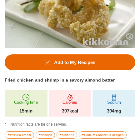
Add to My Recipes
Fried chicken and shrimp in a savory almond batter.
Cooking time
Calories
Sodium
15min
397kcal
394mg
Nutrition facts are for one serving.
chicken breast
shrimps
almonds
Sodium Conscious Recipes