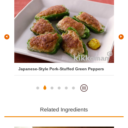
Japanese-Style Pork-Stuffed Green Peppers
Sa
So
Related Ingredients