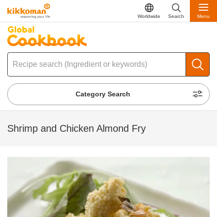
Worldwide
Search
Menu
Category Search
Shrimp and Chicken Almond Fry