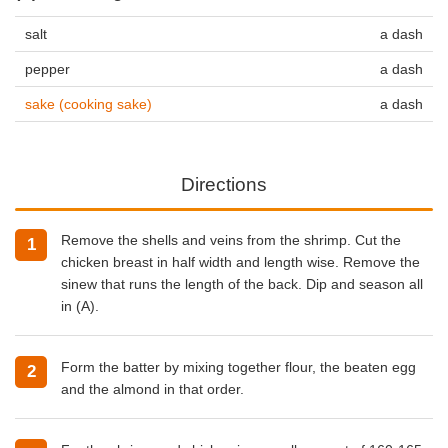
salt
a dash
pepper
a dash
sake (cooking sake)
a dash
Directions
Remove the shells and veins from the shrimp. Cut the
chicken breast in half width and length wise. Remove the
sinew that runs the length of the back. Dip and season all
in (A).
Form the batter by mixing together flour, the beaten egg
and the almond in that order.