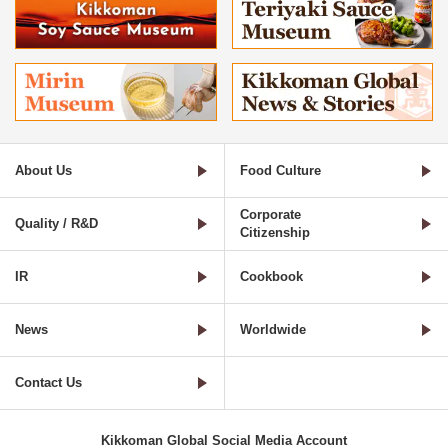
About Us
Food Culture
Corporate
Quality / R&D
Citizenship
IR
Cookbook
News
Worldwide
Contact Us
Kikkoman Global Social Media Account