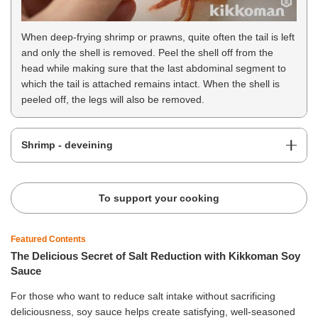
When deep-frying shrimp or prawns, quite often the tail is left
and only the shell is removed. Peel the shell off from the
head while making sure that the last abdominal segment to
which the tail is attached remains intact. When the shell is
peeled off, the legs will also be removed.
Shrimp - deveining
To support your cooking
Featured Contents
The Delicious Secret of Salt Reduction with Kikkoman Soy
Sauce
For those who want to reduce salt intake without sacrificing
deliciousness, soy sauce helps create satisfying, well-seasoned