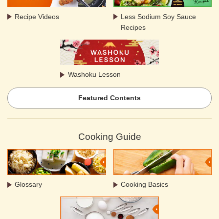
Recipe Videos
Less Sodium Soy Sauce
Recipes
Washoku Lesson
Featured Contents
Cooking Guide
Glossary
Cooking Basics