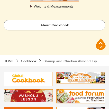
Weights & Measurements
About Cookbook
p
HOME
Cookbook
Shrimp and Chicken Almond Fry