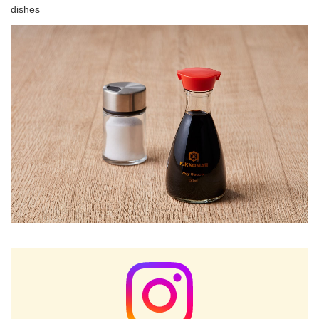
dishes