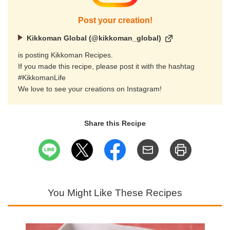
Post your creation!
Kikkoman Global (@kikkoman_global)
is posting Kikkoman Recipes.
If you made this recipe, please post it with the hashtag
#KikkomanLife
We love to see your creations on Instagram!
Share this Recipe
You Might Like These Recipes