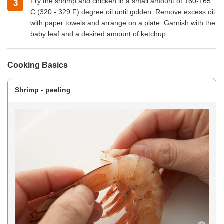
Fry the shrimp and chicken in a small amount of 160-165
C (320 - 329 F) degree oil until golden. Remove excess oil
with paper towels and arrange on a plate. Garnish with the
baby leaf and a desired amount of ketchup.
Cooking Basics
Shrimp - peeling