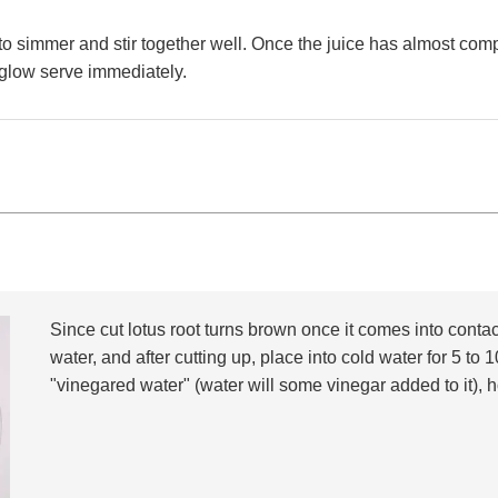
w to simmer and stir together well. Once the juice has almost co
 glow serve immediately.
Since cut lotus root turns brown once it comes into contac
water, and after cutting up, place into cold water for 5 t
"vinegared water" (water will some vinegar added to it), h