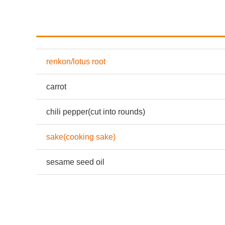
renkon/lotus root
carrot
chili pepper(cut into rounds)
sake(cooking sake)
sesame seed oil