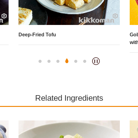
Deep-Fried Tofu
Gob
wit
Related Ingredients