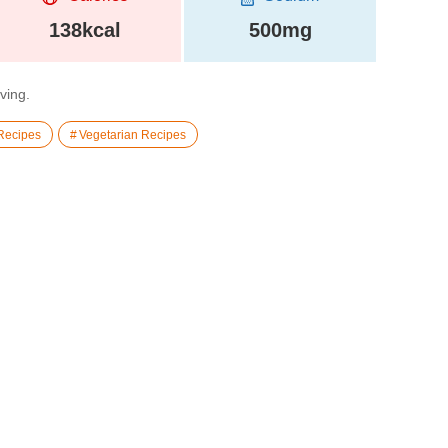
138kcal
500mg
rving.
Recipes
Vegetarian Recipes