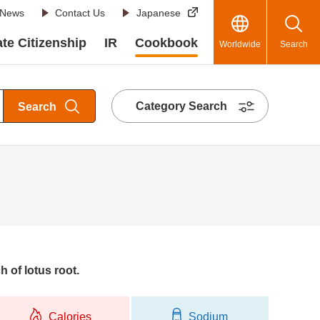
News
Contact Us
Japanese
te Citizenship
IR
Cookbook
Worldwide
Search
Category Search
Search
h of lotus root.
Calories
Sodium