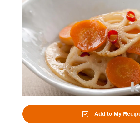
Add to My Recip