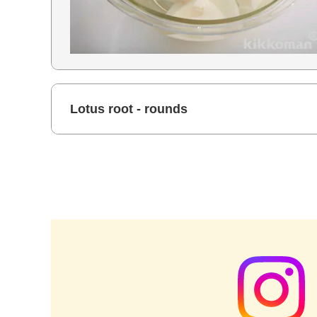
Lotus root - rounds