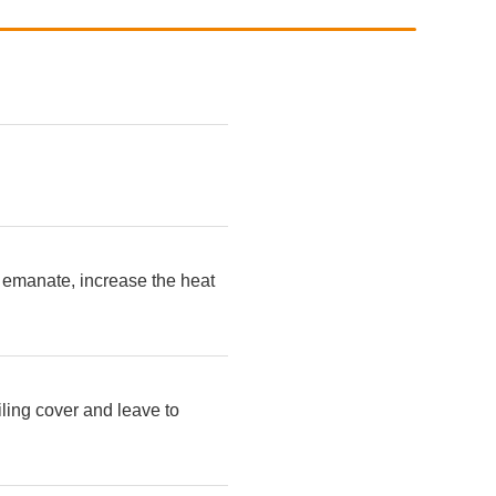
o emanate, increase the heat
iling cover and leave to