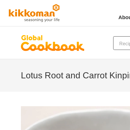
Abou
Lotus Root and Carrot Kinpi