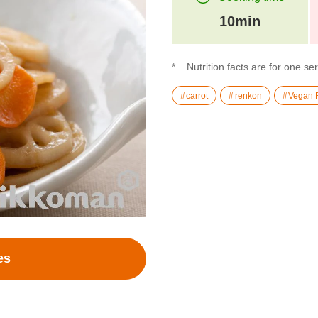
10min
Nutrition facts are for one se
carrot
renkon
Vegan 
es