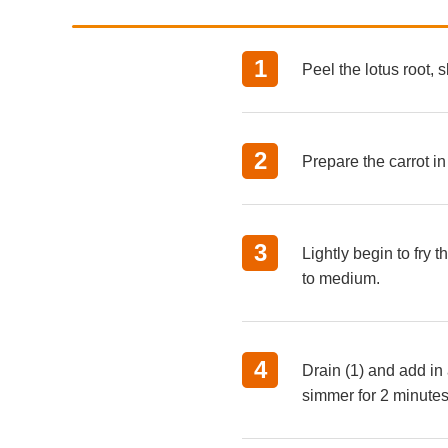
Peel the lotus root, s
Prepare the carrot i
Lightly begin to fry
to medium.
Drain (1) and add in 
simmer for 2 minutes