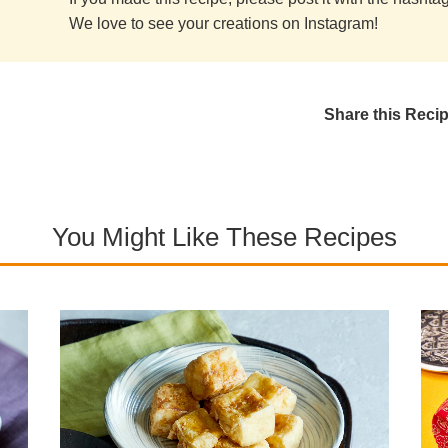
We love to see your creations on Instagram!
Share this Reci
You Might Like These Recipes