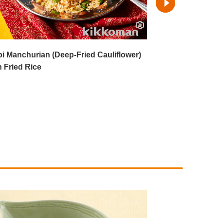
i Manchurian (Deep-Fried Cauliflower)
Yaki Onigiri (Fr
h Fried Rice