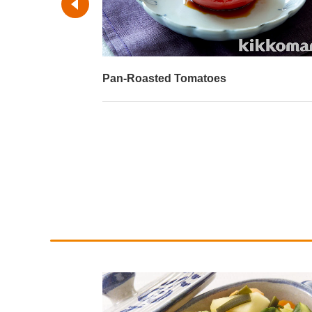
Pan-Roasted Tomatoes