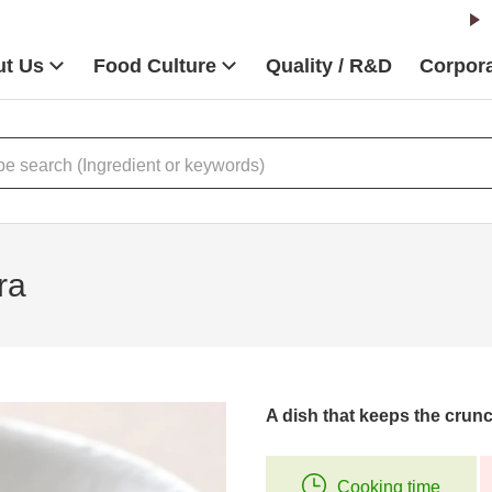
t Us
Food Culture
Quality / R&D
Corpora
ra
A dish that keeps the crunc
Cooking time