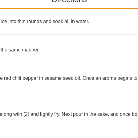
lice into thin rounds and soak all in water.
n the same manner.
 the red chili pepper in sesame seed oil. Once an aroma begins t
along with (2) and lightly fry. Next pour in the sake, and once bo
.