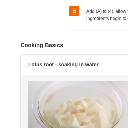
Add (A) to (4), allo
ingredients begin to
Cooking Basics
Lotus root - soaking in water