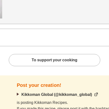
To support your cooking
Post your creation!
Kikkoman Global (@kikkoman_global)
is posting Kikkoman Recipes.
If you made this recipe, please post it with the hasht