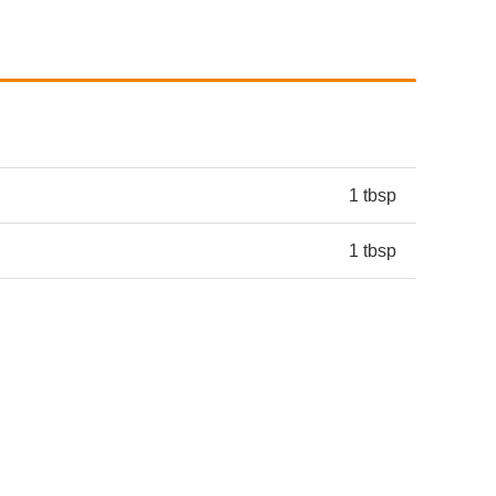
1 tbsp
1 tbsp