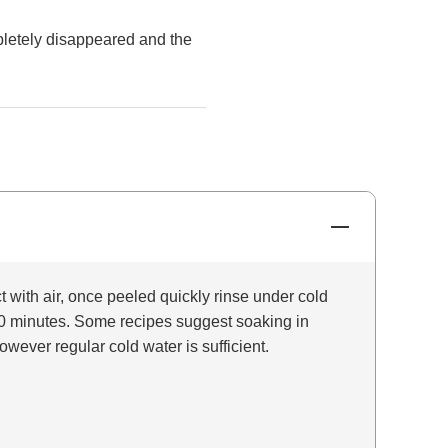
mpletely disappeared and the
t with air, once peeled quickly rinse under cold
o 10 minutes. Some recipes suggest soaking in
owever regular cold water is sufficient.