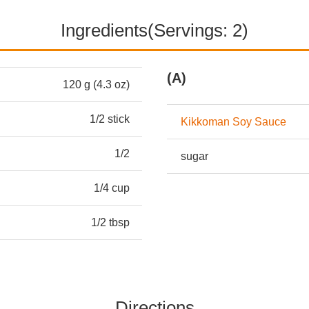
Ingredients(Servings: 2)
(A)
120 g (4.3 oz)
1/2 stick
Kikkoman Soy Sauce
1/2
sugar
1/4 cup
1/2 tbsp
Directions