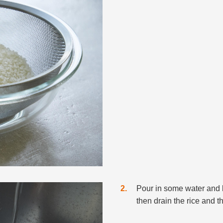
2
Pour in some water and l
then drain the rice and 