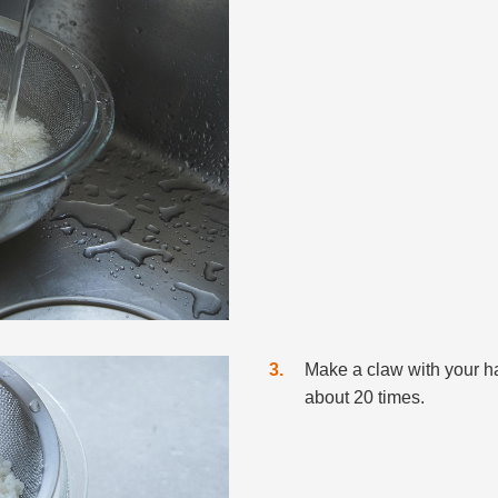
3
Make a claw with your han
about 20 times.