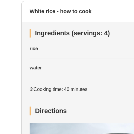
White rice - how to cook
Ingredients (servings: 4)
rice
water
※Cooking time: 40 minutes
Directions