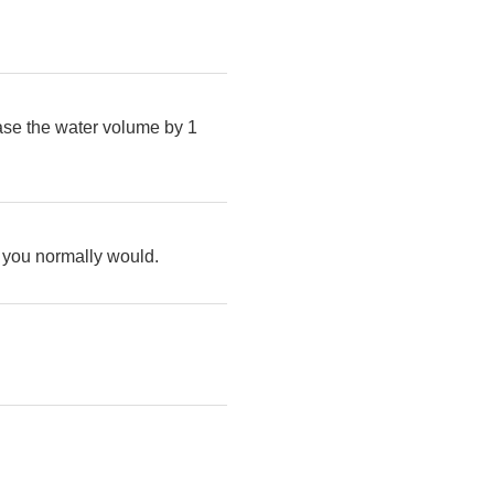
ease the water volume by 1
as you normally would.