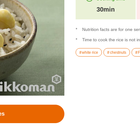
30min
Nutrition facts are for one se
Time to cook the rice is not i
white rice
chestnuts
F
es