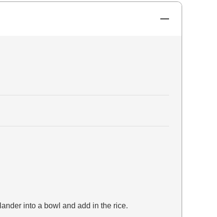
ander into a bowl and add in the rice.