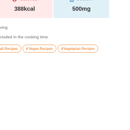
388kcal
500mg
rving.
ncluded in the cooking time.
all Recipes
Vegan Recipes
Vegetarian Recipes