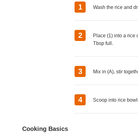
Wash the rice and dr
Place (1) into a ric
Tbsp full.
Mix in (A), stir toge
Scoop into rice bowl
Cooking Basics