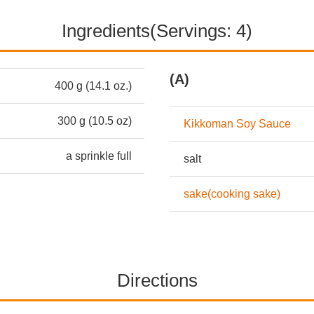
Ingredients(Servings: 4)
(A)
400 g (14.1 oz.)
300 g (10.5 oz)
Kikkoman Soy Sauce
a sprinkle full
salt
sake(cooking sake)
Directions