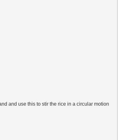
d and use this to stir the rice in a circular motion