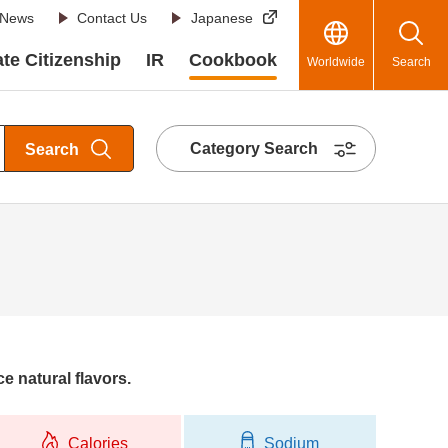
News
Contact Us
Japanese
te Citizenship
IR
Cookbook
Worldwide
Search
Category Search
Search
e natural flavors.
Calories
Sodium