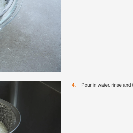
4
Pour in water, rinse and