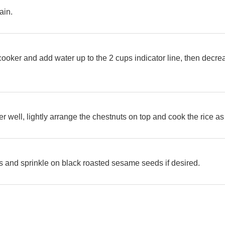
ain.
e cooker and add water up to the 2 cups indicator line, then decr
ther well, lightly arrange the chestnuts on top and cook the rice 
s and sprinkle on black roasted sesame seeds if desired.