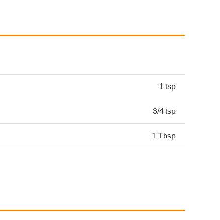
1 tsp
3/4 tsp
1 Tbsp