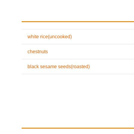
white rice(uncooked)
chestnuts
black sesame seeds(roasted)