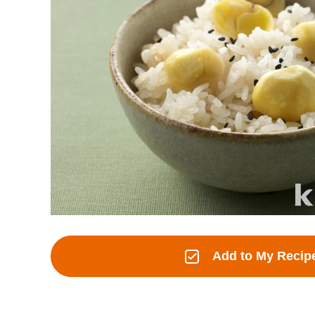
Add to My Recip