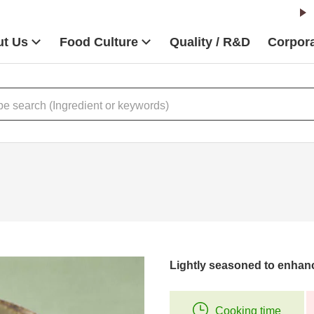
t Us
Food Culture
Quality / R&D
Corpora
Lightly seasoned to enhanc
Cooking time