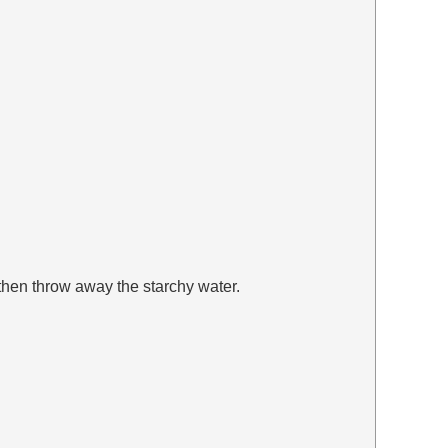
 then throw away the starchy water.