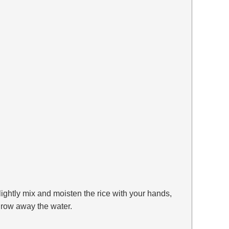
ightly mix and moisten the rice with your hands,
throw away the water.