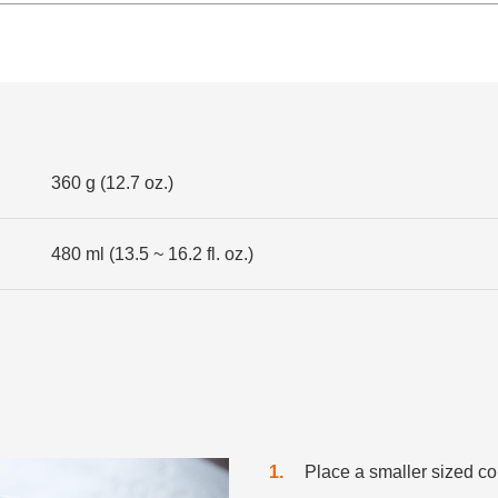
360 g (12.7 oz.)
480 ml (13.5 ~ 16.2 fl. oz.)
1
Place a smaller sized col