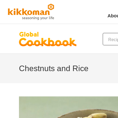
Abou
Chestnuts and Rice